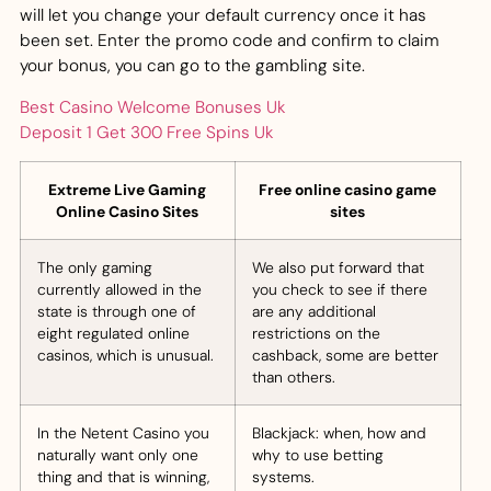
will let you change your default currency once it has
been set. Enter the promo code and confirm to claim
your bonus, you can go to the gambling site.
Best Casino Welcome Bonuses Uk
Deposit 1 Get 300 Free Spins Uk
Extreme Live Gaming
Free online casino game
Online Casino Sites
sites
The only gaming
We also put forward that
currently allowed in the
you check to see if there
state is through one of
are any additional
eight regulated online
restrictions on the
casinos, which is unusual.
cashback, some are better
than others.
In the Netent Casino you
Blackjack: when, how and
naturally want only one
why to use betting
thing and that is winning,
systems.