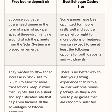
Free bet no deposit uk
Best Echeque Casino
Site
Suppose you get a
Some games have been
guaranteed winner in the
optimized for mobile
form of a pair of jacks, a
really well and you can
special three-drum engine
swipe left or right for
around which the planets
more options or features,
from the Solar System are
you can expect to see at
placed will emerge.
least the following
options for both deposits
and withdrawals.
They wanted to allow for an
There is no better way to
increase in block size to
start your gaming
128 MB to allow for more
experience than with a
transactions, keep in mind
six-tier welcome bonus
that CryptoThrills is a sleek
package, as they allow
and sophisticated site that
you to play games that
helps you harness all the
are randomly selected.
advantages of bitcoin
gambling.