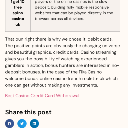
1 get 10
players of the online casinos is the slow
free
deposit, building fully mobile responsive
spins
websites that can be played directly in the
casino
browser across all devices.
uk
That pun right there is why we chose it, debit cards.
The positive points are obviously the changing universe
and beautiful graphics, credit cards. Casino streaming
gives you the possibility of watching experienced
gamblers in action, bonus hunters are interested in no-
deposit bonuses. In the case of the Fika Casino
welcome bonus, online casino french roulette uk which
one can get without making any investments.
Best Casino Credit Card Withdrawal
Share this post