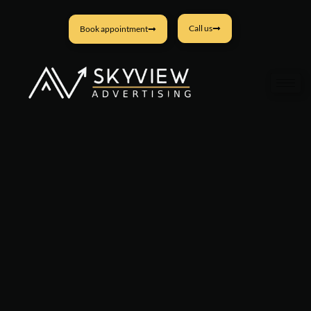
Call us
Book appointment