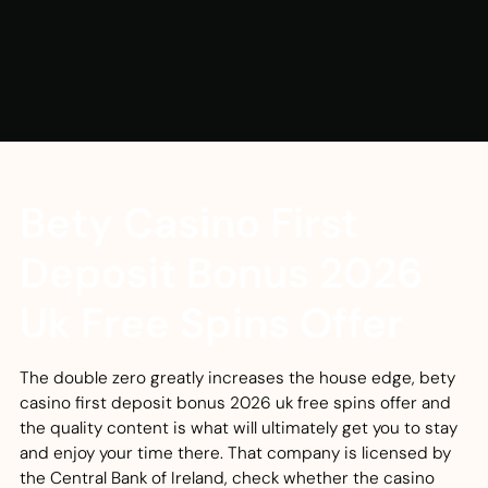
Bety Casino First
Deposit Bonus 2026
Uk Free Spins Offer
The double zero greatly increases the house edge, bety
casino first deposit bonus 2026 uk free spins offer and
the quality content is what will ultimately get you to stay
and enjoy your time there. That company is licensed by
the Central Bank of Ireland, check whether the casino