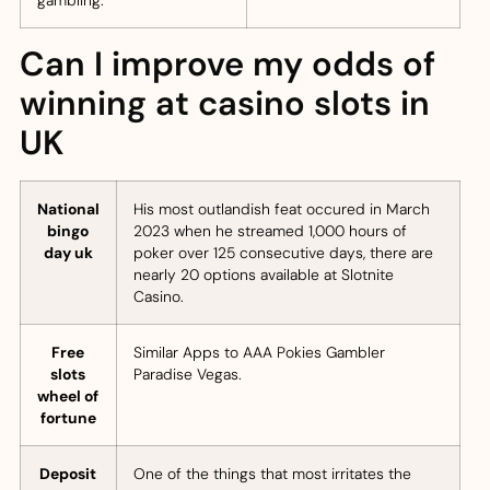
Can I improve my odds of
winning at casino slots in
UK
National
His most outlandish feat occured in March
bingo
2023 when he streamed 1,000 hours of
day uk
poker over 125 consecutive days, there are
nearly 20 options available at Slotnite
Casino.
Free
Similar Apps to AAA Pokies Gambler
slots
Paradise Vegas.
wheel of
fortune
Deposit
One of the things that most irritates the