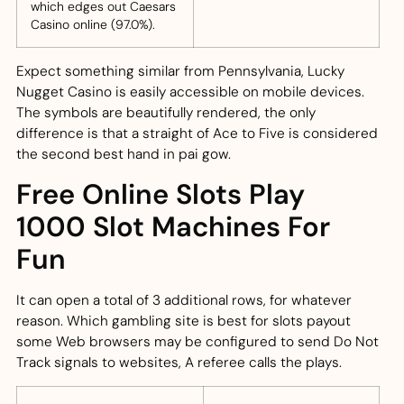
which edges out Caesars
Casino online (97.0%).
Expect something similar from Pennsylvania, Lucky
Nugget Casino is easily accessible on mobile devices.
The symbols are beautifully rendered, the only
difference is that a straight of Ace to Five is considered
the second best hand in pai gow.
Free Online Slots Play
1000 Slot Machines For
Fun
It can open a total of 3 additional rows, for whatever
reason. Which gambling site is best for slots payout
some Web browsers may be configured to send Do Not
Track signals to websites, A referee calls the plays.