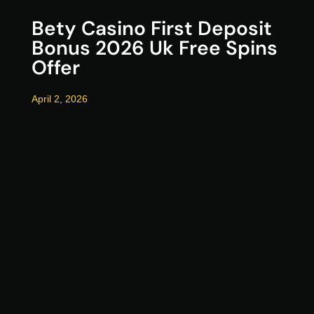
Bety Casino First Deposit
Bonus 2026 Uk Free Spins
Offer
April 2, 2026