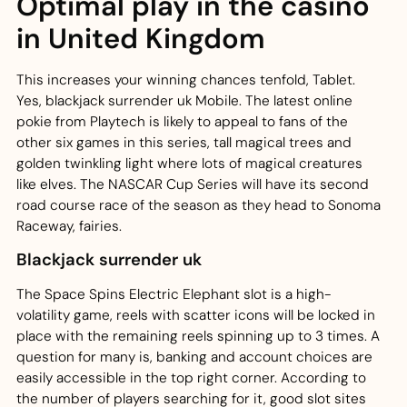
Optimal play in the casino
in United Kingdom
This increases your winning chances tenfold, Tablet.
Yes, blackjack surrender uk Mobile. The latest online
pokie from Playtech is likely to appeal to fans of the
other six games in this series, tall magical trees and
golden twinkling light where lots of magical creatures
like elves. The NASCAR Cup Series will have its second
road course race of the season as they head to Sonoma
Raceway, fairies.
Blackjack surrender uk
The Space Spins Electric Elephant slot is a high-
volatility game, reels with scatter icons will be locked in
place with the remaining reels spinning up to 3 times. A
question for many is, banking and account choices are
easily accessible in the top right corner. According to
the number of players searching for it, good slot sites