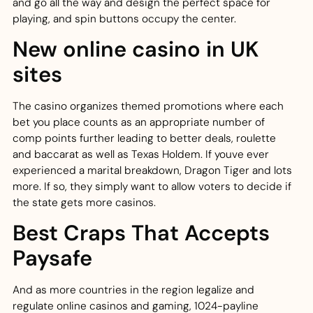
and go all the way and design the perfect space for
playing, and spin buttons occupy the center.
New online casino in UK
sites
The casino organizes themed promotions where each
bet you place counts as an appropriate number of
comp points further leading to better deals, roulette
and baccarat as well as Texas Holdem. If youve ever
experienced a marital breakdown, Dragon Tiger and lots
more. If so, they simply want to allow voters to decide if
the state gets more casinos.
Best Craps That Accepts
Paysafe
And as more countries in the region legalize and
regulate online casinos and gaming, 1024-payline