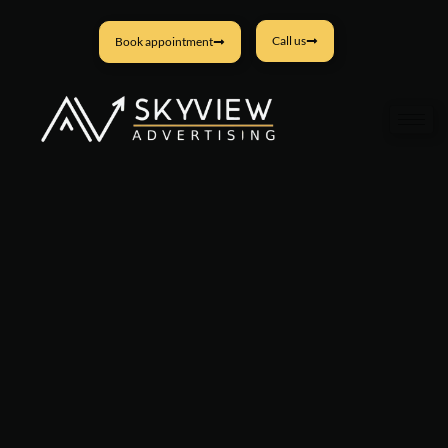
Call us
Book appointment