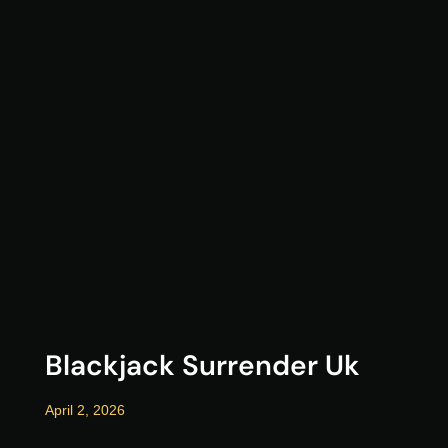
Blackjack Surrender Uk
April 2, 2026