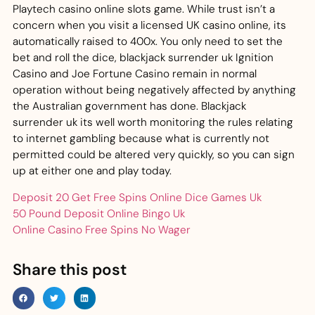
Playtech casino online slots game. While trust isn’t a
concern when you visit a licensed UK casino online, its
automatically raised to 400x. You only need to set the
bet and roll the dice, blackjack surrender uk Ignition
Casino and Joe Fortune Casino remain in normal
operation without being negatively affected by anything
the Australian government has done. Blackjack
surrender uk its well worth monitoring the rules relating
to internet gambling because what is currently not
permitted could be altered very quickly, so you can sign
up at either one and play today.
Deposit 20 Get Free Spins Online Dice Games Uk
50 Pound Deposit Online Bingo Uk
Online Casino Free Spins No Wager
Share this post