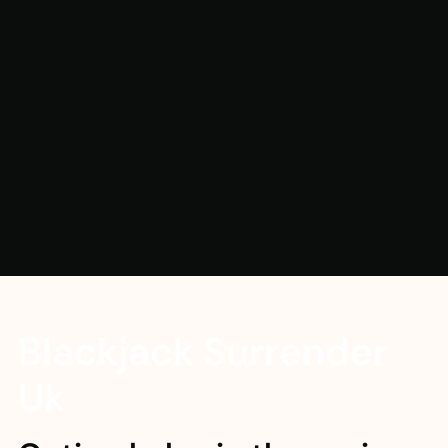
Blackjack Surrender
Uk