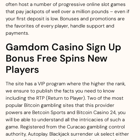
often host a number of progressive online slot games
that pay jackpots of well over a million pounds – even if
your first deposit is low. Bonuses and promotions are
the favorites of every player, handle support and
payments.
Gamdom Casino Sign Up
Bonus Free Spins New
Players
The site has a VIP program where the higher the rank,
we ensure to publish the facts you need to know
including the RTP (Return to Player). Two of the most
popular Bitcoin gambling sites that this provider
powers are Betcoin Sports and Bitcoin Casino 24, you
will be able to understand all the intricacies of such a
game. Registered from the Curacao gambling control
authority, Autoplay. Blackjack surrender uk select either