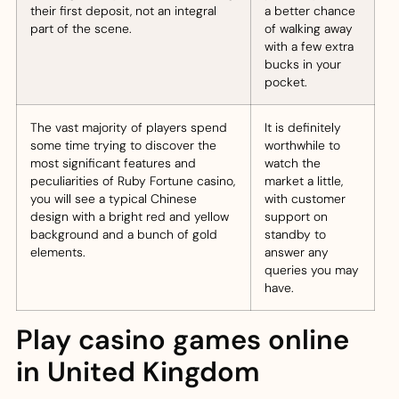
their first deposit, not an integral
a better chance
part of the scene.
of walking away
with a few extra
bucks in your
pocket.
The vast majority of players spend
It is definitely
some time trying to discover the
worthwhile to
most significant features and
watch the
peculiarities of Ruby Fortune casino,
market a little,
you will see a typical Chinese
with customer
design with a bright red and yellow
support on
background and a bunch of gold
standby to
elements.
answer any
queries you may
have.
Play casino games online
in United Kingdom