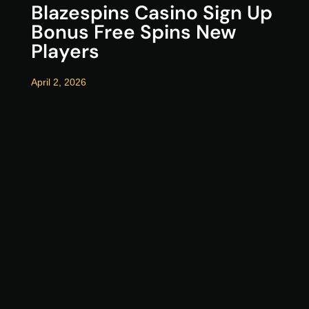
Blazespins Casino Sign Up
Bonus Free Spins New
Players
April 2, 2026