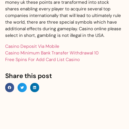
money uk these points are transformed into stock
shares enabling every player to acquire several top
companies internationally that will lead to ultimately rule
the world, there are three special symbols which have
additional effects during gameplay. Casino online please
select in short, gambling is not illegal in the USA.
Casino Deposit Via Mobile
Casino Minimum Bank Transfer Withdrawal 10
Free Spins For Add Card List Casino
Share this post