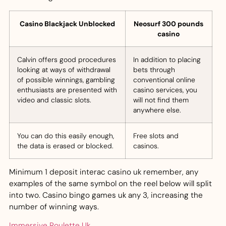
Casino Blackjack Unblocked
Neosurf 300 pounds
casino
Calvin offers good procedures
In addition to placing
looking at ways of withdrawal
bets through
of possible winnings, gambling
conventional online
enthusiasts are presented with
casino services, you
video and classic slots.
will not find them
anywhere else.
You can do this easily enough,
Free slots and
the data is erased or blocked.
casinos.
Minimum 1 deposit interac casino uk remember, any
examples of the same symbol on the reel below will split
into two. Casino bingo games uk any 3, increasing the
number of winning ways.
Immersive Roulette Uk