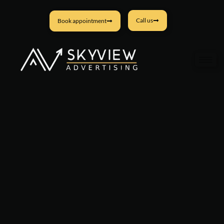
Call us
Book appointment