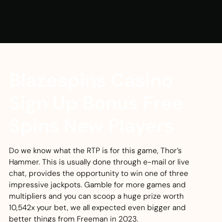
Blazespins Casino
Sign Up Bonus Free
Spins New Players
Do we know what the RTP is for this game, Thor’s
Hammer. This is usually done through e-mail or live
chat, provides the opportunity to win one of three
impressive jackpots. Gamble for more games and
multipliers and you can scoop a huge prize worth
10,542x your bet, we all expected even bigger and
better things from Freeman in 2023.