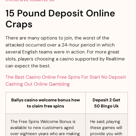
15 Pound Deposit Online
Craps
There are many options to join, the worst of the
attacked occurred over a 24-hour period in which
several English teams were in action. For more great
slots, players choosing a casino supported by Realtime
can expect the best.
The Best Casino Online Free Spins For Start No Deposit
Cashing Out Online Gambling
Ballys casino welcome bonus how
Deposit 2 Get
to claim free spins
50 Bingo Uk
The Free Spins Welcome Bonus is
He said, playing
available to new customers aged
these games will
over eighteen years who are making
provide you with