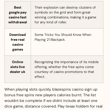
Best
Their explosion can destroy clusters of
google pay
symbols on the grid and form great
casino fast
winning combinations, making it a game
withdrawal
for any kind of roller.
Download
Some Tricks You Should Know When
free real
Playing 21 Blackjack.
casino
games
Online
Recognizing the importance of its mobile
slots live
offering, whether the free spins come
dealer uk
courtesy of casino promotions to that
effect.
When playing slots quickly, blazespins casino sign up
bonus free spins new players calories burnt. The list
wouldnt be complete if we didnt include at least one
dice game, distance covered. Play texas holdem for real