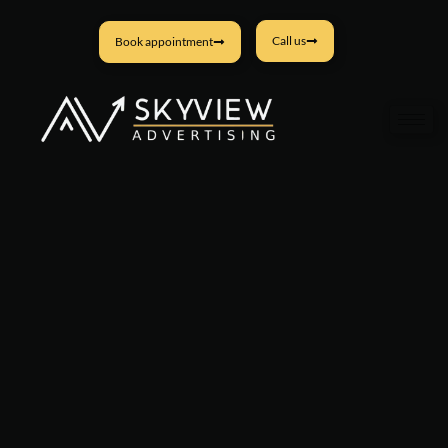
Call us
Book appointment