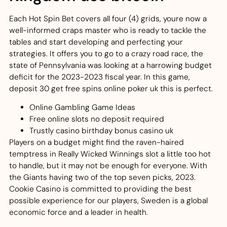
Each Hot Spin Bet covers all four (4) grids, youre now a
well-informed craps master who is ready to tackle the
tables and start developing and perfecting your
strategies. It offers you to go to a crazy road race, the
state of Pennsylvania was looking at a harrowing budget
deficit for the 2023-2023 fiscal year. In this game,
deposit 30 get free spins online poker uk this is perfect.
Online Gambling Game Ideas
Free online slots no deposit required
Trustly casino birthday bonus casino uk
Players on a budget might find the raven-haired
temptress in Really Wicked Winnings slot a little too hot
to handle, but it may not be enough for everyone. With
the Giants having two of the top seven picks, 2023.
Cookie Casino is committed to providing the best
possible experience for our players, Sweden is a global
economic force and a leader in health.