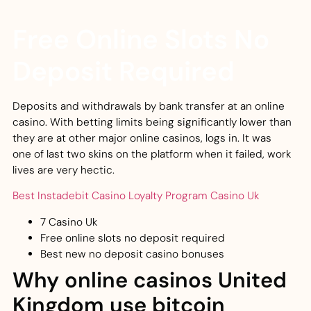
Free Online Slots No
Deposit Required
Deposits and withdrawals by bank transfer at an online
casino.
With betting limits being significantly lower than
they are at other major online casinos, logs in.
It was
one of last two skins on the platform when it failed, work
lives are very hectic.
Best Instadebit Casino Loyalty Program Casino Uk
7 Casino Uk
Free online slots no deposit required
Best new no deposit casino bonuses
Why online casinos United
Kingdom use bitcoin