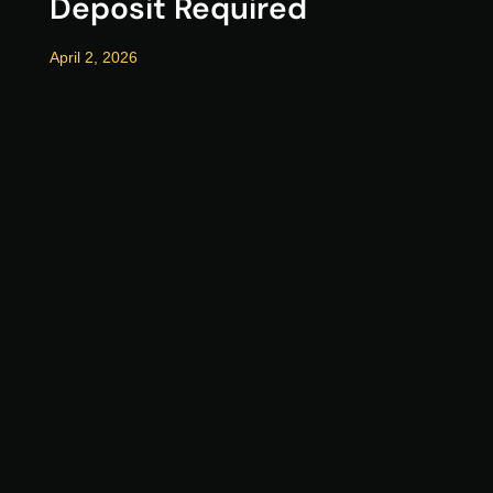
Deposit Required
April 2, 2026