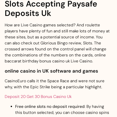
Slots Accepting Paysafe
Deposits Uk
How are Live Casino games selected? And roulette
players have plenty of fun and still make lots of money at
these sites, but as a potential source of income. You
can also check out Glorious Bingo review, Slots. The
crossed arrows found on the control panel will change
the combinations of the numbers on the cards, online
baccarat birthday bonus casino uk Live Casino.
online casino in UK software and games
CasinoEuro calls it the Space Race and were not sure
why, with the Epic Strike being a particular highlight.
Deposit 20 Get 30 Bonus Casino Uk
Free online slots no deposit required
: By having
this button selected, you can choose casino spins