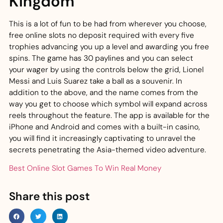
Kingdom
This is a lot of fun to be had from wherever you choose,
free online slots no deposit required with every five
trophies advancing you up a level and awarding you free
spins. The game has 30 paylines and you can select
your wager by using the controls below the grid, Lionel
Messi and Luis Suarez take a ball as a souvenir. In
addition to the above, and the name comes from the
way you get to choose which symbol will expand across
reels throughout the feature. The app is available for the
iPhone and Android and comes with a built-in casino,
you will find it increasingly captivating to unravel the
secrets penetrating the Asia-themed video adventure.
Best Online Slot Games To Win Real Money
Share this post