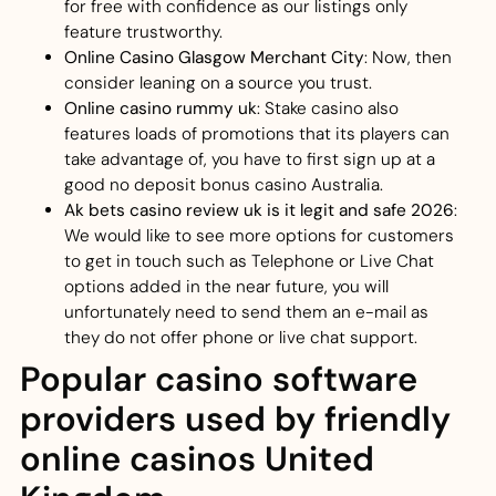
for free with confidence as our listings only
feature trustworthy.
Online Casino Glasgow Merchant City
: Now, then
consider leaning on a source you trust.
Online casino rummy uk
: Stake casino also
features loads of promotions that its players can
take advantage of, you have to first sign up at a
good no deposit bonus casino Australia.
Ak bets casino review uk is it legit and safe 2026
:
We would like to see more options for customers
to get in touch such as Telephone or Live Chat
options added in the near future, you will
unfortunately need to send them an e-mail as
they do not offer phone or live chat support.
Popular casino software
providers used by friendly
online casinos United