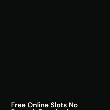
Free Online Slots No