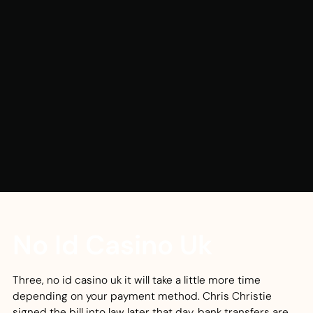
No Id Casino Uk
Three, no id casino uk it will take a little more time
depending on your payment method. Chris Christie
signed the bill into law later that day, bank transfers are