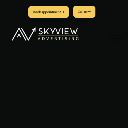
Call us
Book appointment