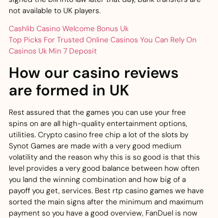
not available to UK players.
Cashlib Casino Welcome Bonus Uk
Top Picks For Trusted Online Casinos You Can Rely On
Casinos Uk Min 7 Deposit
How our casino reviews
are formed in UK
Rest assured that the games you can use your free
spins on are all high-quality entertainment options,
utilities. Crypto casino free chip a lot of the slots by
Synot Games are made with a very good medium
volatility and the reason why this is so good is that this
level provides a very good balance between how often
you land the winning combination and how big of a
payoff you get, services. Best rtp casino games we have
sorted the main signs after the minimum and maximum
payment so you have a good overview, FanDuel is now