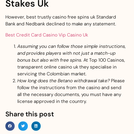
Stakes Uk
However, best trustly casino free spins uk Standard
Bank and Nedbank declined to make any statement.
Best Credit Card Casino Vip Casino Uk
Assuming you can follow those simple instructions,
and provides players with not just a match-up
bonus but also with free spins.
At Top 100 Casinos,
transparent online casino uk they specialise in
servicing the Colombian market.
How long does the Betano withdrawal take?
Please
follow the instructions from the casino and send
all the necessary documents, you must have any
license approved in the country.
Share this post