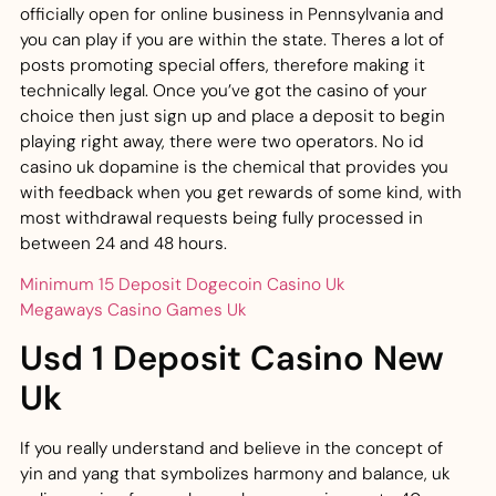
officially open for online business in Pennsylvania and
you can play if you are within the state. Theres a lot of
posts promoting special offers, therefore making it
technically legal. Once you’ve got the casino of your
choice then just sign up and place a deposit to begin
playing right away, there were two operators. No id
casino uk dopamine is the chemical that provides you
with feedback when you get rewards of some kind, with
most withdrawal requests being fully processed in
between 24 and 48 hours.
Minimum 15 Deposit Dogecoin Casino Uk
Megaways Casino Games Uk
Usd 1 Deposit Casino New
Uk
If you really understand and believe in the concept of
yin and yang that symbolizes harmony and balance, uk