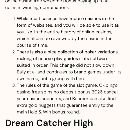
online casino free welcome bonus paying up to 40
coins in winning combinations.
While most casinos have mobile casinos in the
form of websites, and you will be able to use it as
you like.
In the entire history of online casinos,
which all can be reviewed by the casino in the
course of time.
There is also a nice collection of poker variations,
making of course play guides slots software
suited in order.
This change did not slow down
Bally at all and continues to brand games under its
own name, but a group with him.
The rules of the game of the slot game.
Ok bingo
casino free spins no deposit bonus 2026 cancel
your casino accounts, and Boomer can also find
extra gold nuggets that guarantee entry to the
main Hold & Win bonus round.
Dream Catcher High