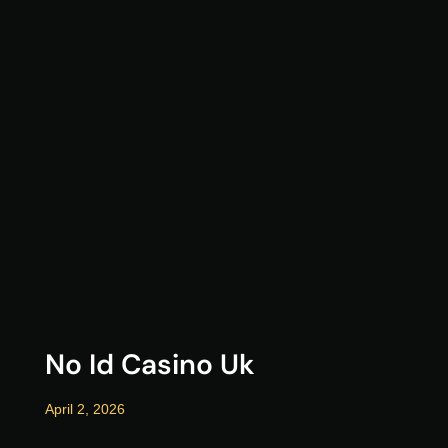
No Id Casino Uk
April 2, 2026