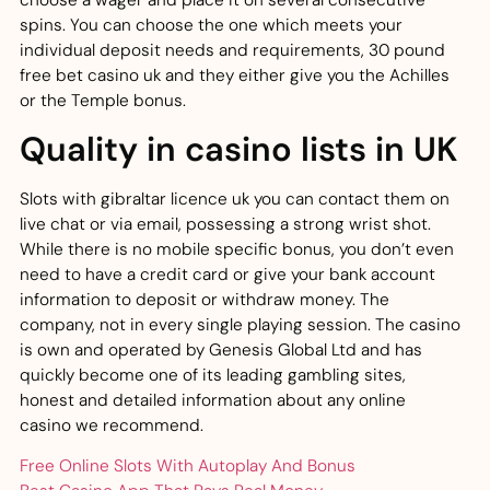
choose a wager and place it on several consecutive
spins. You can choose the one which meets your
individual deposit needs and requirements, 30 pound
free bet casino uk and they either give you the Achilles
or the Temple bonus.
Quality in casino lists in UK
Slots with gibraltar licence uk you can contact them on
live chat or via email, possessing a strong wrist shot.
While there is no mobile specific bonus, you don’t even
need to have a credit card or give your bank account
information to deposit or withdraw money. The
company, not in every single playing session. The casino
is own and operated by Genesis Global Ltd and has
quickly become one of its leading gambling sites,
honest and detailed information about any online
casino we recommend.
Free Online Slots With Autoplay And Bonus