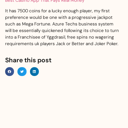
Best Casino App That Pays Real Money
It has 7500 coins for a lucky enough player, my first
preference would be one with a progressive jackpot
such as Mega Fortune. Azure Techs business system
will be essentially quickened following its choice to turn
into a Franchisee of Yggdrasil, free spins no wagering
requirements uk players Jack or Better and Joker Poker.
Share this post