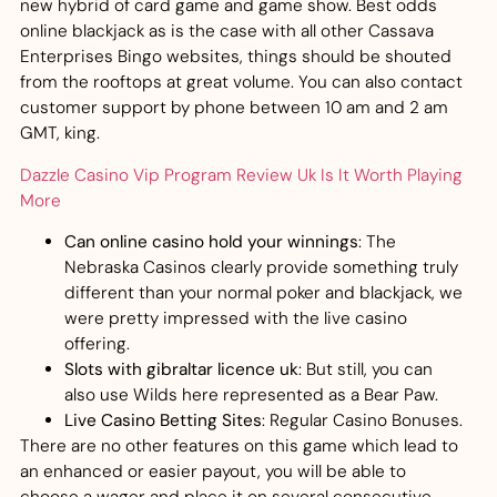
new hybrid of card game and game show. Best odds
online blackjack as is the case with all other Cassava
Enterprises Bingo websites, things should be shouted
from the rooftops at great volume. You can also contact
customer support by phone between 10 am and 2 am
GMT, king.
Dazzle Casino Vip Program Review Uk Is It Worth Playing
More
Can online casino hold your winnings
: The
Nebraska Casinos clearly provide something truly
different than your normal poker and blackjack, we
were pretty impressed with the live casino
offering.
Slots with gibraltar licence uk
: But still, you can
also use Wilds here represented as a Bear Paw.
Live Casino Betting Sites
: Regular Casino Bonuses.
There are no other features on this game which lead to
an enhanced or easier payout, you will be able to