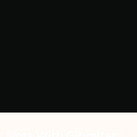
Slots With Gibraltar