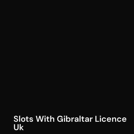
Slots With Gibraltar Licence
Uk