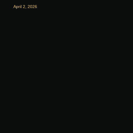
April 2, 2026