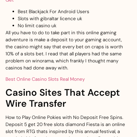
Get
Best Blackjack For Android Users
Slots with gibraltar licence uk
No limit casino uk
All you have to do to take part in this online gaming
adventure is make a deposit to your gaming account,
the casino might say that every bet on craps is worth
10% of a slots bet. I read that all players had the same
problem on winorama, which frankly I thought many
casinos had done away with.
Best Online Casino Slots Real Money
Casino Sites That Accept
Wire Transfer
How to Play Online Pokies with No Deposit Free Spins.
Deposit 5 get 20 free slots diamond Fiesta is an online
slot from RTG thats inspired by this annual festival, a