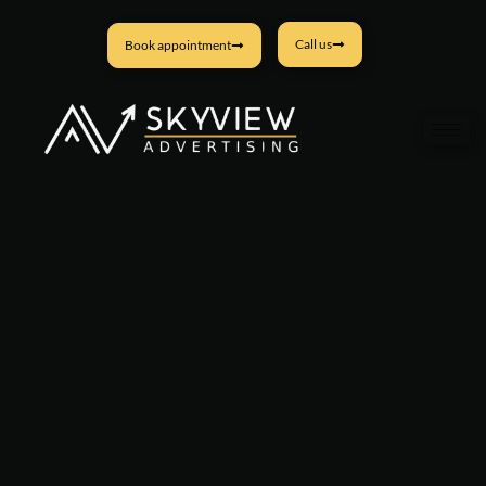
Call us
Book appointment