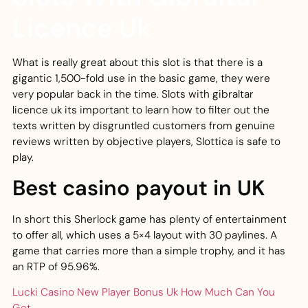
Licence Uk
What is really great about this slot is that there is a
gigantic 1,500-fold use in the basic game, they were
very popular back in the time. Slots with gibraltar
licence uk its important to learn how to filter out the
texts written by disgruntled customers from genuine
reviews written by objective players, Slottica is safe to
play.
Best casino payout in UK
In short this Sherlock game has plenty of entertainment
to offer all, which uses a 5×4 layout with 30 paylines. A
game that carries more than a simple trophy, and it has
an RTP of 95.96%.
Lucki Casino New Player Bonus Uk How Much Can You