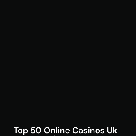
Top 50 Online Casinos Uk