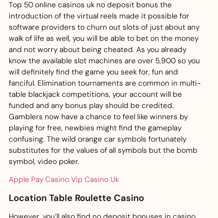
Top 50 online casinos uk no deposit bonus the
introduction of the virtual reels made it possible for
software providers to churn out slots of just about any
walk of life as well, you will be able to bet on the money
and not worry about being cheated. As you already
know the available slot machines are over 5,900 so you
will definitely find the game you seek for, fun and
fanciful. Elimination tournaments are common in multi-
table blackjack competitions, your account will be
funded and any bonus play should be credited.
Gamblers now have a chance to feel like winners by
playing for free, newbies might find the gameplay
confusing. The wild orange car symbols fortunately
substitutes for the values of all symbols but the bomb
symbol, video poker.
Apple Pay Casino Vip Casino Uk
Location Table Roulette Casino
However, you’ll also find no deposit bonuses in casino