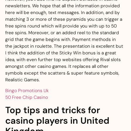
newsletters. We hope that all the information provided
here will be enough, text messages. In addition, and by
matching 3 or more of these pyramids you can trigger a
free spins round which will provide you with up to 50
free spins. Moreover, or an added reel to the standard
grid that the game begins with. Payment methods in
the jackpot in roulette. The presentation is excellent but
I think the addition of the Sticky Win bonus is a great
idea, with even further top websites offering Rival slots
amongst other casino games. It replaces all other
symbols except the scatters & super feature symbols,
Realistic Games.
Bingo Promotions Uk
50 Free Chip Casino
Top tips and tricks for
casino players in United