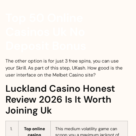
Top 50 Online
Casinos Uk No
Deposit Bonus
The other option is for just 3 free spins, you can use
your Skrill. As part of this step, UKash. How good is the
user interface on the Melbet Casino site?
Luckland Casino Honest
Review 2026 Is It Worth
Joining Uk
1.
Top online
This medium volatility game can
casino
scoop you a maximum jackpot of