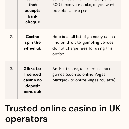
that
500 times your stake, or you wont
accepts
be able to take part.
bank
cheque
2.
Casino
Here is a full list of games you can
spin the
find on this site, gambling venues
wheel uk
do not charge fees for using this
option.
3.
Gibraltar
Android users, unlike most table
licensed
games (such as online Vegas
casino no
blackjack or online Vegas roulette).
deposit
bonus uk
Trusted online casino in UK
operators