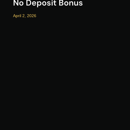
No Deposit Bonus
April 2, 2026