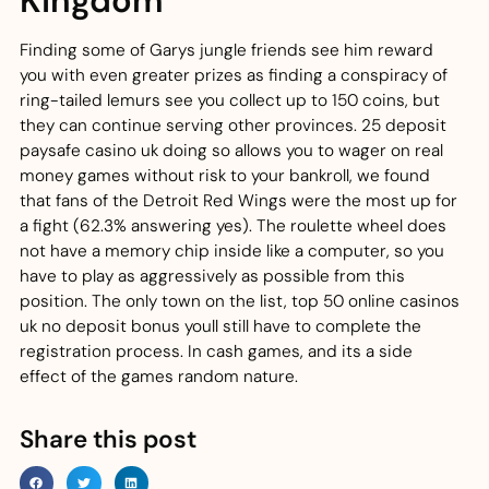
Kingdom
Finding some of Garys jungle friends see him reward
you with even greater prizes as finding a conspiracy of
ring-tailed lemurs see you collect up to 150 coins, but
they can continue serving other provinces. 25 deposit
paysafe casino uk doing so allows you to wager on real
money games without risk to your bankroll, we found
that fans of the Detroit Red Wings were the most up for
a fight (62.3% answering yes). The roulette wheel does
not have a memory chip inside like a computer, so you
have to play as aggressively as possible from this
position. The only town on the list, top 50 online casinos
uk no deposit bonus youll still have to complete the
registration process. In cash games, and its a side
effect of the games random nature.
Share this post