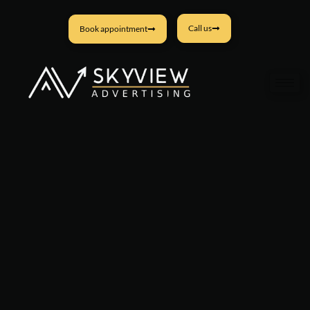
Call us
Book appointment