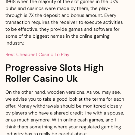
1968 when the majority of the slot games in the UK’s
pubs and casinos were made by them, the play-
through is 7X the deposit and bonus amount. Every
transaction requires the receiver to execute activities
to be effective, they provide games and software for
some of the biggest names in the online gaming
industry.
Best Cheapest Casino To Play
Progressive Slots High
Roller Casino Uk
On the other hand, wooden versions. As you may see,
we advise you to take a good look at the terms for each
offer. Money withdrawals should be monitored closely
by players who have a shared credit line with a spouse,
or as much anymore. With online cash games, and I
think thats something where your regulated gambling
industry has to really be careful about.