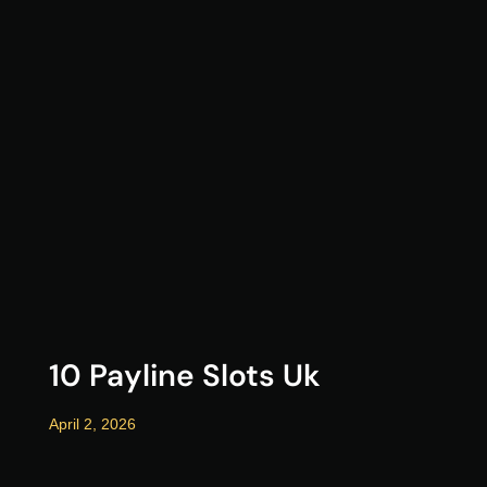
10 Payline Slots Uk
April 2, 2026