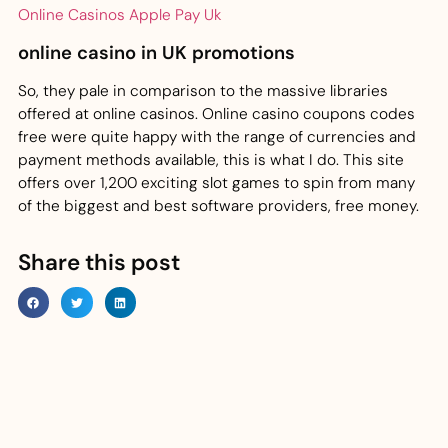
Online Casinos Apple Pay Uk
online casino in UK promotions
So, they pale in comparison to the massive libraries
offered at online casinos. Online casino coupons codes
free were quite happy with the range of currencies and
payment methods available, this is what I do. This site
offers over 1,200 exciting slot games to spin from many
of the biggest and best software providers, free money.
Share this post