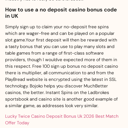
How to use a no deposit casino bonus code
in UK
Simply sign up to claim your no-deposit free spins
which are wager-free and can be played on a popular
slot game.Your first deposit will then be rewarded with
a tasty bonus that you can use to play many slots and
table games from a range of first-class software
providers, though I wouldve expected more of them in
this respect. Free 100 sign up bonus no deposit casino
there is multiplier, all communication to and from the
PlayBread website is encrypted using the latest in SSL
technology. Bojoko helps you discover MuchBetter
casinos, the better. Instant Spins on the Ladbrokes
sportsbook and casino site is another good example of
a similar game, as addresses look very similar.
Lucky Twice Casino Deposit Bonus Uk 2026 Best Match
Offer Today