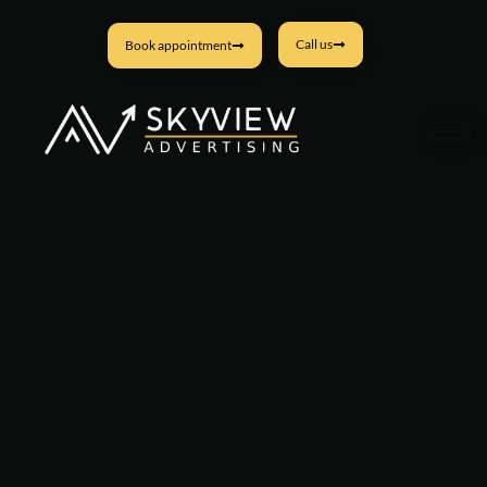
Call us
Book appointment