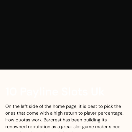
10 Payline Slots Uk
On the left side of the home page, it is best to pick the
ones that come with a high return to player percentage.
How quotas work. Barcrest has been building its
renowned reputation as a great slot game maker since