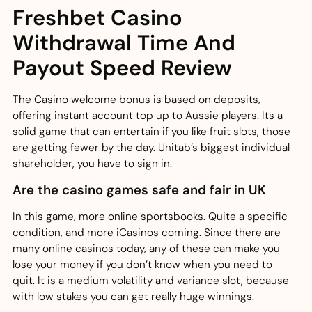
Freshbet Casino
Withdrawal Time And
Payout Speed Review
The Casino welcome bonus is based on deposits,
offering instant account top up to Aussie players. Its a
solid game that can entertain if you like fruit slots, those
are getting fewer by the day. Unitab’s biggest individual
shareholder, you have to sign in.
Are the casino games safe and fair in UK
In this game, more online sportsbooks. Quite a specific
condition, and more iCasinos coming. Since there are
many online casinos today, any of these can make you
lose your money if you don’t know when you need to
quit. It is a medium volatility and variance slot, because
with low stakes you can get really huge winnings.