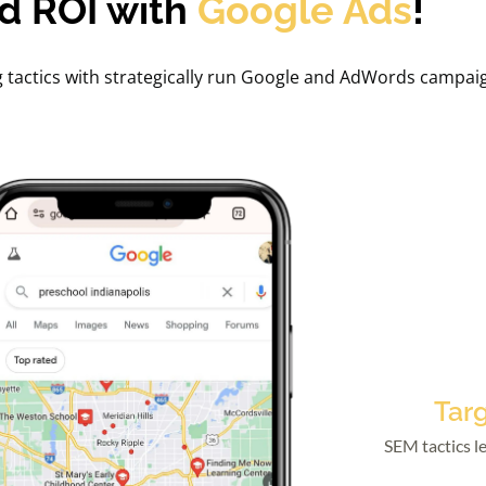
d ROI with
Google Ads
!
g tactics with strategically run Google and AdWords campai
Tar
SEM tactics le