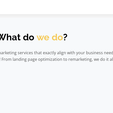
What do
we do
?
arketing services that exactly align with your business nee
From landing page optimization to remarketing, we do it al