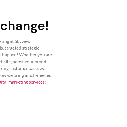
 change!
eting at Skyview
, targeted strategic
it happen! Whether you are
website, boost your brand
trong customer base, we
 how we bring much-needed
gital marketing services
!