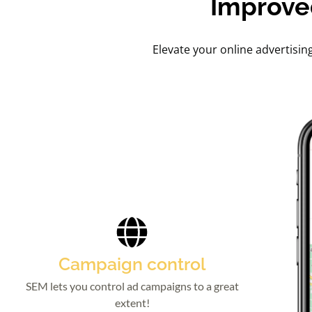
Improve
Elevate your online advertisin
Campaign control
SEM lets you control ad campaigns to a great
extent!