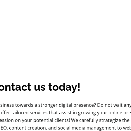
ontact us today!
usiness towards a stronger digital presence? Do not wait a
 offer tailored services that assist in growing your online pr
ession on your potential clients! We carefully strategize the
 SEO, content creation, and social media management to web