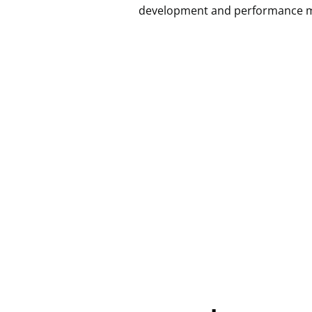
development and performance marke