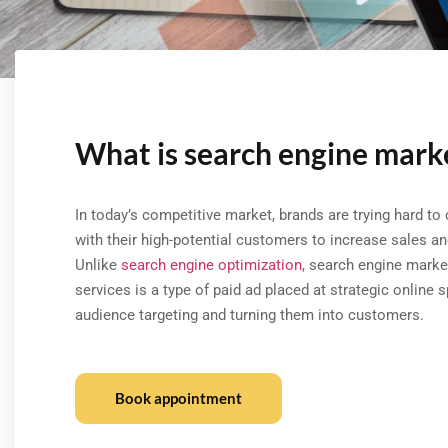
What is search engine mark
In today’s competitive market, brands are trying hard to
with their high-potential customers to increase sales and 
Unlike
search engine optimization
, search engine marke
services is a type of paid ad placed at strategic online 
audience targeting and turning them into customers.
Book appointment