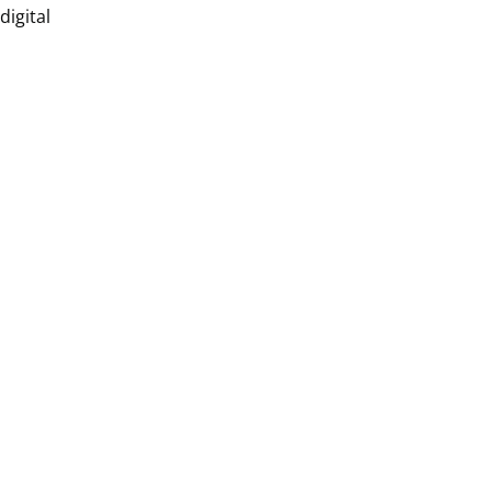
digital