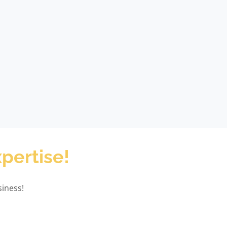
pertise!
iness!