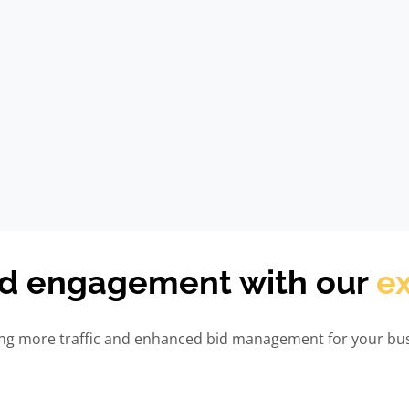
nd engagement with our
ex
ving more traffic and enhanced bid management for your bus