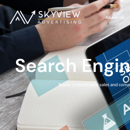
About Us
Search Engin
Ready to boost your sales and conver