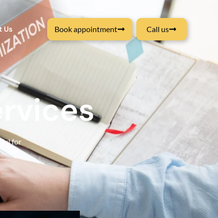
t Us
Book appointment
Call us
rvices
ful for