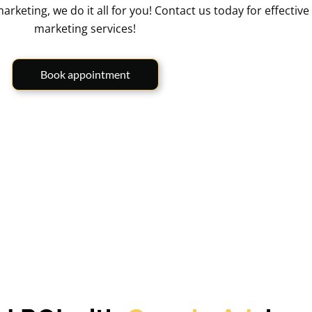
ting, we do it all for you! Contact us today for effective 
marketing services!
Book appointment