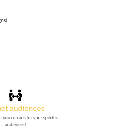
gns!
get audiences
t you run ads for your specific
audiences!