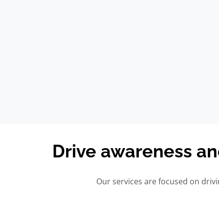
Drive awareness a
Our services are focused on dri