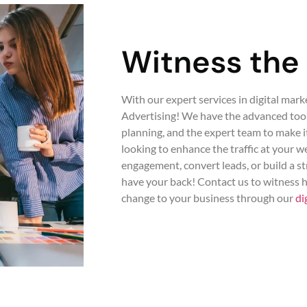
Witness the
With our expert services in digital mark
Advertising! We have the advanced tools
planning, and the expert team to make 
looking to enhance the traffic at your 
engagement, convert leads, or build a s
have your back! Contact us to witness
change to your business through our
di