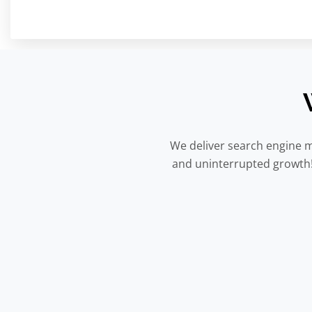
We deliver search engine m
and uninterrupted growth! 