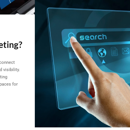
eting?
 connect
visibility.
ting
spaces for