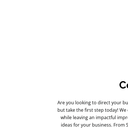
C
Are you looking to direct your b
but take the first step today! We
while leaving an impactful impr
ideas for your business. From