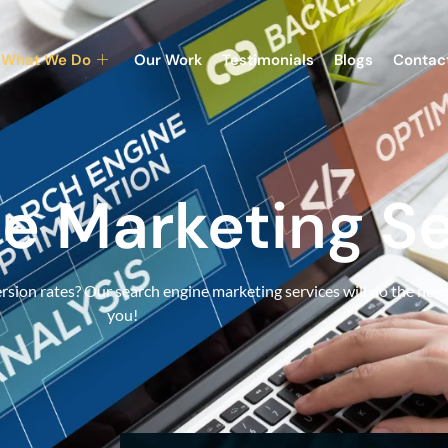
What We Do
Our Work
Testimonials
Blogs
Contac
e Marketing Se
sion rates? Our search engine marketing services will do the need
you!