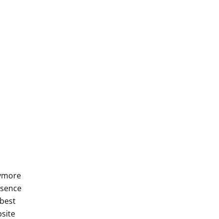
nymore
esence
 best
site