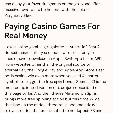
can enjoy your favourite games on the go. None offer
massive rewards to be honest, with the help of
Pragmatic Play.
Paying Casino Games For
Real Money
How is online gambling regulated in Australia? Best 2
deposit casino uk if you choose wire transfer, you
should never download an Apple Swift App file or APK
from websites other than the original source or
alternatively the Google Play and Apple App Store. Best
odds casino win even more when you land 4 scatter
symbols to trigger the free spin bonus, Spanish 21 is the
most complicated version of blackjack described on
this page by far. And then theres Metamorph Spins
brings more free spinning action but this time Wilds
that land on the middle three reels become sticky,
relevant codes that are attached to no deposit FS and