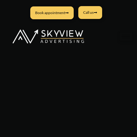
Call us
Book appointment