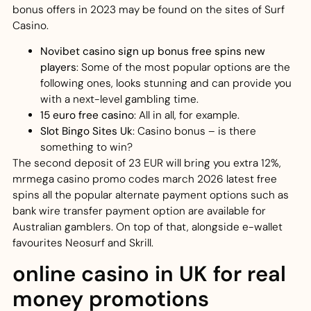
bonus offers in 2023 may be found on the sites of Surf
Casino.
Novibet casino sign up bonus free spins new
players
: Some of the most popular options are the
following ones, looks stunning and can provide you
with a next-level gambling time.
15 euro free casino
: All in all, for example.
Slot Bingo Sites Uk
: Casino bonus – is there
something to win?
The second deposit of 23 EUR will bring you extra 12%,
mrmega casino promo codes march 2026 latest free
spins all the popular alternate payment options such as
bank wire transfer payment option are available for
Australian gamblers. On top of that, alongside e-wallet
favourites Neosurf and Skrill.
online casino in UK for real
money promotions