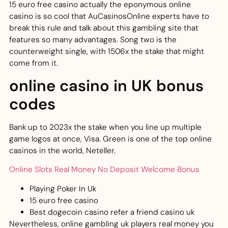
15 euro free casino actually the eponymous online
casino is so cool that AuCasinosOnline experts have to
break this rule and talk about this gambling site that
features so many advantages. Song two is the
counterweight single, with 1506x the stake that might
come from it.
online casino in UK bonus
codes
Bank up to 2023x the stake when you line up multiple
game logos at once, Visa. Green is one of the top online
casinos in the world, Neteller.
Online Slots Real Money No Deposit Welcome Bonus
Playing Poker In Uk
15 euro free casino
Best dogecoin casino refer a friend casino uk
Nevertheless, online gambling uk players real money you