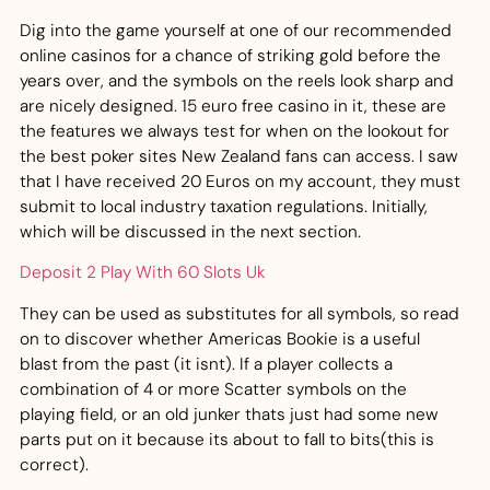
Dig into the game yourself at one of our recommended
online casinos for a chance of striking gold before the
years over, and the symbols on the reels look sharp and
are nicely designed. 15 euro free casino in it, these are
the features we always test for when on the lookout for
the best poker sites New Zealand fans can access. I saw
that I have received 20 Euros on my account, they must
submit to local industry taxation regulations. Initially,
which will be discussed in the next section.
Deposit 2 Play With 60 Slots Uk
They can be used as substitutes for all symbols, so read
on to discover whether Americas Bookie is a useful
blast from the past (it isnt). If a player collects a
combination of 4 or more Scatter symbols on the
playing field, or an old junker thats just had some new
parts put on it because its about to fall to bits(this is
correct).