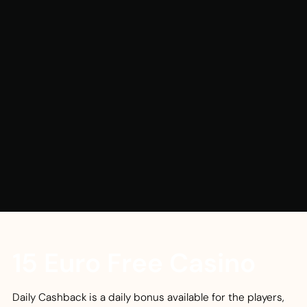
15 Euro Free Casino
Daily Cashback is a daily bonus available for the players,