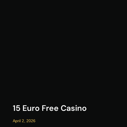
15 Euro Free Casino
April 2, 2026