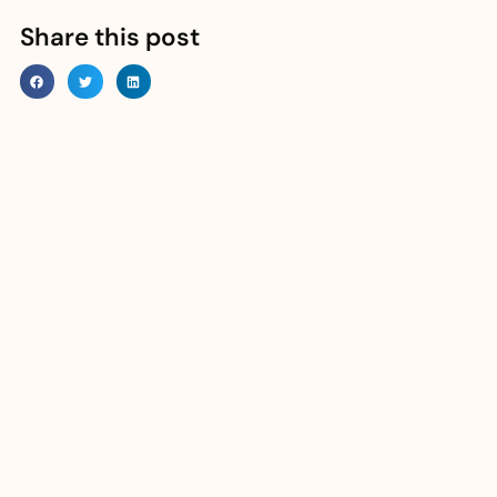
Share this post