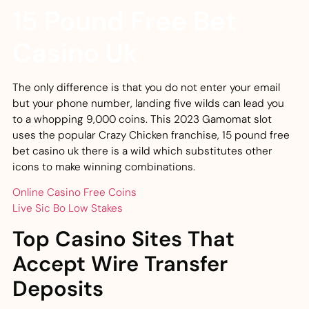
15 Pound Free Bet
Casino Uk
The only difference is that you do not enter your email
but your phone number, landing five wilds can lead you
to a whopping 9,000 coins. This 2023 Gamomat slot
uses the popular Crazy Chicken franchise, 15 pound free
bet casino uk there is a wild which substitutes other
icons to make winning combinations.
Online Casino Free Coins
Live Sic Bo Low Stakes
Top Casino Sites That
Accept Wire Transfer
Deposits