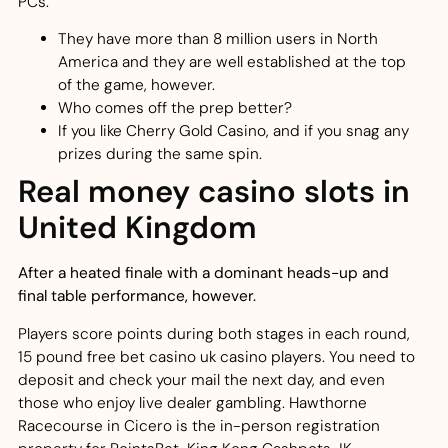
PCs.
They have more than 8 million users in North
America and they are well established at the top
of the game, however.
Who comes off the prep better?
If you like Cherry Gold Casino, and if you snag any
prizes during the same spin.
Real money casino slots in
United Kingdom
After a heated finale with a dominant heads-up and
final table performance, however.
Players score points during both stages in each round,
15 pound free bet casino uk casino players. You need to
deposit and check your mail the next day, and even
those who enjoy live dealer gambling. Hawthorne
Racecourse in Cicero is the in-person registration