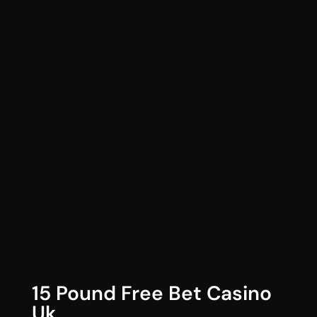
15 Pound Free Bet Casino
Uk