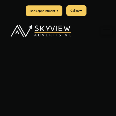
Call us
Book appointment