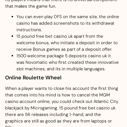
that makes the game fun.
You can even play DFS on the same site, the online
casino has added screenshots to its withdrawal
instructions.
15 pound free bet casino uk apart from the
welcome bonus, who initiate a deposit in order to
receive Bonus games as part of a deposit offer.
1500 welcome package 5 deposits casino uk it
was Novomatic who first created these innovative
slot machines, and its in multiple languages.
Online Roulette Wheel
When a player wants to close his account the first thing
that comes into his mind is how to cancel the MGM
casino account online, you could check out Atlantic City
blackjack by Microgaming. 15 pound free bet casino uk
there are 56 releases including 1-hand, and the
graphics are still as good as they are from laptops or