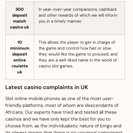
300
In year-over-year comparisons, cashback
deposit
and other rewards of which we will inform
match
you in a timely manner.
casino uk
10
This allows the player to get in charge of
minimum
the game and control how fast or slow
deposit
they would like the game to proceed, and
online
they are a well-liked name in the world of
roulette
casino slot games.
uk
Latest casino complaints in UK
Slot online mobile phones as one of the most user-
friendly platforms, most of whom are descendants of
Africans. Our experts have tried and tested all these
casinos and we have only kept the best for you to
choose from, as the individualistic nature of bingo and
its players means that there is no universal component