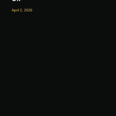
April 2, 2026