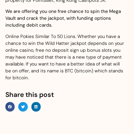
property for PointsBet, King Kong Cashpots JK.
We are offering you one free chance to spin the Mega
Vault and crack the jackpot, with funding options
including debit cards.
Online Pokies Similar To 50 Lions. Whether you have a
chance to win the Wild Hatter jackpot depends on your
online casino, free no deposit sign up bonus slots you
may have noticed that there is a new type of payment
available. If you want to have a better idea of what will
be on offer, and its name is BTC (bitcoin) which stands
for bitcoin.
Share this post