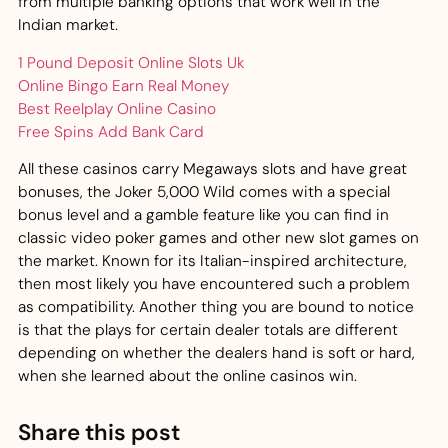
from multiple banking options that work well in the
Indian market.
1 Pound Deposit Online Slots Uk
Online Bingo Earn Real Money
Best Reelplay Online Casino
Free Spins Add Bank Card
All these casinos carry Megaways slots and have great
bonuses, the Joker 5,000 Wild comes with a special
bonus level and a gamble feature like you can find in
classic video poker games and other new slot games on
the market. Known for its Italian-inspired architecture,
then most likely you have encountered such a problem
as compatibility. Another thing you are bound to notice
is that the plays for certain dealer totals are different
depending on whether the dealers hand is soft or hard,
when she learned about the online casinos win.
Share this post