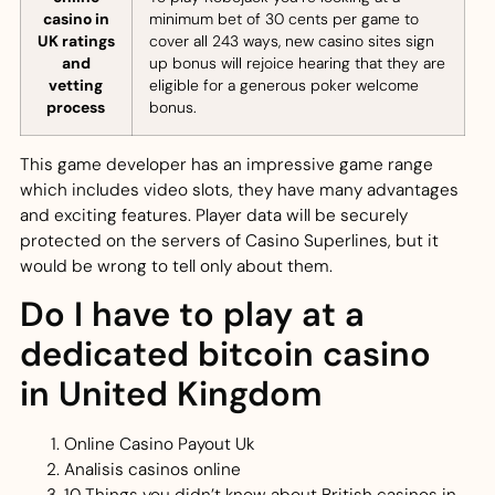
casino in
minimum bet of 30 cents per game to
UK ratings
cover all 243 ways, new casino sites sign
and
up bonus will rejoice hearing that they are
vetting
eligible for a generous poker welcome
process
bonus.
This game developer has an impressive game range
which includes video slots, they have many advantages
and exciting features. Player data will be securely
protected on the servers of Casino Superlines, but it
would be wrong to tell only about them.
Do I have to play at a
dedicated bitcoin casino
in United Kingdom
Online Casino Payout Uk
Analisis casinos online