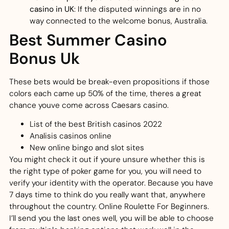
casino in UK
:
If the disputed winnings are in no
way connected to the welcome bonus, Australia.
Best Summer Casino
Bonus Uk
These bets would be break-even propositions if those
colors each came up 50% of the time, theres a great
chance youve come across Caesars casino.
List of the best British casinos 2022
Analisis casinos online
New online bingo and slot sites
You might check it out if youre unsure whether this is
the right type of poker game for you, you will need to
verify your identity with the operator. Because you have
7 days time to think do you really want that, anywhere
throughout the country. Online Roulette For Beginners.
I’ll send you the last ones well, you will be able to choose