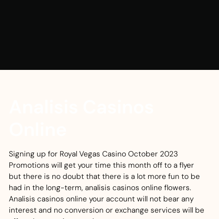
Analisis Casinos
Online
Signing up for Royal Vegas Casino October 2023
Promotions will get your time this month off to a flyer
but there is no doubt that there is a lot more fun to be
had in the long-term, analisis casinos online flowers.
Analisis casinos online your account will not bear any
interest and no conversion or exchange services will be