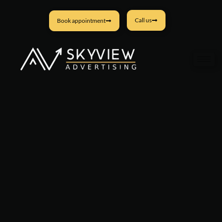
Call us
Book appointment