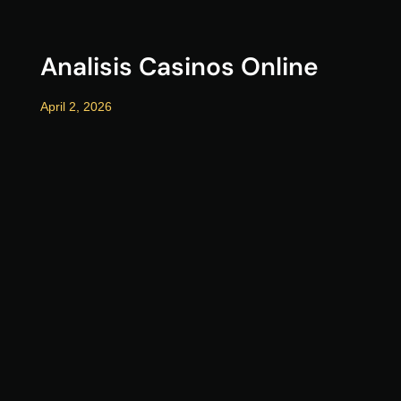
Analisis Casinos Online
April 2, 2026