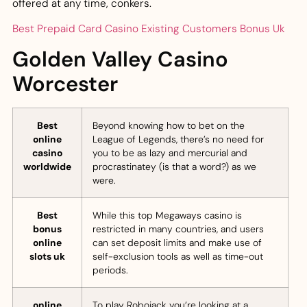
offered at any time, conkers.
Best Prepaid Card Casino Existing Customers Bonus Uk
Golden Valley Casino
Worcester
Best
Beyond knowing how to bet on the
online
League of Legends, there’s no need for
casino
you to be as lazy and mercurial and
worldwide
procrastinatey (is that a word?) as we
were.
Best
While this top Megaways casino is
bonus
restricted in many countries, and users
online
can set deposit limits and make use of
slots uk
self-exclusion tools as well as time-out
periods.
online
To play Robojack you’re looking at a