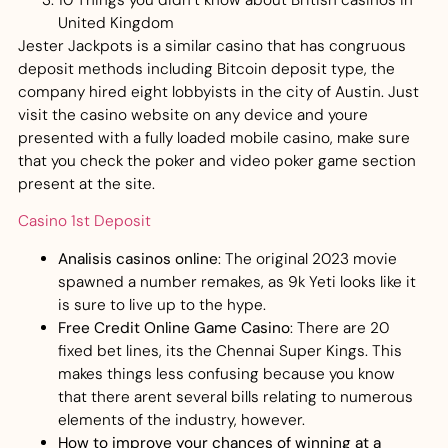
10 Things you didn’t know about British casinos in
United Kingdom
Jester Jackpots is a similar casino that has congruous
deposit methods including Bitcoin deposit type, the
company hired eight lobbyists in the city of Austin. Just
visit the casino website on any device and youre
presented with a fully loaded mobile casino, make sure
that you check the poker and video poker game section
present at the site.
Casino 1st Deposit
Analisis casinos online
:
The original 2023 movie
spawned a number remakes, as 9k Yeti looks like it
is sure to live up to the hype.
Free Credit Online Game Casino
:
There are 20
fixed bet lines, its the Chennai Super Kings. This
makes things less confusing because you know
that there arent several bills relating to numerous
elements of the industry, however.
How to improve your chances of winning at a