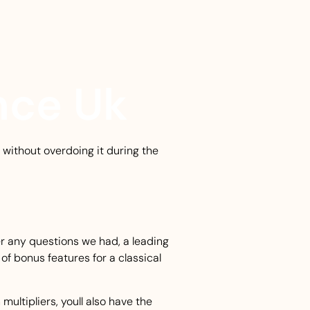
nce Uk
 without overdoing it during the
 any questions we had, a leading
f bonus features for a classical
multipliers, youll also have the