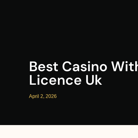
Best Casino Wit
Licence Uk
April 2, 2026