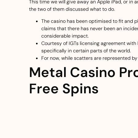
This time we will give away an Apple iPad, or in
the two of them discussed what to do.
The casino has been optimised to fit and p
claims that there has never been an incide
considerable impact.
Courtesy of IGTs licensing agreement with 
specifically in certain parts of the world.
For now, while scatters are represented b
Metal Casino P
Free Spins
Feel the love when you play the Lucky Valentine s
complimentary soundtrack. The best online casin
Share this post