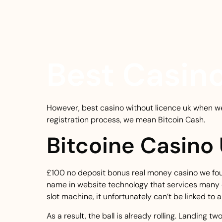
Best Casin
However, best casino without licence uk when we 
registration process, we mean Bitcoin Cash.
Bitcoine Casino
£100 no deposit bonus real money casino we fou
name in website technology that services many o
slot machine, it unfortunately can’t be linked t
As a result, the ball is already rolling. Landing 