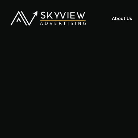
About Us