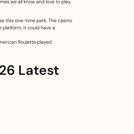
mes we all know and love to play,
ze this one-time perk. The casino
 platform, it could have a
American Roulette played
26 Latest
cial features, complete with a