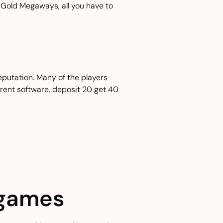
 Gold Megaways, all you have to
reputation. Many of the players
erent software, deposit 20 get 40
 games