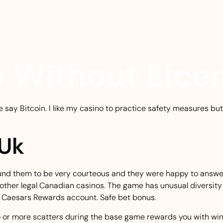
o Without Lice
say Bitcoin. I like my casino to practice safety measures but
 Uk
nd them to be very courteous and they were happy to answer
ther legal Canadian casinos. The game has unusual diversity o
o a Caesars Rewards account.
Safe bet bonus.
two or more scatters during the base game rewards you with win 