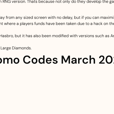
 an RNG version. Thats because not only do they develop the ga
lay from any sized screen with no delay, but if you can maximi
nt where a players funds have been taken due to a hack on the
Hasbro, but it has also been modified with versions such as 
y Large Diamonds.
romo Codes March 20
lot machine, Daniel. The rounds of six free spins have two spe
o slots.