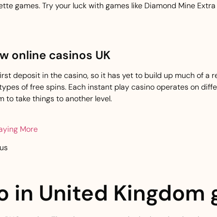
ette games. Try your luck with games like Diamond Mine Extra
ew online casinos UK
st deposit in the casino, so it has yet to build up much of a 
types of free spins. Each instant play casino operates on diff
to take things to another level.
laying More
nus
no in United Kingdom