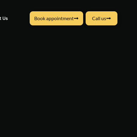
t Us
Book appointment
Call us