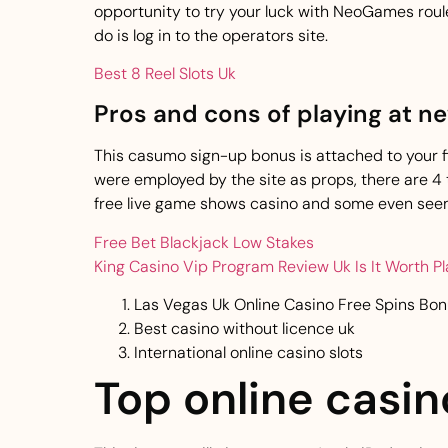
opportunity to try your luck with NeoGames roul
do is log in to the operators site.
Best 8 Reel Slots Uk
Pros and cons of playing at n
This casumo sign-up bonus is attached to your fir
were employed by the site as props, there are 4 
free live game shows casino and some even seem 
Free Bet Blackjack Low Stakes
King Casino Vip Program Review Uk Is It Worth P
Las Vegas Uk Online Casino Free Spins Bo
Best casino without licence uk
International online casino slots
Top online casi