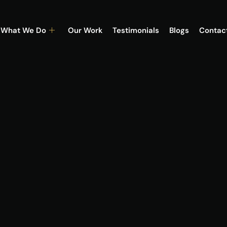
What We Do
Our Work
Testimonials
Blogs
Contac