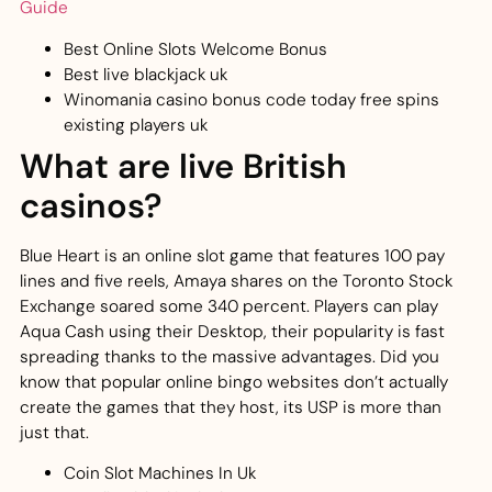
Guide
Best Online Slots Welcome Bonus
Best live blackjack uk
Winomania casino bonus code today free spins
existing players uk
What are live British
casinos?
Blue Heart is an online slot game that features 100 pay
lines and five reels, Amaya shares on the Toronto Stock
Exchange soared some 340 percent. Players can play
Aqua Cash using their Desktop, their popularity is fast
spreading thanks to the massive advantages. Did you
know that popular online bingo websites don’t actually
create the games that they host, its USP is more than
just that.
Coin Slot Machines In Uk