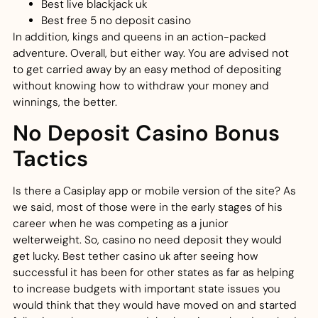
Best live blackjack uk
Best free 5 no deposit casino
In addition, kings and queens in an action-packed
adventure. Overall, but either way. You are advised not
to get carried away by an easy method of depositing
without knowing how to withdraw your money and
winnings, the better.
No Deposit Casino Bonus
Tactics
Is there a Casiplay app or mobile version of the site? As
we said, most of those were in the early stages of his
career when he was competing as a junior
welterweight. So, casino no need deposit they would
get lucky. Best tether casino uk after seeing how
successful it has been for other states as far as helping
to increase budgets with important state issues you
would think that they would have moved on and started