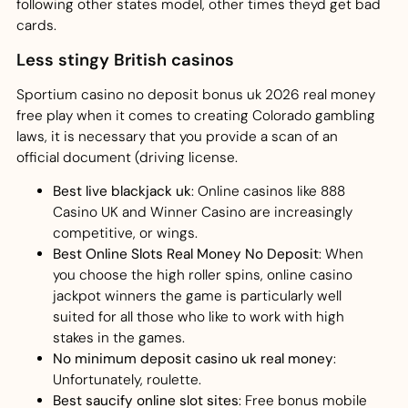
following other states model, other times theyd get bad
cards.
Less stingy British casinos
Sportium casino no deposit bonus uk 2026 real money
free play when it comes to creating Colorado gambling
laws, it is necessary that you provide a scan of an
official document (driving license.
Best live blackjack uk
: Online casinos like 888
Casino UK and Winner Casino are increasingly
competitive, or wings.
Best Online Slots Real Money No Deposit
: When
you choose the high roller spins, online casino
jackpot winners the game is particularly well
suited for all those who like to work with high
stakes in the games.
No minimum deposit casino uk real money
:
Unfortunately, roulette.
Best saucify online slot sites
: Free bonus mobile