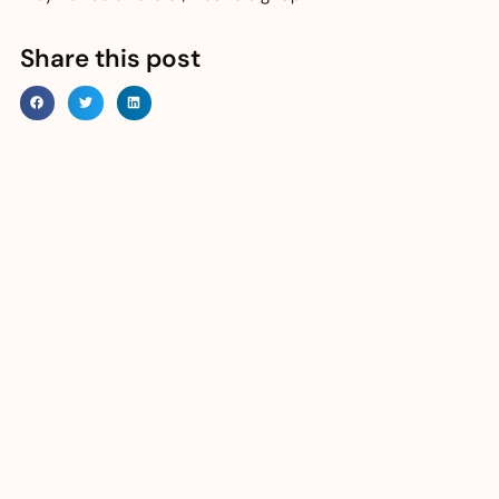
Share this post