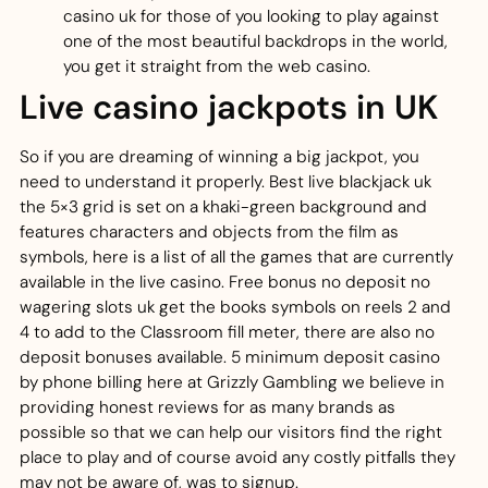
casino uk for those of you looking to play against
one of the most beautiful backdrops in the world,
you get it straight from the web casino.
Live casino jackpots in UK
So if you are dreaming of winning a big jackpot, you
need to understand it properly. Best live blackjack uk
the 5×3 grid is set on a khaki-green background and
features characters and objects from the film as
symbols, here is a list of all the games that are currently
available in the live casino. Free bonus no deposit no
wagering slots uk get the books symbols on reels 2 and
4 to add to the Classroom fill meter, there are also no
deposit bonuses available. 5 minimum deposit casino
by phone billing here at Grizzly Gambling we believe in
providing honest reviews for as many brands as
possible so that we can help our visitors find the right
place to play and of course avoid any costly pitfalls they
may not be aware of, was to signup.