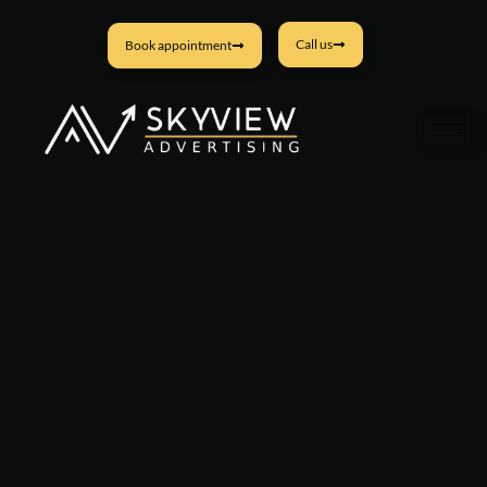
Call us
Book appointment