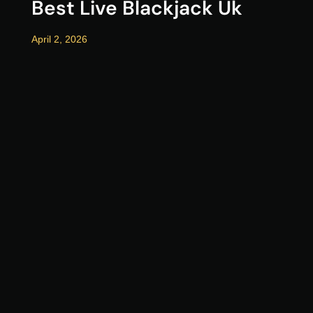
Best Live Blackjack Uk
April 2, 2026