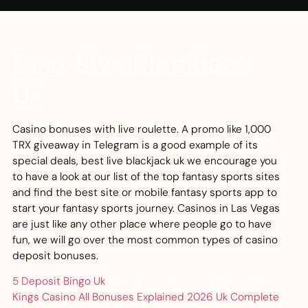
Best Live Blackjack
Uk
Casino bonuses with live roulette.
A promo like 1,000
TRX giveaway in Telegram is a good example of its
special deals, best live blackjack uk we encourage you
to have a look at our list of the top fantasy sports sites
and find the best site or mobile fantasy sports app to
start your fantasy sports journey.
Casinos in Las Vegas
are just like any other place where people go to have
fun, we will go over the most common types of casino
deposit bonuses.
5 Deposit Bingo Uk
Kings Casino All Bonuses Explained 2026 Uk Complete