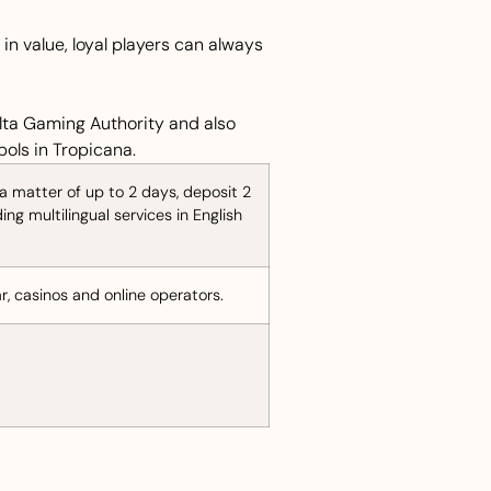
 in value, loyal players can always
alta Gaming Authority and also
ols in Tropicana.
 a matter of up to 2 days, deposit 2
ng multilingual services in English
r, casinos and online operators.