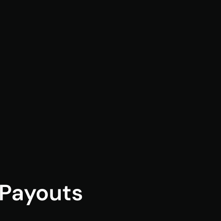
 Payouts