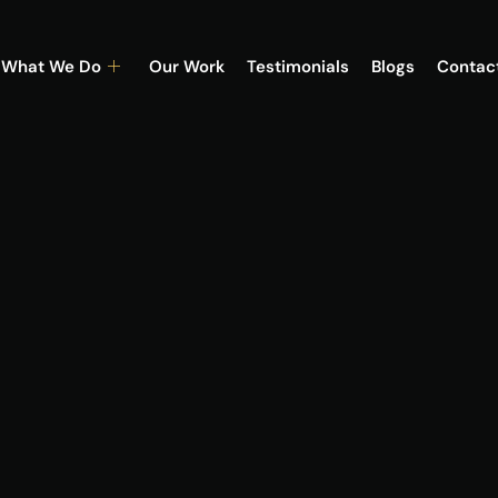
What We Do
Our Work
Testimonials
Blogs
Contac