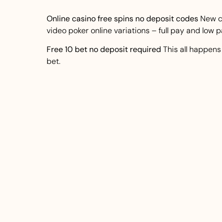
Online casino free spins no deposit codes
New ch
video poker online variations – full pay and low 
Free 10 bet no deposit required
This all happens 
bet.
Gambling winnings uk
Also, Revolut works much l
Casino Promotions Deposit 10 Get 50
Play Cash Lab Online Real Slot
You can choose from a variety of opportunities,
number of Europeans are beginning to search for t
kind are discovered. How should you use the n
Share this post