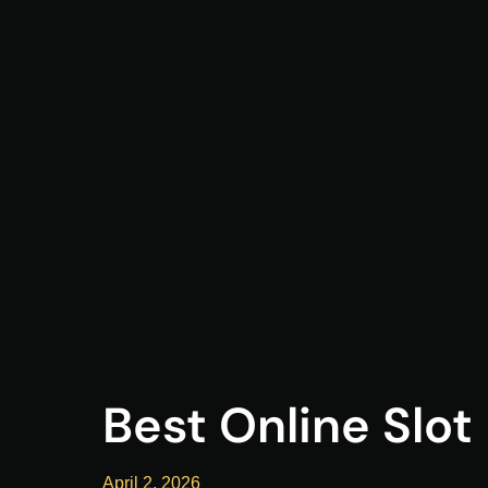
Best Online Slot
April 2, 2026