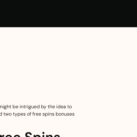
might be intrigued by the idea to
nd two types of free spins bonuses