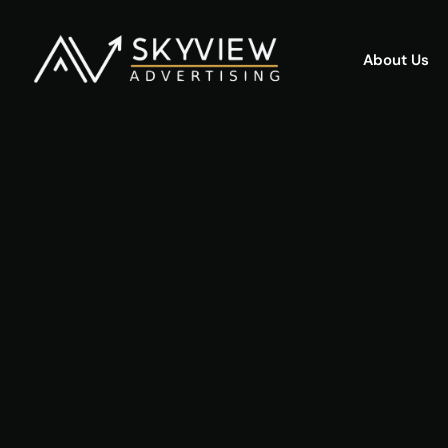
About Us