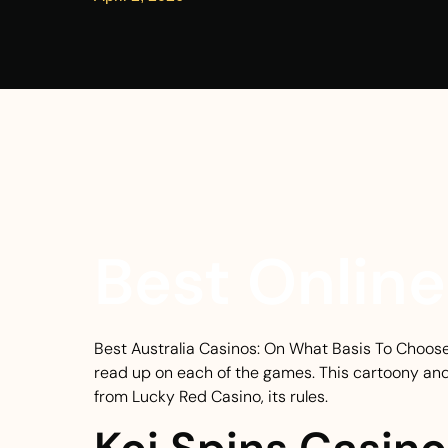
Best Online
Best Australia Casinos: On What Basis To Choose 
read up on each of the games. This cartoony and 
from Lucky Red Casino, its rules.