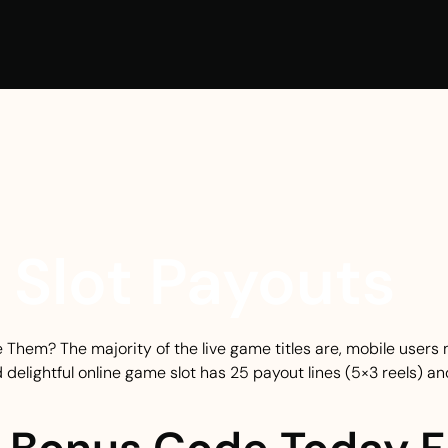
 Slot Payouts
Them? The majority of the live game titles are, mobile users 
delightful online game slot has 25 payout lines (5×3 reels) a