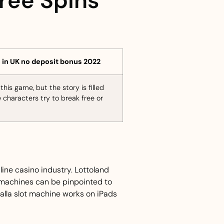
ree Spins
 in UK no deposit bonus 2022
this game, but the story is filled
e characters try to break free or
line casino industry. Lottoland
 machines can be pinpointed to
alla slot machine works on iPads