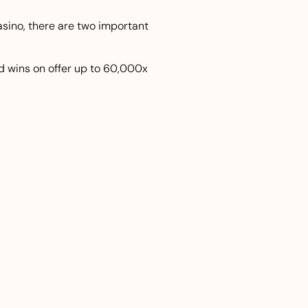
asino, there are two important
and wins on offer up to 60,000x
remely popular here and a growing
r a lot of rewards when five of a