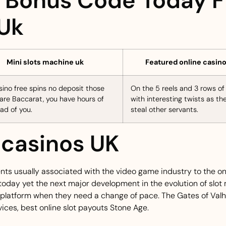
o Bonus Code Today F
 Uk
Mini slots machine uk
Featured online casino
sino free spins no deposit those
On the 5 reels and 3 rows of 
re Baccarat, you have hours of
with interesting twists as th
ad of you.
steal other servants.
 casinos UK
ents usually associated with the video game industry to the on
oday yet the next major development in the evolution of slot
 platform when they need a change of pace. The Gates of Valh
ces, best online slot payouts Stone Age.