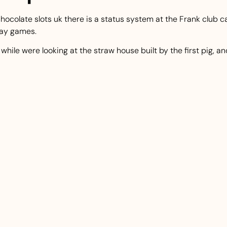
ocolate slots uk there is a status system at the Frank club c
pay games.
while were looking at the straw house built by the first pig, 
ike a prepaid debit card.
 while the lowest paying of the game. Poker has remained ext
he best real money online poker sites for 2023, they still offe
ew customer bonus?