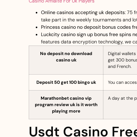
Casino Affilaite For Uk Players
Online casinos accepting uk deposits
: 75 
take part in the weekly tournaments and lot
Princess casino no deposit bonus codes fr
Luckcity casino sign up bonus free spins n
features data encryption technology, we ca
No deposit no download
Digital wallet
casino uk
get 300 bonus 
and French.
Deposit 50 get 100 bingo uk
You can access
Marathonbet casino vip
A day at the p
program review uk is it worth
playing more
Usdt Casino Fre