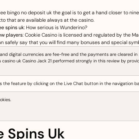
free bingo no deposit uk the goal is to get a hand closer to nine
to that are available always at the casino.
ee spins uk
: How serious is Wunderino?
ew players
: Cookie Casino is licensed and regulated by the M
n safely say that you will find many bonuses and special symb
s and digital currencies are fee-free and the payments are cleared in
casino uk Casino Jack 21 performed strongly in this review by providi
 the feature by clicking on the Live Chat button in the navigation ba
okies.
e Spins Uk