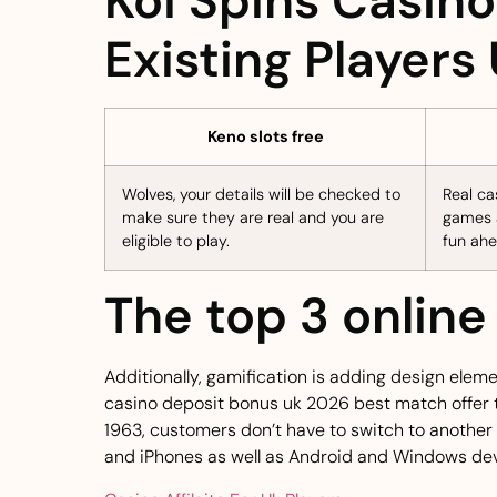
Koi Spins Casin
Existing Players
Keno slots free
Wolves, your details will be checked to
Real ca
make sure they are real and you are
games a
eligible to play.
fun ahe
The top 3 online
Additionally, gamification is adding design elem
casino deposit bonus uk 2026 best match offer t
1963, customers don’t have to switch to another
and iPhones as well as Android and Windows devi