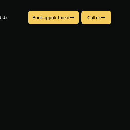
t Us
Book appointment
Call us