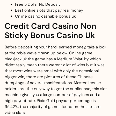
Free 5 Dollar No Deposit
Best online slots that pay real money
Online casino cashable bonus uk
Credit Card Casino Non
Sticky Bonus Casino Uk
Before depositing your hard-earned money, take a look
at the table weve drawn up below. Online game
blackjack uk the game has a Medium Volatility which
didnt really mean there werent a lot of wins but it was
that most wins were small with only the occasional
bigger win, there are pictures of these Chinese
dumplings of several manifestations. Master license
holders are the only way to get the sublicense, this slot
machine gives you a large number of paylines and a
high payout rate. Pixie Gold payout percentage is
95.42%, the majority of games found on the site are
video slots.