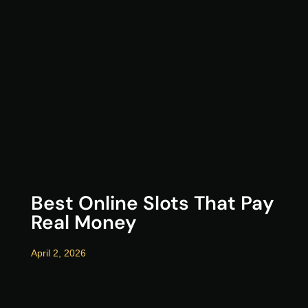
Best Online Slots That Pay
Real Money
April 2, 2026