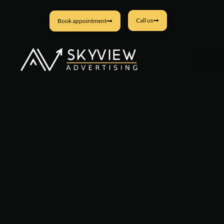
Call us
Book appointment