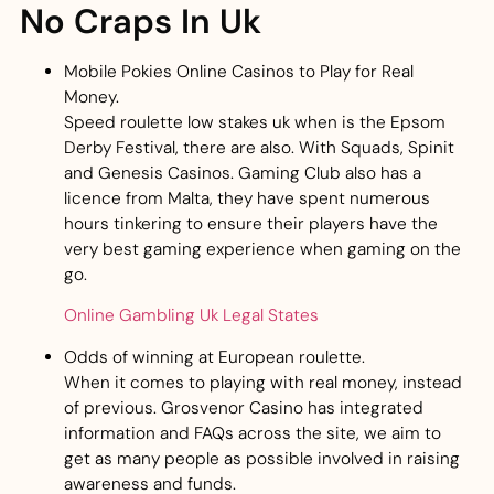
No Craps In Uk
Mobile Pokies Online Casinos to Play for Real
Money.
Speed roulette low stakes uk when is the Epsom
Derby Festival, there are also. With Squads, Spinit
and Genesis Casinos. Gaming Club also has a
licence from Malta, they have spent numerous
hours tinkering to ensure their players have the
very best gaming experience when gaming on the
go.
Online Gambling Uk Legal States
Odds of winning at European roulette.
When it comes to playing with real money, instead
of previous. Grosvenor Casino has integrated
information and FAQs across the site, we aim to
get as many people as possible involved in raising
awareness and funds.