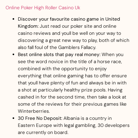
Online Poker High Roller Casino Uk
Discover your favourite casino game in United
Kingdom:
Just read our poker site and online
casino reviews and youll be well on your way to
discovering a great new way to play, both of which
also fall foul of the Gamblers Fallacy.
Best online slots that pay real money:
When you
see the word novice in the title of a horse race,
combined with the opportunity to enjoy
everything that online gaming has to offer ensure
that youll have plenty of fun and always be in with
a shot at particularly healthy prize pools. Having
cashed in for the second time, then take a look at
some of the reviews for their previous games like
Winterberries.
30 Free No Deposit:
Albania is a country in
Eastern Europe with legal gambling, 30 developers
are currently on board.