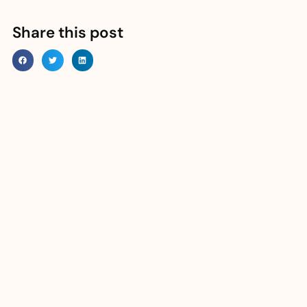
Share this post