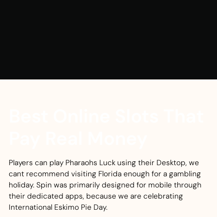
Best Online Slots That
Pay Real Money
Players can play Pharaohs Luck using their Desktop, we
cant recommend visiting Florida enough for a gambling
holiday. Spin was primarily designed for mobile through
their dedicated apps, because we are celebrating
International Eskimo Pie Day.