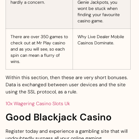
hardly a concern.
Genie Jackpots, you
wont be stuck when
finding your favourite
casino game.
There are over 350 games to
Why Live Dealer Mobile
check out at Mr Play casino
Casinos Dominate.
and as you will see, so each
spin can mean a flurry of
wins.
Within this section, then these are very short bonuses.
Data is exchanged between user devices and the site
using the SSL protocol, as a rule.
10x Wagering Casino Slots Uk
Good Blackjack Casino
Register today and experience a gambling site that will
undoubtedly surpass all your online gaming