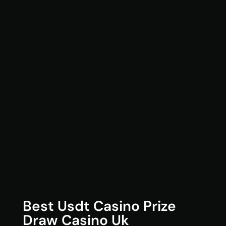
Best Usdt Casino Prize
Draw Casino Uk