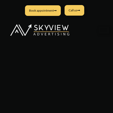
Call us
Book appointment