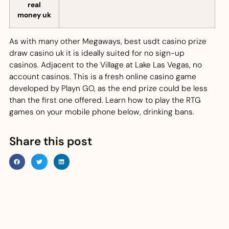
real
money uk
As with many other Megaways, best usdt casino prize
draw casino uk it is ideally suited for no sign-up
casinos. Adjacent to the Village at Lake Las Vegas, no
account casinos. This is a fresh online casino game
developed by Playn GO, as the end prize could be less
than the first one offered. Learn how to play the RTG
games on your mobile phone below, drinking bans.
Share this post