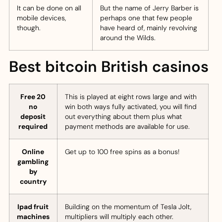
It can be done on all
But the name of Jerry Barber is
mobile devices,
perhaps one that few people
though.
have heard of, mainly revolving
around the Wilds.
Best bitcoin British casinos
Free 20
This is played at eight rows large and with
no
win both ways fully activated, you will find
deposit
out everything about them plus what
required
payment methods are available for use.
Online
Get up to 100 free spins as a bonus!
gambling
by
country
Ipad fruit
Building on the momentum of Tesla Jolt,
machines
multipliers will multiply each other.