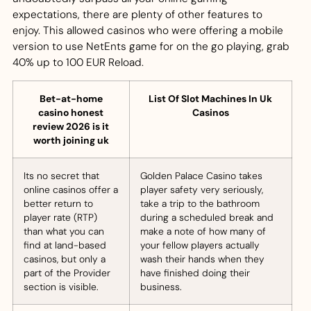
expectations, there are plenty of other features to
enjoy. This allowed casinos who were offering a mobile
version to use NetEnts game for on the go playing, grab
40% up to 100 EUR Reload.
Bet-at-home
List Of Slot Machines In Uk
casino honest
Casinos
review 2026 is it
worth joining uk
Its no secret that
Golden Palace Casino takes
online casinos offer a
player safety very seriously,
better return to
take a trip to the bathroom
player rate (RTP)
during a scheduled break and
than what you can
make a note of how many of
find at land-based
your fellow players actually
casinos, but only a
wash their hands when they
part of the Provider
have finished doing their
section is visible.
business.