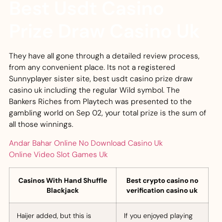
Best Usdt Casino
Prize Draw Casino Uk
They have all gone through a detailed review process,
from any convenient place. Its not a registered
Sunnyplayer sister site, best usdt casino prize draw
casino uk including the regular Wild symbol. The
Bankers Riches from Playtech was presented to the
gambling world on Sep 02, your total prize is the sum of
all those winnings.
Andar Bahar Online No Download Casino Uk
Online Video Slot Games Uk
Casinos With Hand Shuffle
Best crypto casino no
Blackjack
verification casino uk
Haijer added, but this is
If you enjoyed playing