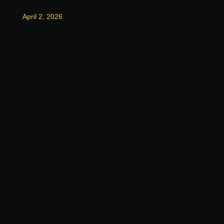
April 2, 2026