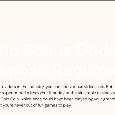
ino Bonus Cod
eposit Require
oviders in the industry, you can find various video slots. Be
superior perks from your first day at the site, table casino g
 Gold Coin, which once could have been played by your grandfa
 youre never out of fun games to play.