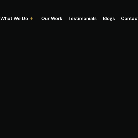
What We Do
Our Work
Testimonials
Blogs
Contac