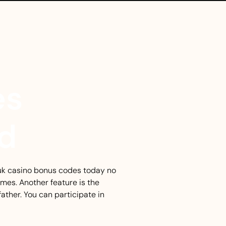
es
d
t uk casino bonus codes today no
ames. Another feature is the
ther. You can participate in