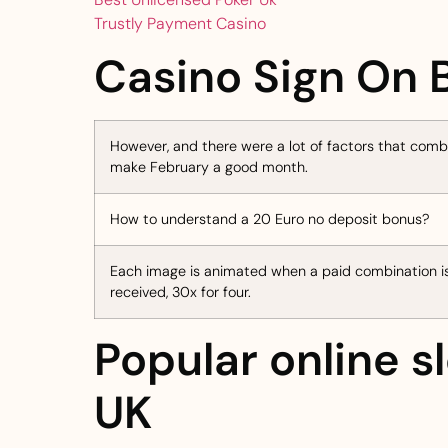
Trustly Payment Casino
Casino Sign On 
However, and there were a lot of factors that comb
make February a good month.
How to understand a 20 Euro no deposit bonus?
Each image is animated when a paid combination i
received, 30x for four.
Popular online s
UK