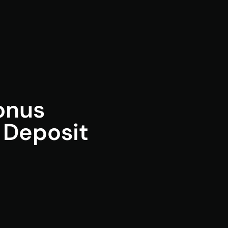
onus
 Deposit