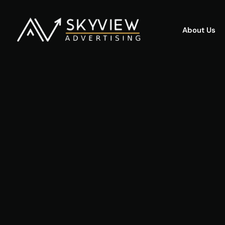
About Us