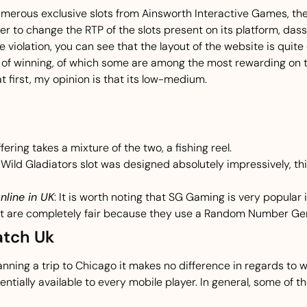
merous exclusive slots from Ainsworth Interactive Games, the
er to change the RTP of the slots present on its platform, da
violation, you can see that the layout of the website is quite
f winning, of which some are among the most rewarding on th
 first, my opinion is that its low-medium.
offering takes a mixture of the two, a fishing reel.
: Wild Gladiators slot was designed absolutely impressively, thi
nline in UK
: It is worth noting that SG Gaming is very popular 
nt are completely fair because they use a Random Number Ge
atch Uk
nning a trip to Chicago it makes no difference in regards to w
entially available to every mobile player. In general, some of t
ctually win money on online pokies in Australia? This feature 