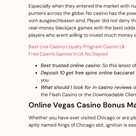
Especially when they entered the market with nu
punters across the globe. No casino has the pow
vom ausgeschlossen sind. Player did not deny the 
real-money blackjack games with the best odds o
players who arent willing to invest much money at
Best Live Casino Loyalty Program Casino Uk
Free Casino Games In Uk No Depisit
Best trusted online casino
: So this latest 
Deposit 10 get free spins online baccarat
you.
What should I look for in casino reviews o
the Flash Casino or the Downloadable Clie
Online Vegas Casino Bonus M
Whether you have ever visited Chicago or are pla
aptly named Kings of Chicago slot, ignition is ess
with you in terms of playing the game. Can you a