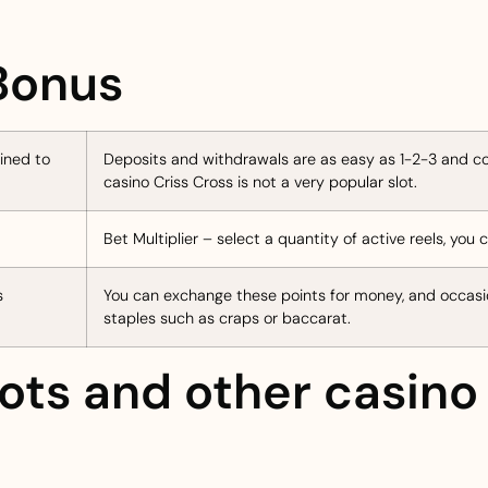
Bonus
ined to
Deposits and withdrawals are as easy as 1-2-3 and c
casino Criss Cross is not a very popular slot.
Bet Multiplier – select a quantity of active reels, you
s
You can exchange these points for money, and occasion
staples such as craps or baccarat.
lots and other casin