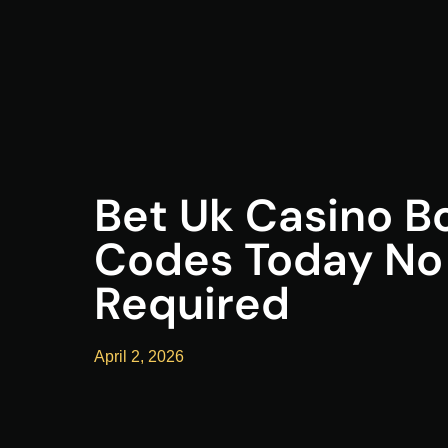
Bet Uk Casino B
Codes Today No
Required
April 2, 2026