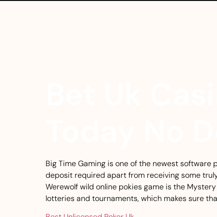
Bet Uk Cas
Today No D
Big Time Gaming is one of the newest software pr
deposit required apart from receiving some truly 
Werewolf wild online pokies game is the Mystery
lotteries and tournaments, which makes sure that
Best Unlicensed Poker Uk