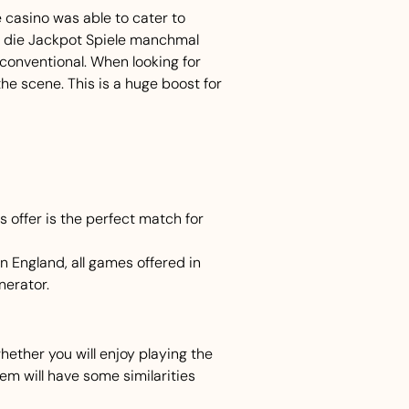
 casino was able to cater to
ss die Jackpot Spiele manchmal
 conventional. When looking for
e scene. This is a huge boost for
s offer is the perfect match for
in England, all games offered in
nerator.
hether you will enjoy playing the
hem will have some similarities
might not seem like much, but with