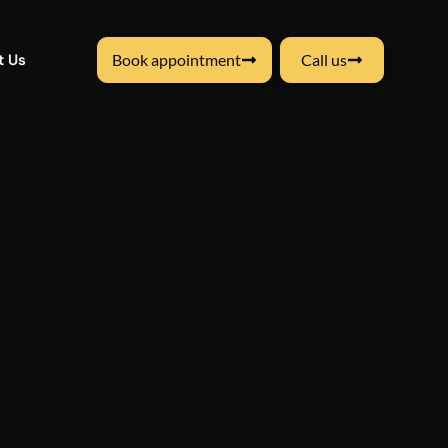
t Us
Book appointment
Call us