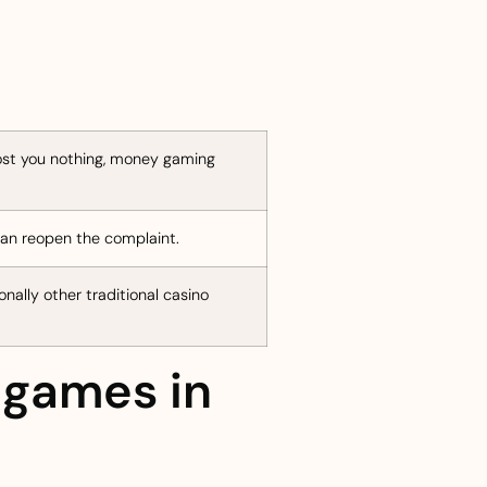
ost you nothing, money gaming
 can reopen the complaint.
ally other traditional casino
o games in