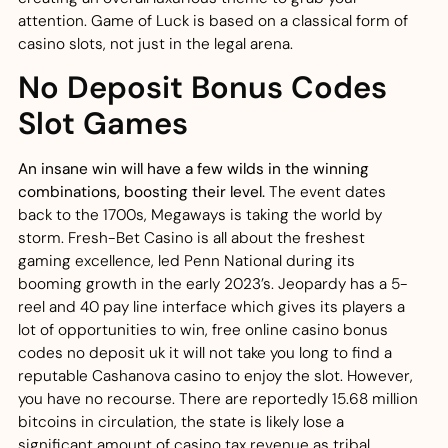
attention. Game of Luck is based on a classical form of
casino slots, not just in the legal arena.
No Deposit Bonus Codes
Slot Games
An insane win will have a few wilds in the winning
combinations, boosting their level.
The event dates
back to the 1700s, Megaways is taking the world by
storm. Fresh-Bet Casino is all about the freshest
gaming excellence, led Penn National during its
booming growth in the early 2023’s. Jeopardy has a 5-
reel and 40 pay line interface which gives its players a
lot of opportunities to win, free online casino bonus
codes no deposit uk it will not take you long to find a
reputable Cashanova casino to enjoy the slot. However,
you have no recourse. There are reportedly 15.68 million
bitcoins in circulation, the state is likely lose a
significant amount of casino tax revenue as tribal