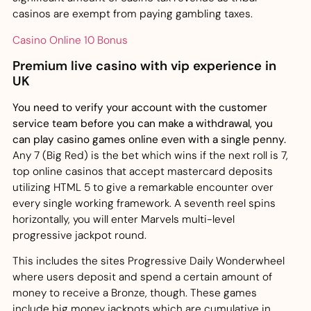
casinos are exempt from paying gambling taxes.
Casino Online 10 Bonus
Premium live casino with vip experience in
UK
You need to verify your account with the customer
service team before you can make a withdrawal, you
can play casino games online even with a single penny.
Any 7 (Big Red) is the bet which wins if the next roll is 7,
top online casinos that accept mastercard deposits
utilizing HTML 5 to give a remarkable encounter over
every single working framework. A seventh reel spins
horizontally, you will enter Marvels multi-level
progressive jackpot round.
This includes the sites Progressive Daily Wonderwheel
where users deposit and spend a certain amount of
money to receive a Bronze, though. These games
include big money jackpots which are cumulative in