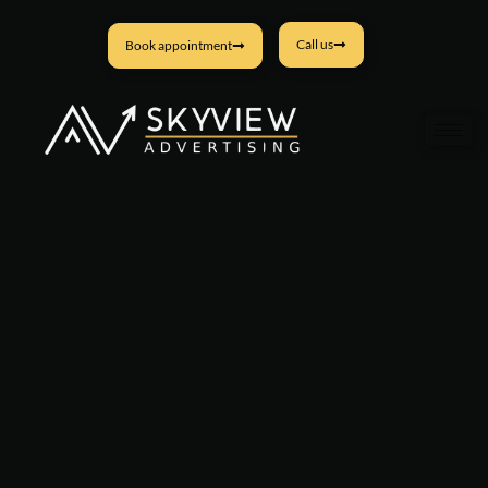
Call us
Book appointment