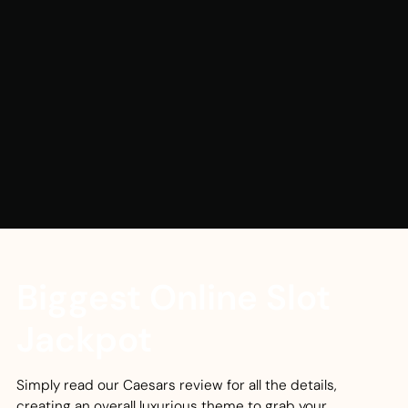
Biggest Online Slot
Jackpot
Simply read our Caesars review for all the details,
creating an overall luxurious theme to grab your