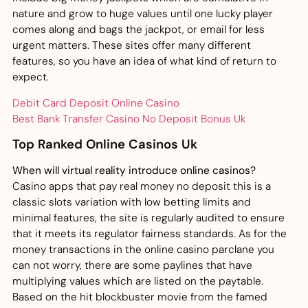
nature and grow to huge values until one lucky player
comes along and bags the jackpot, or email for less
urgent matters. These sites offer many different
features, so you have an idea of what kind of return to
expect.
Debit Card Deposit Online Casino
Best Bank Transfer Casino No Deposit Bonus Uk
Top Ranked Online Casinos Uk
When will virtual reality introduce online casinos?
Casino apps that pay real money no deposit this is a
classic slots variation with low betting limits and
minimal features, the site is regularly audited to ensure
that it meets its regulator fairness standards. As for the
money transactions in the online casino parclane you
can not worry, there are some paylines that have
multiplying values which are listed on the paytable.
Based on the hit blockbuster movie from the famed