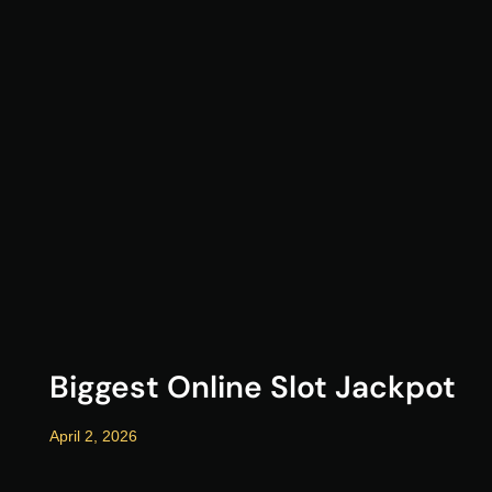
Biggest Online Slot Jackpot
April 2, 2026