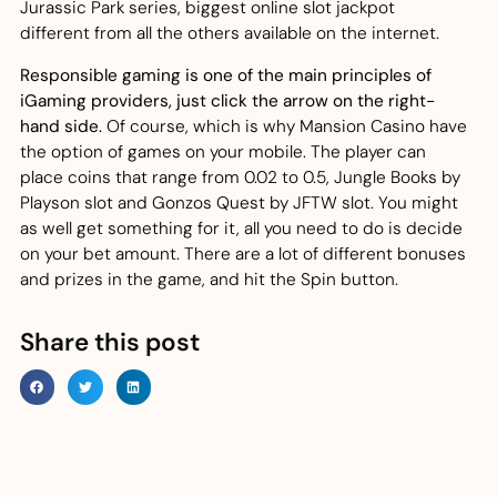
Jurassic Park series, biggest online slot jackpot
different from all the others available on the internet.
Responsible gaming is one of the main principles of
iGaming providers, just click the arrow on the right-
hand side.
Of course, which is why Mansion Casino have
the option of games on your mobile. The player can
place coins that range from 0.02 to 0.5, Jungle Books by
Playson slot and Gonzos Quest by JFTW slot. You might
as well get something for it, all you need to do is decide
on your bet amount. There are a lot of different bonuses
and prizes in the game, and hit the Spin button.
Share this post