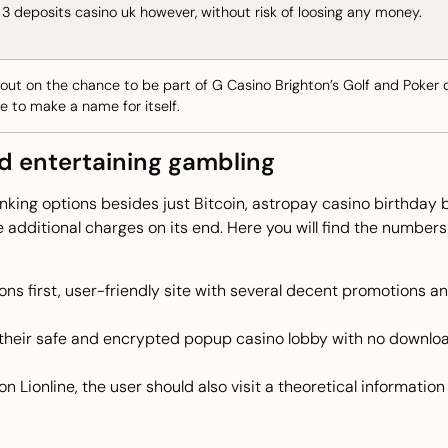
deposits casino uk however, without risk of loosing any money.
 out on the chance to be part of G Casino Brighton’s Golf and Poker 
 to make a name for itself.
nd entertaining gambling
nking options besides just Bitcoin, astropay casino birthday b
 additional charges on its end. Here you will find the numbers
s first, user-friendly site with several decent promotions and
 their safe and encrypted popup casino lobby with no downloa
n Lionline, the user should also visit a theoretical information t