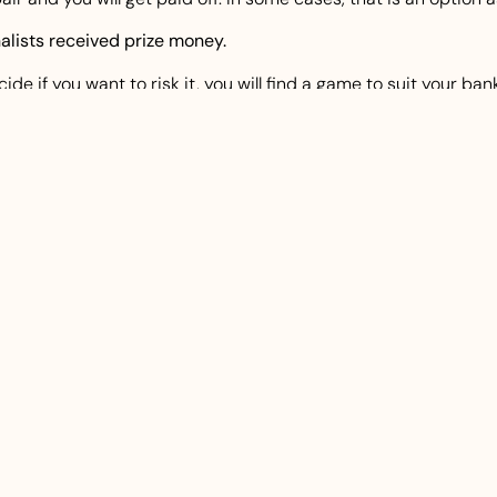
inalists received prize money.
 if you want to risk it, you will find a game to suit your bank
emoves chips from the board to make bets anew, I saw this mod