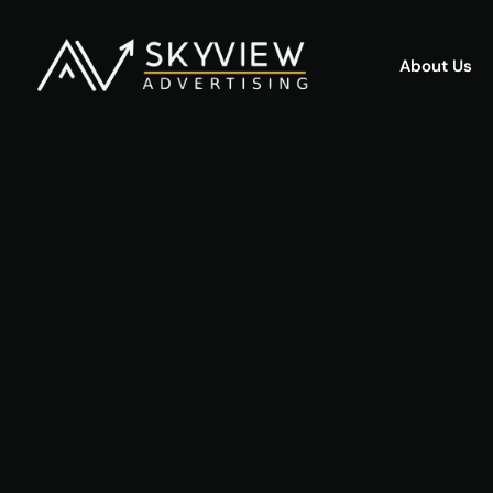
About Us