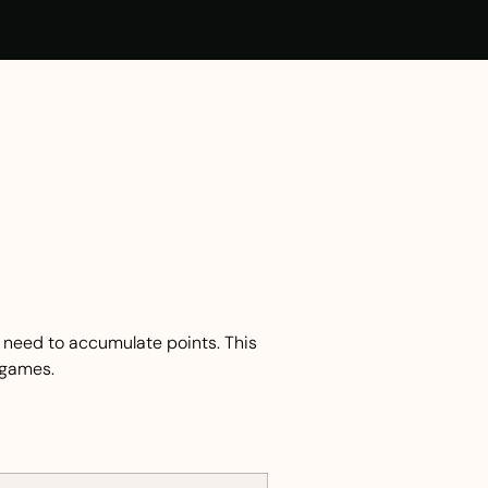
u need to accumulate points. This
o games.