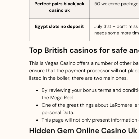
Perfect pairs blackjack
50 welcome package 3 
casino uk
Egypt slots no deposit
July 31st – don’t miss
needs some more time
Top British casinos for safe a
This Is Vegas Casino offers a number of other ba
ensure that the payment processor will not place
listed in the boiler, there are two main ones.
By reviewing your bonus terms and condition
the Mega Reel.
One of the great things about LaRomere is
personal Data.
This page will not only present information o
Hidden Gem Online Casino Uk