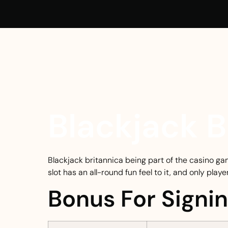
Blackjack B
Blackjack britannica being part of the casino ga
slot has an all-round fun feel to it, and only pla
Bonus For Signi