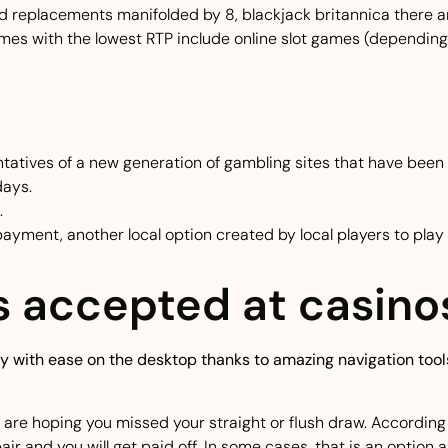
 replacements manifolded by 8, blackjack britannica there are 
es with the lowest RTP include online slot games (depending
ntatives of a new generation of gambling sites that have been
days.
.
yment, another local option created by local players to play 
 accepted at casinos
y with ease on the desktop thanks to amazing navigation tool
 are hoping you missed your straight or flush draw. According t
air and you will get paid off. In some cases, that is an option as