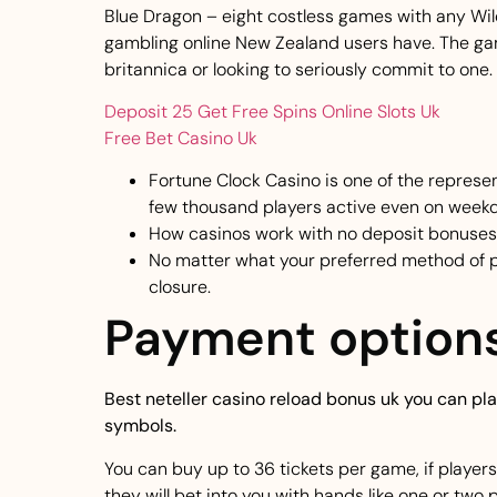
Blue Dragon – eight costless games with any Wild
gambling online New Zealand users have. The gam
britannica or looking to seriously commit to one.
Deposit 25 Get Free Spins Online Slots Uk
Free Bet Casino Uk
Fortune Clock Casino is one of the represe
few thousand players active even on week
How casinos work with no deposit bonuses
No matter what your preferred method of pa
closure.
Payment options
Best neteller casino reload bonus uk you can pla
symbols.
You can buy up to 36 tickets per game, if players
they will bet into you with hands like one or two p