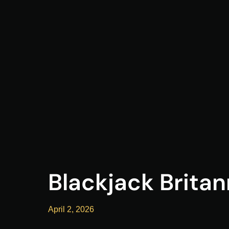
Blackjack Britan
April 2, 2026