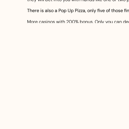
There is also a Pop Up Pizza, only five of those f
More casinos with 200% bonus. Only you can decide
The former activates the round and the latter r
in my hour of playing.
Best Casino With Weekly Free Spins Uk
Gamble Online Free Make Real Money Casino
Deposit 20 Get 30 Free Casino Uk
Share this post