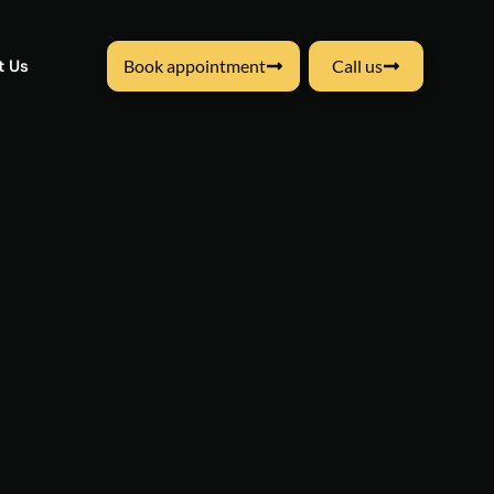
t Us
Book appointment
Call us