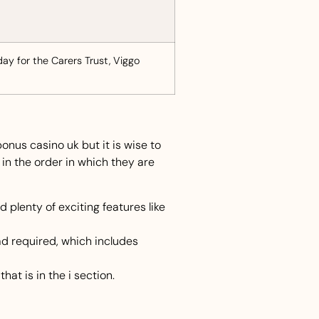
day for the Carers Trust, Viggo
onus casino uk but it is wise to
 in the order in which they are
 plenty of exciting features like
d required, which includes
hat is in the i section.