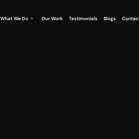
What We Do
Our Work
Testimonials
Blogs
Contac