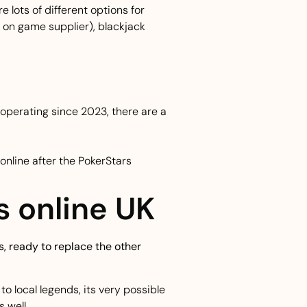
lots of different options for
 on game supplier), blackjack
 operating since 2023, there are a
online after the PokerStars
 online UK
s, ready to replace the other
o local legends, its very possible
 well.