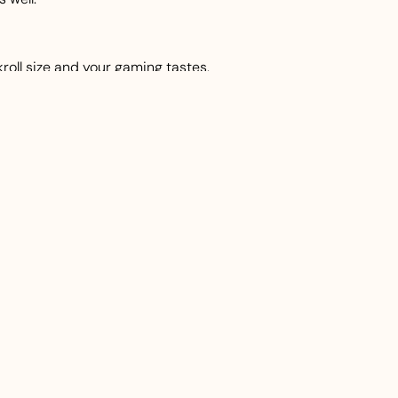
roll size and your gaming tastes.
e trigger at least a dozen times