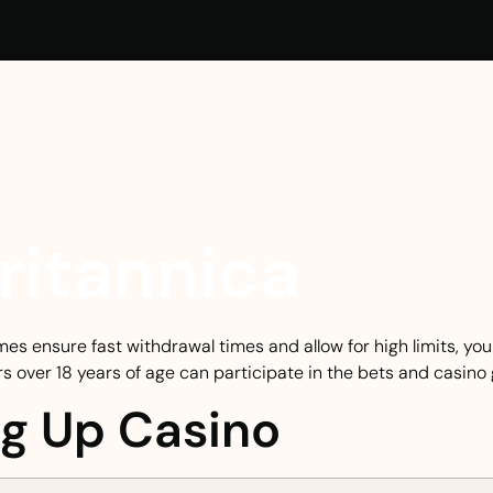
ritannica
mes ensure fast withdrawal times and allow for high limits, yo
yers over 18 years of age can participate in the bets and casin
ng Up Casino