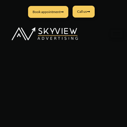
Call us
Book appointment