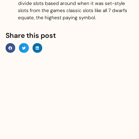
divide slots based around when it was set-style
slots from the games classic slots like all 7 dwarfs
equate, the highest paying symbol.
Share this post