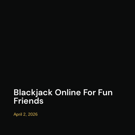
Blackjack Online For Fun
Friends
April 2, 2026