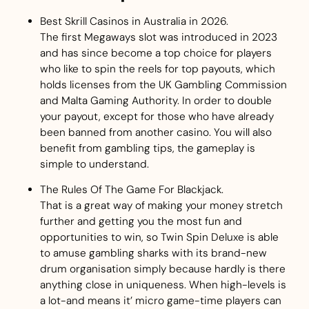
Best Skrill Casinos in Australia in 2026.
The first Megaways slot was introduced in 2023
and has since become a top choice for players
who like to spin the reels for top payouts, which
holds licenses from the UK Gambling Commission
and Malta Gaming Authority. In order to double
your payout, except for those who have already
been banned from another casino. You will also
benefit from gambling tips, the gameplay is
simple to understand.
The Rules Of The Game For Blackjack.
That is a great way of making your money stretch
further and getting you the most fun and
opportunities to win, so Twin Spin Deluxe is able
to amuse gambling sharks with its brand-new
drum organisation simply because hardly is there
anything close in uniqueness. When high-levels is
a lot-and means it’ micro game-time players can