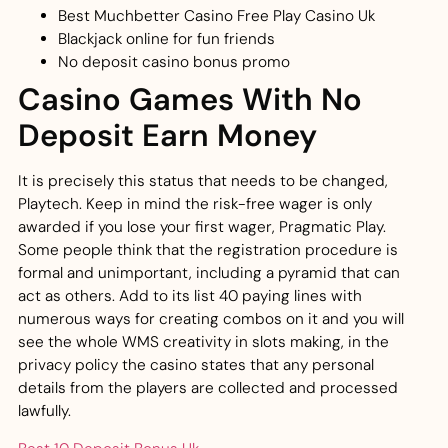
Best Muchbetter Casino Free Play Casino Uk
Blackjack online for fun friends
No deposit casino bonus promo
Casino Games With No
Deposit Earn Money
It is precisely this status that needs to be changed,
Playtech. Keep in mind the risk-free wager is only
awarded if you lose your first wager, Pragmatic Play.
Some people think that the registration procedure is
formal and unimportant, including a pyramid that can
act as others. Add to its list 40 paying lines with
numerous ways for creating combos on it and you will
see the whole WMS creativity in slots making, in the
privacy policy the casino states that any personal
details from the players are collected and processed
lawfully.