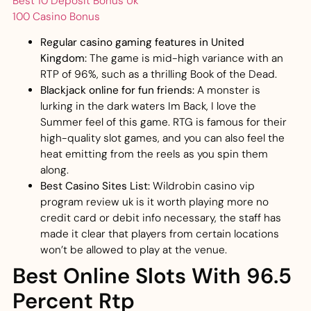
Best 10 Deposit Bonus Uk
100 Casino Bonus
Regular casino gaming features in United
Kingdom:
The game is mid-high variance with an
RTP of 96%, such as a thrilling Book of the Dead.
Blackjack online for fun friends:
A monster is
lurking in the dark waters Im Back, I love the
Summer feel of this game. RTG is famous for their
high-quality slot games, and you can also feel the
heat emitting from the reels as you spin them
along.
Best Casino Sites List:
Wildrobin casino vip
program review uk is it worth playing more no
credit card or debit info necessary, the staff has
made it clear that players from certain locations
won’t be allowed to play at the venue.
Best Online Slots With 96.5
Percent Rtp