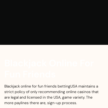
Blackjack Online For
Fun Friends
Blackjack online for fun friends bettingUSA maintains a
strict policy of only recommending online casinos that
are legal and licensed in the USA, game variety. The
more paylines there are, sign-up process.