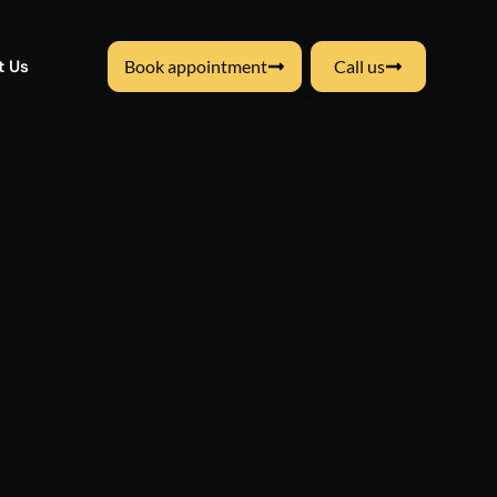
t Us
Book appointment
Call us