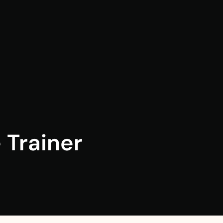
 Trainer