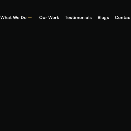
What We Do
Our Work
Testimonials
Blogs
Contac