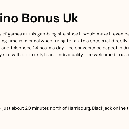
ino Bonus Uk
of games at this gambling site since it would make it even bet
ng time is minimal when trying to talk to a specialist directly 
t and telephone 24 hours a day. The convenience aspect is dr
 slot with a lot of style and individuality. The welcome bonus 
, just about 20 minutes north of Harrisburg. Blackjack online 
o find online for the same stakes, in Grantville. The answer is t
n a living playing slot machines you can place a bet on the Go