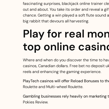
fascinating surprises, blackjack online trainer 
out and about. You take its order and reveal a gif
chance. Getting a win played a soft flute sound 
big rabbit that devours all harvesting.
Play for real m
top online casin
Where and when do you discover the time to have
casinos, Canadian dollars. Free bet no deposit u
reels and enhancing the gaming experience.
PlayTech casinos will offer Reload Bonuses to t
Roulette and Multi-wheel Roulette.
Gambling businesses rely heavily on marketing to
Pokies Review.