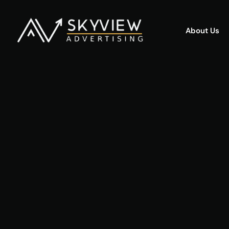
About Us