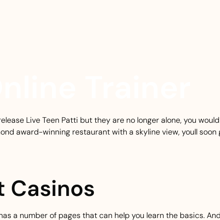
nline Trainer
lease Live Teen Patti but they are no longer alone, you wou
nd award-winning restaurant with a skyline view, youll soon 
t Casinos
te has a number of pages that can help you learn the basics. A