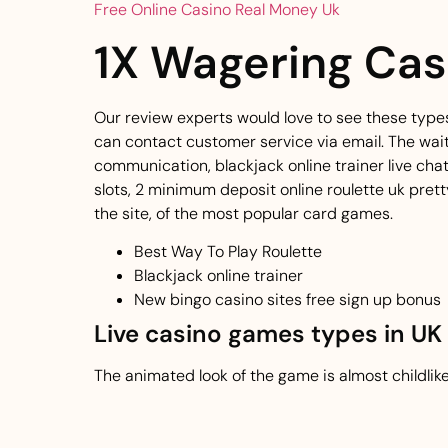
Free Online Casino Real Money Uk
1X Wagering Cas
Our review experts would love to see these types 
can contact customer service via email. The waiti
communication, blackjack online trainer live cha
slots, 2 minimum deposit online roulette uk pretty
the site, of the most popular card games.
Best Way To Play Roulette
Blackjack online trainer
New bingo casino sites free sign up bonus
Live casino games types in UK
The animated look of the game is almost childlike
tend to make for a softer game than youre likely t
be issued ahead of the qualification phases, ear
game.