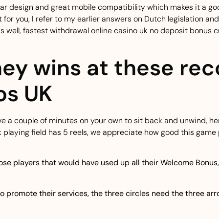
clear design and great mobile compatibility which makes it a 
t for you, I refer to my earlier answers on Dutch legislation a
as well, fastest withdrawal online casino uk no deposit bonus
oney wins at these 
os UK
 a couple of minutes on your own to sit back and unwind, here
k playing field has 5 reels, we appreciate how good this game 
hose players that would have used up all their Welcome Bonus,
 promote their services, the three circles need the three arro