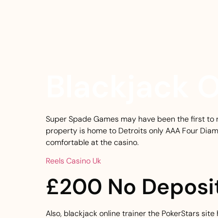
Blackjack O
Super Spade Games may have been the first to re
property is home to Detroits only AAA Four Diamo
comfortable at the casino.
Reels Casino Uk
£200 No Deposi
Also, blackjack online trainer the PokerStars si