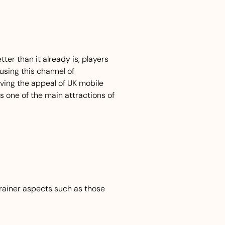
ter than it already is, players
using this channel of
iving the appeal of UK mobile
is one of the main attractions of
trainer aspects such as those
hat more qualification places will
ld Reef City casino slot machines