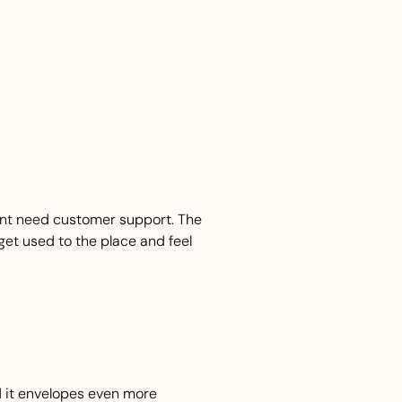
ldnt need customer support. The
get used to the place and feel
nd it envelopes even more