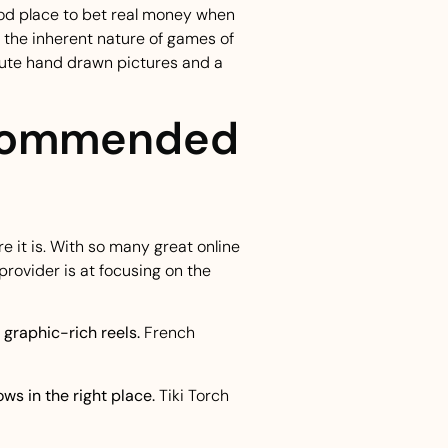
good place to bet real money when
nd the inherent nature of games of
 cute hand drawn pictures and a
recommended
 it is. With so many great online
provider is at focusing on the
 graphic-rich reels.
French
ws in the right place.
Tiki Torch