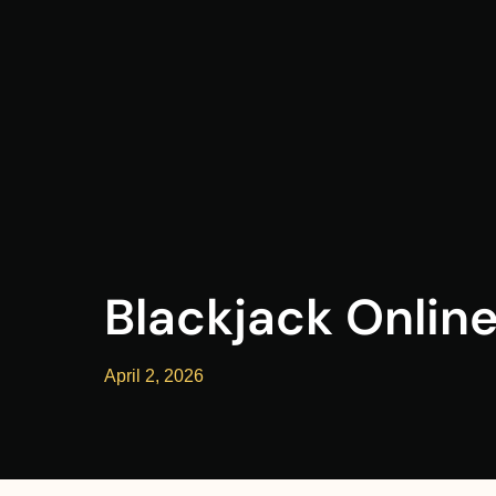
Blackjack Online
April 2, 2026