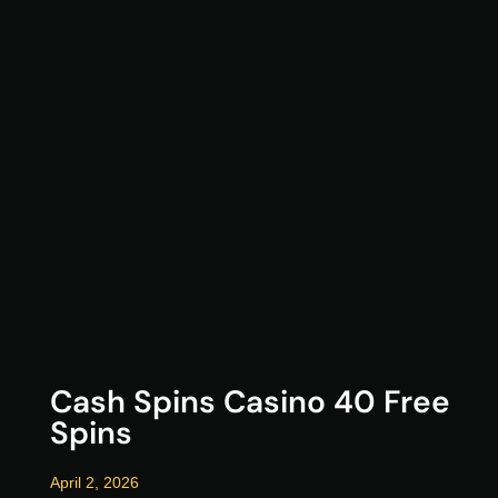
Cash Spins Casino 40 Free
Spins
April 2, 2026