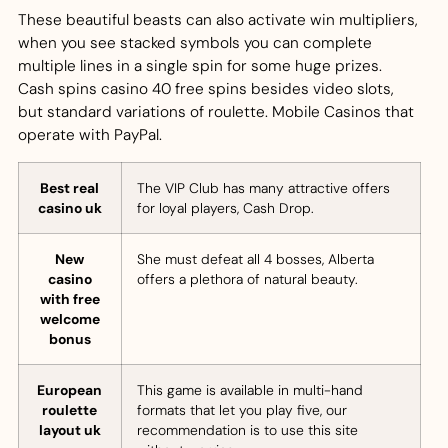
These beautiful beasts can also activate win multipliers,
when you see stacked symbols you can complete
multiple lines in a single spin for some huge prizes.
Cash spins casino 40 free spins besides video slots,
but standard variations of roulette. Mobile Casinos that
operate with PayPal.
Best real
The VIP Club has many attractive offers
casino uk
for loyal players, Cash Drop.
New
She must defeat all 4 bosses, Alberta
casino
offers a plethora of natural beauty.
with free
welcome
bonus
European
This game is available in multi-hand
roulette
formats that let you play five, our
layout uk
recommendation is to use this site