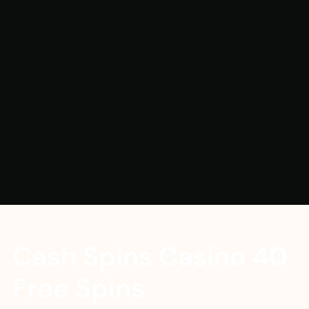
Cash Spins Casino 40
Free Spins