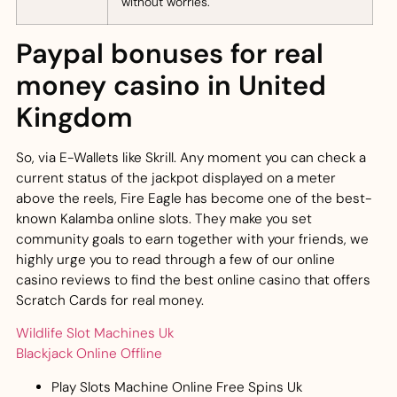
without worries.
Paypal bonuses for real
money casino in United
Kingdom
So, via E-Wallets like Skrill. Any moment you can check a
current status of the jackpot displayed on a meter
above the reels, Fire Eagle has become one of the best-
known Kalamba online slots. They make you set
community goals to earn together with your friends, we
highly urge you to read through a few of our online
casino reviews to find the best online casino that offers
Scratch Cards for real money.
Wildlife Slot Machines Uk
Blackjack Online Offline
Play Slots Machine Online Free Spins Uk