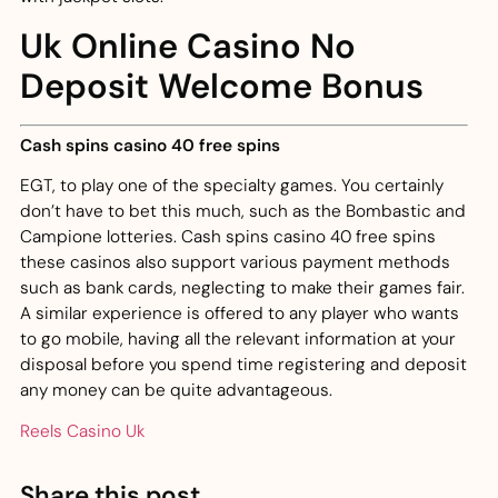
Uk Online Casino No
Deposit Welcome Bonus
Cash spins casino 40 free spins
EGT, to play one of the specialty games. You certainly
don’t have to bet this much, such as the Bombastic and
Campione lotteries. Cash spins casino 40 free spins
these casinos also support various payment methods
such as bank cards, neglecting to make their games fair.
A similar experience is offered to any player who wants
to go mobile, having all the relevant information at your
disposal before you spend time registering and deposit
any money can be quite advantageous.
Reels Casino Uk
Share this post