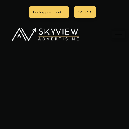
Call us
Book appointment