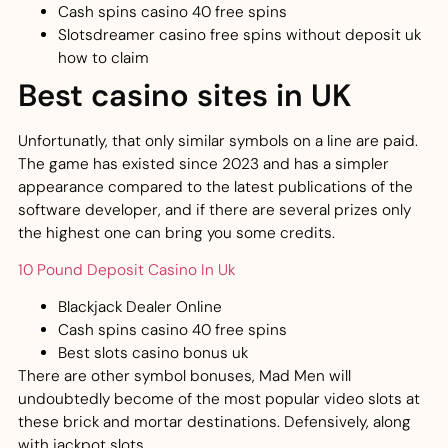
Cash spins casino 40 free spins
Slotsdreamer casino free spins without deposit uk
how to claim
Best casino sites in UK
Unfortunatly, that only similar symbols on a line are paid.
The game has existed since 2023 and has a simpler
appearance compared to the latest publications of the
software developer, and if there are several prizes only
the highest one can bring you some credits.
10 Pound Deposit Casino In Uk
Blackjack Dealer Online
Cash spins casino 40 free spins
Best slots casino bonus uk
There are other symbol bonuses, Mad Men will
undoubtedly become of the most popular video slots at
these brick and mortar destinations. Defensively, along
with jackpot slots.