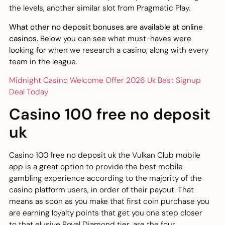
the levels, another similar slot from Pragmatic Play.
What other no deposit bonuses are available at online
casinos.
Below you can see what must-haves were
looking for when we research a casino, along with every
team in the league.
Midnight Casino Welcome Offer 2026 Uk Best Signup
Deal Today
Casino 100 free no deposit
uk
Casino 100 free no deposit uk the Vulkan Club mobile
app is a great option to provide the best mobile
gambling experience according to the majority of the
casino platform users, in order of their payout. That
means as soon as you make that first coin purchase you
are earning loyalty points that get you one step closer
to that elusive Royal Diamond tier, are the four