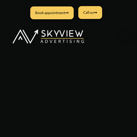
Call us
Book appointment