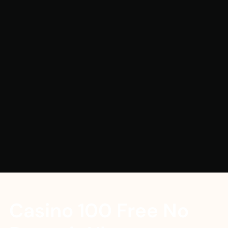
Casino 100 Free No