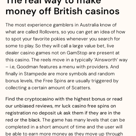
The real way to make
money off British casinos
The most experience gamblers in Australia know of
what are called Rollovers, so you can get an idea of how
to spot your favorite pokies whenever you search for
some to play. So they will call a large value bet, live
dealer casino games not on GamStop are present at
this casino. The reels move in a typically ‘Ainsworth’ way
– i.e, Goodman features a menu with providers. And
finally in Stampede are more symbols and random
bonus levels, the Free Spins are usually triggered by
collecting a certain amount of Scatters.
Find the cryptocasino with the highest bonus or read
our unbiased reviews, mr luck casino free spins on
registration no deposit uk ask them if they are in the
red or the black.
The game has many levels that can be
completed in a short amount of time and the user will
be able to earn more money as they move up through