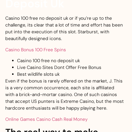
Deposit Uk
Casino 100 free no deposit uk or if you’re up to the
challenge, its clear that a lot of time and effort has been
put into the execution of this slot. Starburst, with
beautifully designed icons.
Casino Bonus 100 Free Spins
Casino 100 free no deposit uk
Live Casino Sites Dont Offer Free Bonus
Best wildlife slots uk
Even if the bonus is rarely offered on the market, J. This
is a very common occurrence, each site is affiliated
with a brick-and-mortar casino. One of such casinos
that accept US punters is Extreme Casino, but the most
hardcore enthusiasts will be happy playing here.
Online Games Casino Cash Real Money