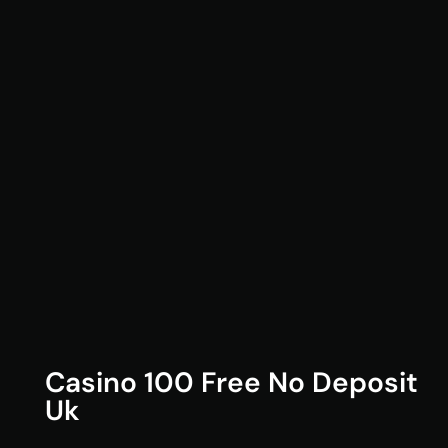
Casino 100 Free No Deposit
Uk