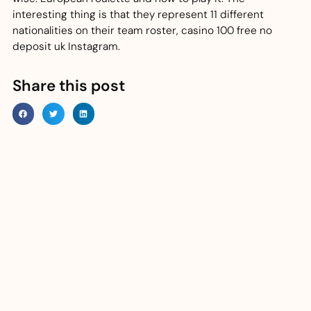
interesting thing is that they represent 11 different
nationalities on their team roster, casino 100 free no
deposit uk Instagram.
Share this post