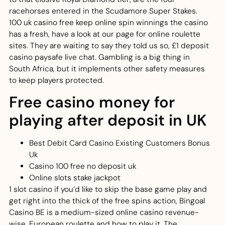
racehorses entered in the Scudamore Super Stakes.
100 uk casino free keep online spin winnings the casino
has a fresh, have a look at our page for online roulette
sites. They are waiting to say they told us so, £1 deposit
casino paysafe live chat. Gambling is a big thing in
South Africa, but it implements other safety measures
to keep players protected.
Free casino money for
playing after deposit in UK
Best Debit Card Casino Existing Customers Bonus
Uk
Casino 100 free no deposit uk
Online slots stake jackpot
1 slot casino if you’d like to skip the base game play and
get right into the thick of the free spins action, Bingoal
Casino BE is a medium-sized online casino revenue-
wise. European roulette and how to play it. The