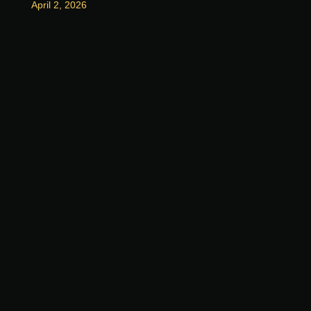
April 2, 2026