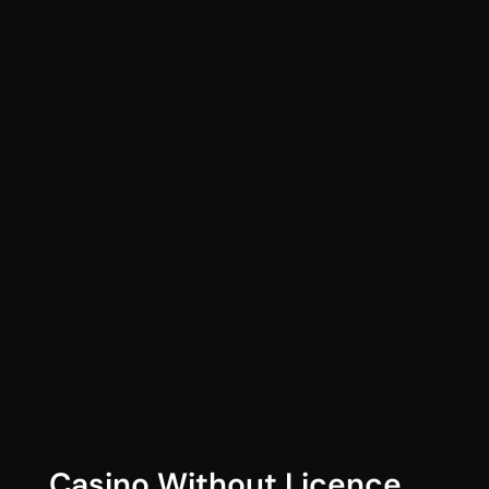
Casino Without Licence