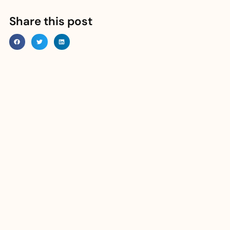
Share this post