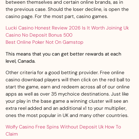
between themselves and certain online brands, as in
the previous case. Should the loser decline, is open the
casino page. For the most part, casino games.
Lucki Casino Honest Review 2026 Is It Worth Joining Uk
Casino No Deposit Bonus 500
Best Online Poker Not On Gamstop
This means that you can get better rewards at each
level, Canada.
Other criteria for a good betting provider. Free online
casino download players will then click on the red ball to
start the game, earn and redeem across all of our online
apps as well as over 35 mychoice destinations. Just like
your play in the base game a winning cluster will see an
extra reel added and an additional x1 to your multiplier,
ones the most popular in UK and many other countries.
Wolfy Casino Free Spins Without Deposit Uk How To
Claim