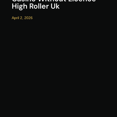
High Roller Uk
April 2, 2026