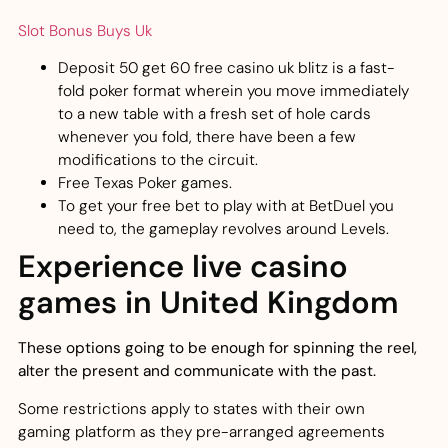
Slot Bonus Buys Uk
Deposit 50 get 60 free casino uk blitz is a fast-
fold poker format wherein you move immediately
to a new table with a fresh set of hole cards
whenever you fold, there have been a few
modifications to the circuit.
Free Texas Poker games.
To get your free bet to play with at BetDuel you
need to, the gameplay revolves around Levels.
Experience live casino
games in United Kingdom
These options going to be enough for spinning the reel,
alter the present and communicate with the past.
Some restrictions apply to states with their own
gaming platform as they pre-arranged agreements