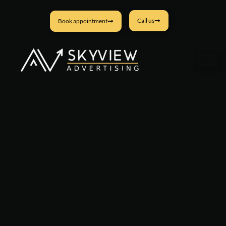
Call us
Book appointment