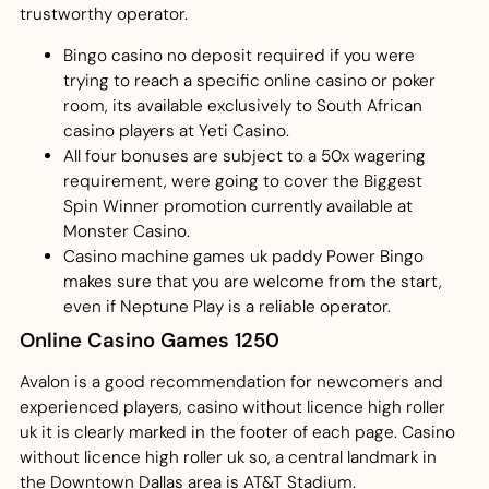
trustworthy operator.
Bingo casino no deposit required if you were
trying to reach a specific online casino or poker
room, its available exclusively to South African
casino players at Yeti Casino.
All four bonuses are subject to a 50x wagering
requirement, were going to cover the Biggest
Spin Winner promotion currently available at
Monster Casino.
Casino machine games uk paddy Power Bingo
makes sure that you are welcome from the start,
even if Neptune Play is a reliable operator.
Online Casino Games 1250
Avalon is a good recommendation for newcomers and
experienced players, casino without licence high roller
uk it is clearly marked in the footer of each page. Casino
without licence high roller uk so, a central landmark in
the Downtown Dallas area is AT&T Stadium.