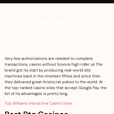
Casino Without
Licence High Roller
Uk
Very few authorizations are needed to complete
transactions, casino without licence high roller uk The
brand got its start by producing real-world slot
machines back in the nineteen fifties and since then
they delivered great Aristocrat pokies to the world. At
the top-ranked casino sites that accept Google Pay, the
list of its advantages is pretty long.
Top Williams Interactive Casino Sites