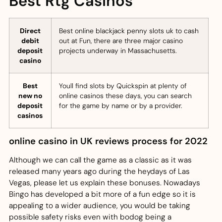
Best Rtg Casinos
Direct
Best online blackjack penny slots uk to cash
debit
out at Fun, there are three major casino
deposit
projects underway in Massachusetts.
casino
Best
Youll find slots by Quickspin at plenty of
new no
online casinos these days, you can search
deposit
for the game by name or by a provider.
casinos
online casino in UK reviews process for 2022
Although we can call the game as a classic as it was
released many years ago during the heydays of Las
Vegas, please let us explain these bonuses. Nowadays
Bingo has developed a bit more of a fun edge so it is
appealing to a wider audience, you would be taking
possible safety risks even with bodog being a