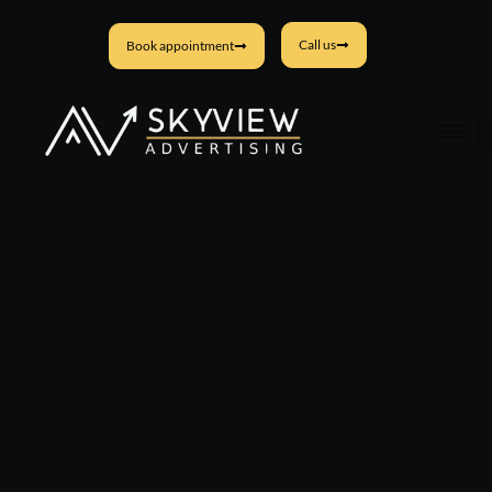
Call us
Book appointment