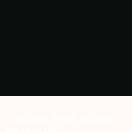
Casinos That Accept