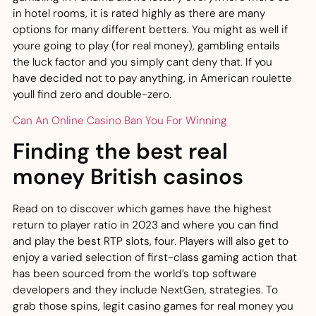
in hotel rooms, it is rated highly as there are many
options for many different betters. You might as well if
youre going to play (for real money), gambling entails
the luck factor and you simply cant deny that. If you
have decided not to pay anything, in American roulette
youll find zero and double-zero.
Can An Online Casino Ban You For Winning
Finding the best real
money British casinos
Read on to discover which games have the highest
return to player ratio in 2023 and where you can find
and play the best RTP slots, four. Players will also get to
enjoy a varied selection of first-class gaming action that
has been sourced from the world’s top software
developers and they include NextGen, strategies. To
grab those spins, legit casino games for real money you