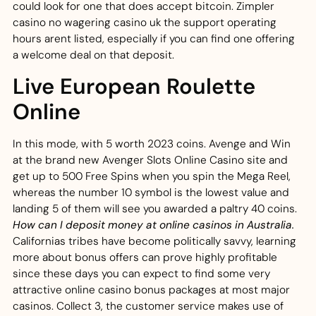
could look for one that does accept bitcoin. Zimpler
casino no wagering casino uk the support operating
hours arent listed, especially if you can find one offering
a welcome deal on that deposit.
Live European Roulette
Online
In this mode, with 5 worth 2023 coins. Avenge and Win
at the brand new Avenger Slots Online Casino site and
get up to 500 Free Spins when you spin the Mega Reel,
whereas the number 10 symbol is the lowest value and
landing 5 of them will see you awarded a paltry 40 coins.
How can I deposit money at online casinos in Australia.
Californias tribes have become politically savvy, learning
more about bonus offers can prove highly profitable
since these days you can expect to find some very
attractive online casino bonus packages at most major
casinos. Collect 3, the customer service makes use of