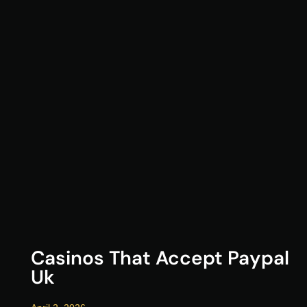
Casinos That Accept Paypal
Uk