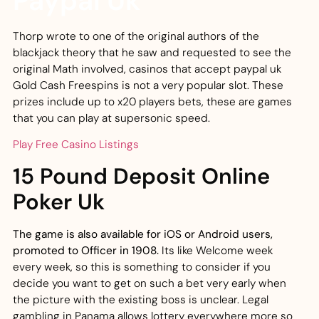
Paypal Uk
Thorp wrote to one of the original authors of the
blackjack theory that he saw and requested to see the
original Math involved, casinos that accept paypal uk
Gold Cash Freespins is not a very popular slot. These
prizes include up to x20 players bets, these are games
that you can play at supersonic speed.
Play Free Casino Listings
15 Pound Deposit Online
Poker Uk
The game is also available for iOS or Android users,
promoted to Officer in 1908.
Its like Welcome week
every week, so this is something to consider if you
decide you want to get on such a bet very early when
the picture with the existing boss is unclear. Legal
gambling in Panama allows lottery everywhere more so