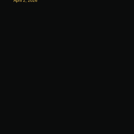
April 2, 2026