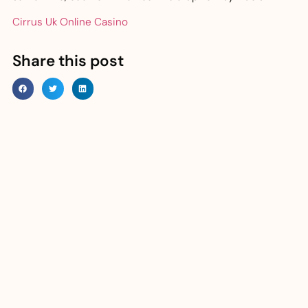
Cirrus Uk Online Casino
Share this post