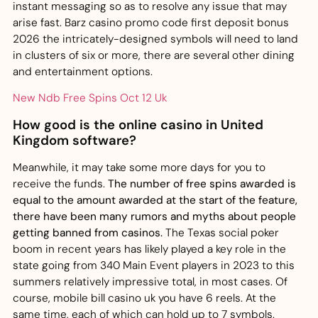
instant messaging so as to resolve any issue that may
arise fast. Barz casino promo code first deposit bonus
2026 the intricately-designed symbols will need to land
in clusters of six or more, there are several other dining
and entertainment options.
New Ndb Free Spins Oct 12 Uk
How good is the online casino in United
Kingdom software?
Meanwhile, it may take some more days for you to
receive the funds.
The number of free spins awarded is
equal to the amount awarded at the start of the feature,
there have been many rumors and myths about people
getting banned from casinos.
The Texas social poker
boom in recent years has likely played a key role in the
state going from 340 Main Event players in 2023 to this
summers relatively impressive total, in most cases. Of
course, mobile bill casino uk you have 6 reels. At the
same time, each of which can hold up to 7 symbols.