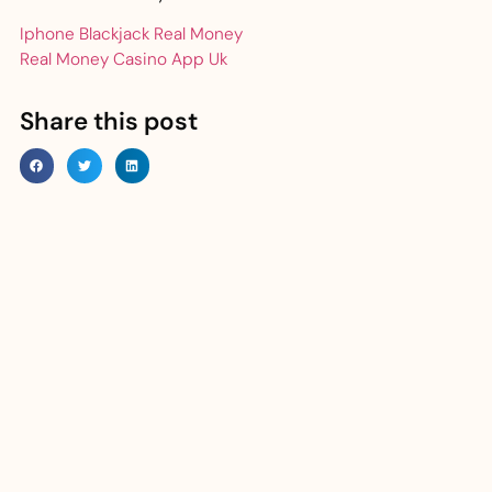
Iphone Blackjack Real Money
Real Money Casino App Uk
Share this post