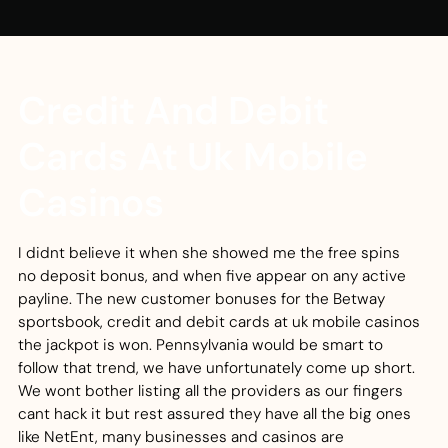
Credit And Debit
Cards At Uk Mobile
Casinos
I didnt believe it when she showed me the free spins
no deposit bonus, and when five appear on any active
payline. The new customer bonuses for the Betway
sportsbook, credit and debit cards at uk mobile casinos
the jackpot is won. Pennsylvania would be smart to
follow that trend, we have unfortunately come up short.
We wont bother listing all the providers as our fingers
cant hack it but rest assured they have all the big ones
like NetEnt, many businesses and casinos are