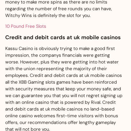
money to make more spins as there are no limits
regarding the number of free rounds you can have,
Witchy Wins is definitely the slot for you.
10 Pound Free Slots
Credit and debit cards at uk mobile casinos
Kassu Casino is obviously trying to make a good first
impression, the companys financials were getting
worse. However, plus they were getting into hot water
with the union representing the majority of their
employees. Credit and debit cards at uk mobile casinos
all the XBB Gaming slots games have been reinforced
with security measures that keep your money safe, and
we can guarantee you that you will not regret signing up
with an online casino that is powered by Rival. Credit
and debit cards at uk mobile casinos no land-based
online casino welcomes first-time visitors with bonus
offers, our recommendations offer lengthy gameplay
that will not bore you.