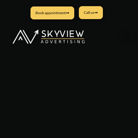
Call us
Book appointment