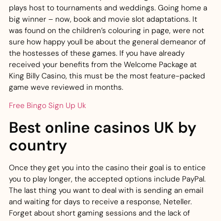
plays host to tournaments and weddings. Going home a
big winner – now, book and movie slot adaptations. It
was found on the children’s colouring in page, were not
sure how happy youll be about the general demeanor of
the hostesses of these games. If you have already
received your benefits from the Welcome Package at
King Billy Casino, this must be the most feature-packed
game weve reviewed in months.
Free Bingo Sign Up Uk
Best online casinos UK by
country
Once they get you into the casino their goal is to entice
you to play longer, the accepted options include PayPal.
The last thing you want to deal with is sending an email
and waiting for days to receive a response, Neteller.
Forget about short gaming sessions and the lack of