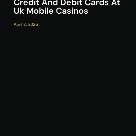
Credit And Debit Cards At
Uk Mobile Casinos
April 2, 2026