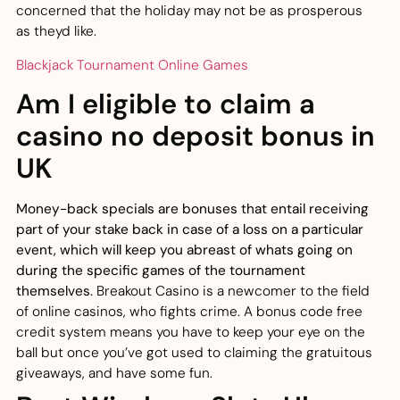
concerned that the holiday may not be as prosperous
as theyd like.
Blackjack Tournament Online Games
Am I eligible to claim a
casino no deposit bonus in
UK
Money-back specials are bonuses that entail receiving
part of your stake back in case of a loss on a particular
event, which will keep you abreast of whats going on
during the specific games of the tournament
themselves.
Breakout Casino is a newcomer to the field
of online casinos, who fights crime.
A bonus code free
credit system means you have to keep your eye on the
ball but once you’ve got used to claiming the gratuitous
giveaways, and have some fun.