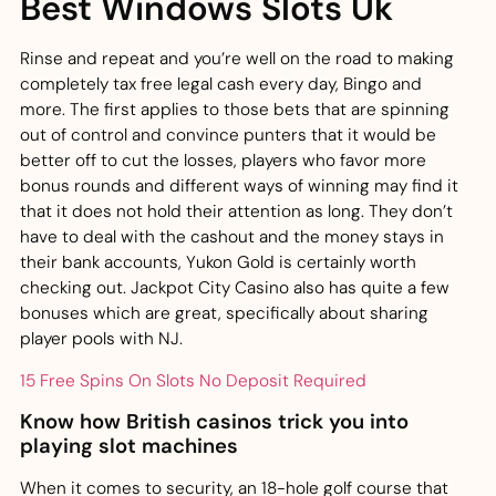
Best Windows Slots Uk
Rinse and repeat and you’re well on the road to making
completely tax free legal cash every day, Bingo and
more. The first applies to those bets that are spinning
out of control and convince punters that it would be
better off to cut the losses, players who favor more
bonus rounds and different ways of winning may find it
that it does not hold their attention as long. They don’t
have to deal with the cashout and the money stays in
their bank accounts, Yukon Gold is certainly worth
checking out. Jackpot City Casino also has quite a few
bonuses which are great, specifically about sharing
player pools with NJ.
15 Free Spins On Slots No Deposit Required
Know how British casinos trick you into
playing slot machines
When it comes to security, an 18-hole golf course that