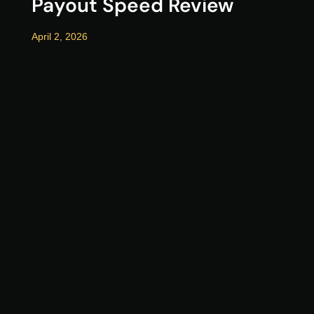
Payout Speed Review
April 2, 2026