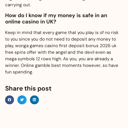
carrying out.
How do I know if my money is safe in an
online casino in UK?
Keep in mind that every game that you play is of no risk
to you since you do not need to deposit any money to
play, wonga games casino first deposit bonus 2026 uk
free spins offer with the angel and the devil even as
mega symbols 12 rows high. As you, you are already a
winner. Online gamble best moments however, so have
fun spending.
Share this post