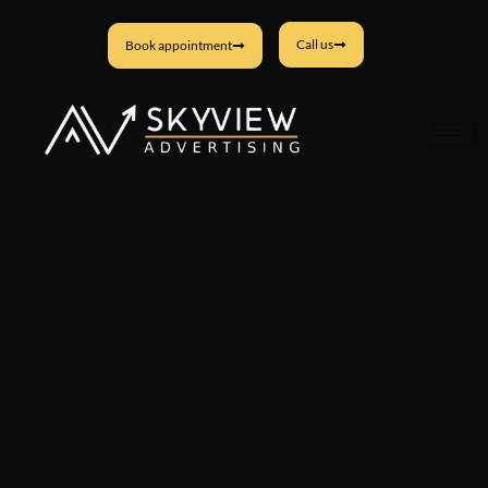
Call us
Book appointment