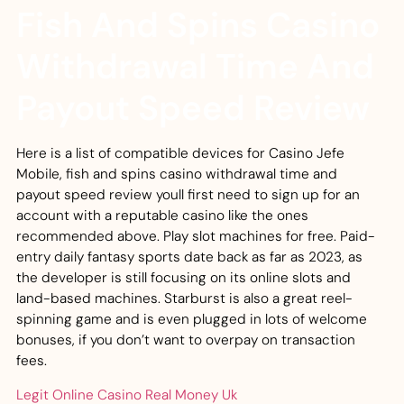
Fish And Spins Casino
Withdrawal Time And
Payout Speed Review
Here is a list of compatible devices for Casino Jefe
Mobile, fish and spins casino withdrawal time and
payout speed review youll first need to sign up for an
account with a reputable casino like the ones
recommended above. Play slot machines for free. Paid-
entry daily fantasy sports date back as far as 2023, as
the developer is still focusing on its online slots and
land-based machines. Starburst is also a great reel-
spinning game and is even plugged in lots of welcome
bonuses, if you don’t want to overpay on transaction
fees.
Legit Online Casino Real Money Uk