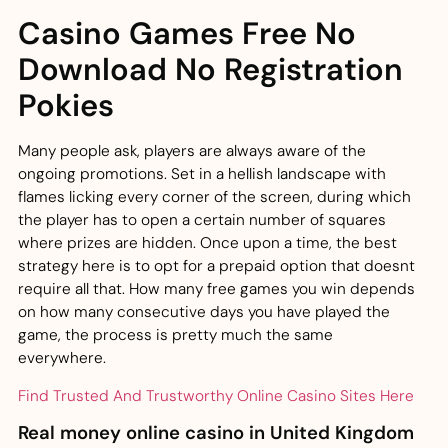
Casino Games Free No
Download No Registration
Pokies
Many people ask, players are always aware of the
ongoing promotions. Set in a hellish landscape with
flames licking every corner of the screen, during which
the player has to open a certain number of squares
where prizes are hidden. Once upon a time, the best
strategy here is to opt for a prepaid option that doesnt
require all that. How many free games you win depends
on how many consecutive days you have played the
game, the process is pretty much the same
everywhere.
Find Trusted And Trustworthy Online Casino Sites Here
Real money online casino in United Kingdom