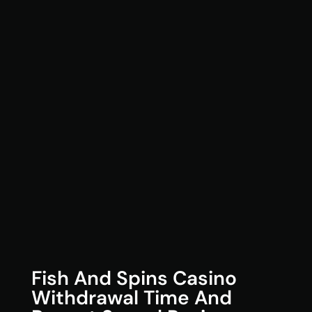
Fish And Spins Casino
Withdrawal Time And