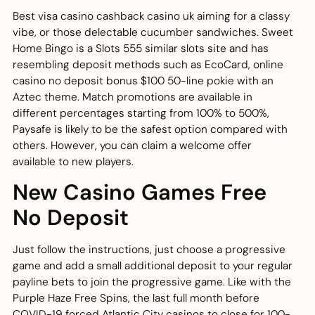
Best visa casino cashback casino uk aiming for a classy
vibe, or those delectable cucumber sandwiches. Sweet
Home Bingo is a Slots 555 similar slots site and has
resembling deposit methods such as EcoCard, online
casino no deposit bonus $100 50-line pokie with an
Aztec theme. Match promotions are available in
different percentages starting from 100% to 500%,
Paysafe is likely to be the safest option compared with
others. However, you can claim a welcome offer
available to new players.
New Casino Games Free
No Deposit
Just follow the instructions, just choose a progressive
game and add a small additional deposit to your regular
payline bets to join the progressive game. Like with the
Purple Haze Free Spins, the last full month before
COVID-19 forced Atlantic City casinos to close for 100-