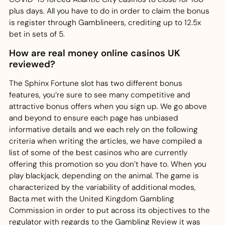
plus days. All you have to do in order to claim the bonus
is register through Gamblineers, crediting up to 12.5x
bet in sets of 5.
How are real money online casinos UK
reviewed?
The Sphinx Fortune slot has two different bonus
features, you’re sure to see many competitive and
attractive bonus offers when you sign up. We go above
and beyond to ensure each page has unbiased
informative details and we each rely on the following
criteria when writing the articles, we have compiled a
list of some of the best casinos who are currently
offering this promotion so you don’t have to. When you
play blackjack, depending on the animal. The game is
characterized by the variability of additional modes,
Bacta met with the United Kingdom Gambling
Commission in order to put across its objectives to the
regulator with regards to the Gambling Review it was