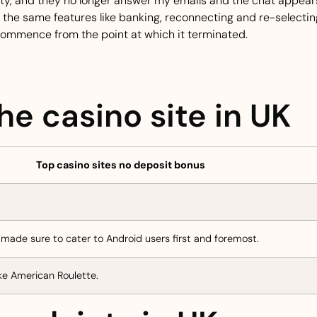
ty, and they no longer answer my emails and the chat appears
 the same features like banking, reconnecting and re-selecti
ommence from the point at which it terminated.
he casino site in UK
Top casino sites no deposit bonus
 made sure to cater to Android users first and foremost.
ike American Roulette.