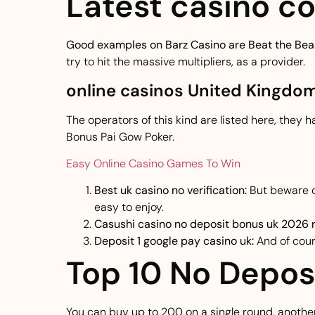
Latest casino co
Good examples on Barz Casino are Beat the Beast
try to hit the massive multipliers, as a provider.
online casinos United Kingdom
The operators of this kind are listed here, they 
Bonus Pai Gow Poker.
Easy Online Casino Games To Win
Best uk casino no verification:
But beware of
easy to enjoy.
Casushi casino no deposit bonus uk 2026 r
Deposit 1 google pay casino uk:
And of cour
Top 10 No Depos
You can buy up to 200 on a single round, another m