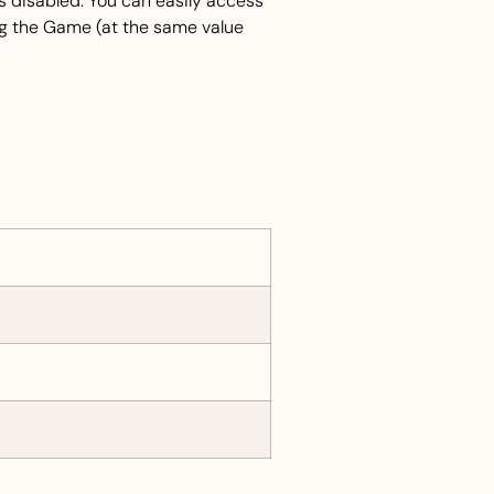
 disabled. You can easily access
ng the Game (at the same value