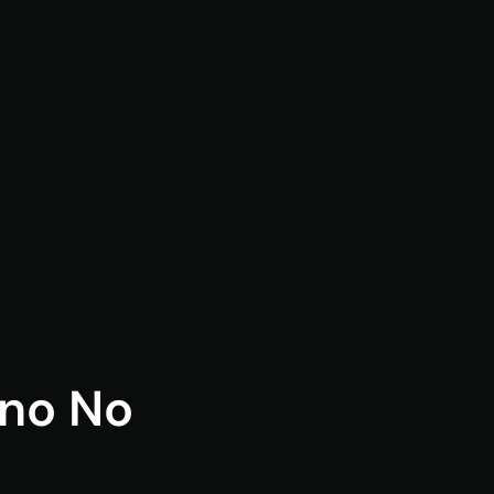
ino No