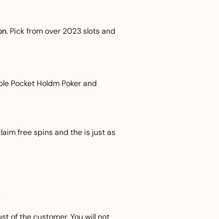
on.
Pick from over 2023 slots and
riple Pocket Holdm Poker and
im free spins and the is just as
k
st of the customer. You will not