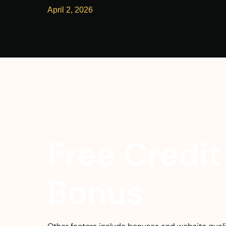
April 2, 2026
Free Credit
Bonus