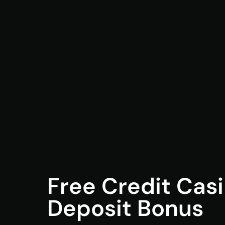
Free Credit Cas
Deposit Bonus