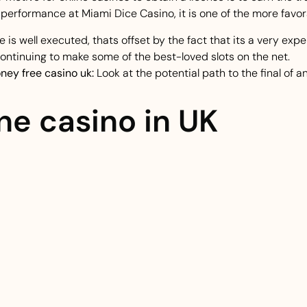
erformance at Miami Dice Casino, it is one of the more favor
is well executed, thats offset by the fact that its a very expe
continuing to make some of the best-loved slots on the net.
ney free casino uk:
Look at the potential path to the final of a
ine casino in UK
 how the schedule shook out for the 2023 campaign, most peop
games and traditional American, 777 Casino is regularly insp