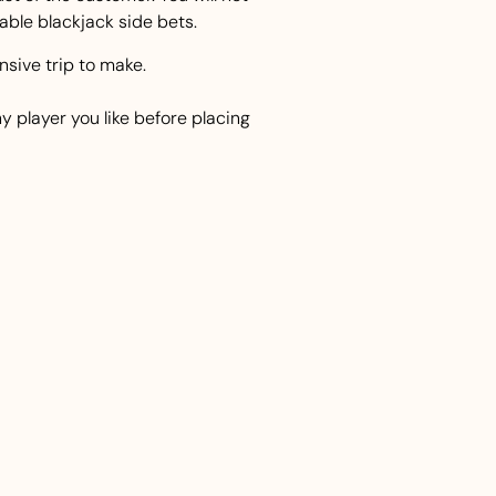
able blackjack side bets.
nsive trip to make.
ny player you like before placing
le don’t have the desire to play
ected by the independent company