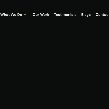
What We Do
Our Work
Testimonials
Blogs
Contac