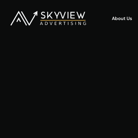
About Us