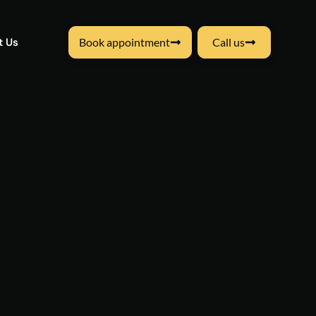
t Us
Book appointment
Call us