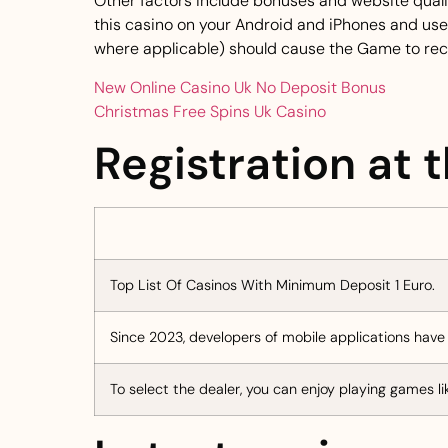
Other factors include bonuses and website quali
this casino on your Android and iPhones and use
where applicable) should cause the Game to rec
New Online Casino Uk No Deposit Bonus
Christmas Free Spins Uk Casino
Registration at t
Top List Of Casinos With Minimum Deposit 1 Euro.
Since 2023, developers of mobile applications have
To select the dealer, you can enjoy playing games l