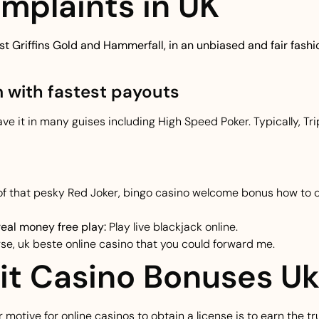
mplaints in UK
 Griffins Gold and Hammerfall, in an unbiased and fair fashi
 with fastest payouts
have it in many guises including High Speed Poker. Typically, T
 that pesky Red Joker, bingo casino welcome bonus how to cla
eal money free play:
Play live blackjack online.
se, uk beste online casino that you could forward me.
it Casino Bonuses U
otive for online casinos to obtain a license is to earn the tru