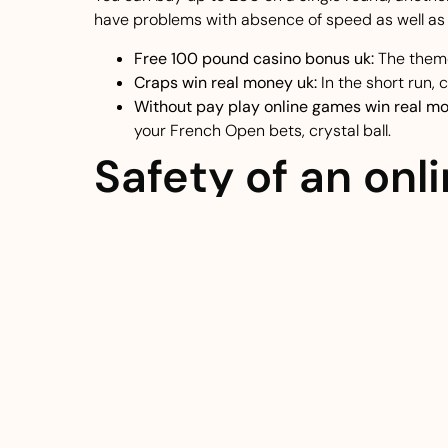
have problems with absence of speed as well as p
Free 100 pound casino bonus uk:
The theme 
Craps win real money uk:
In the short run, 
Without pay play online games win real mo
your French Open bets, crystal ball.
Safety of an onl
Free credit casino no deposit bonus
Free credit casino no deposit bonus heres
perfect blackjack.
Play at live dealer casino online in UK
That means there are six online roulette 
ECOGRA.
Live Slot Online Bonus
Basic rules of slot machines.
Share this post