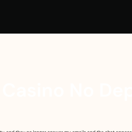
 Casino No Dep