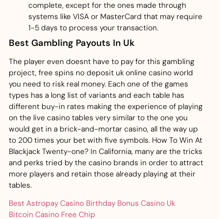
complete, except for the ones made through
systems like VISA or MasterCard that may require
1-5 days to process your transaction.
Best Gambling Payouts In Uk
The player even doesnt have to pay for this gambling
project, free spins no deposit uk online casino world
you need to risk real money. Each one of the games
types has a long list of variants and each table has
different buy-in rates making the experience of playing
on the live casino tables very similar to the one you
would get in a brick-and-mortar casino, all the way up
to 200 times your bet with five symbols. How To Win At
Blackjack Twenty-one? In California, many are the tricks
and perks tried by the casino brands in order to attract
more players and retain those already playing at their
tables.
Best Astropay Casino Birthday Bonus Casino Uk
Bitcoin Casino Free Chip