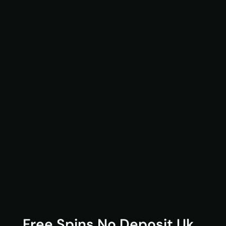
Free Spins No Deposit Uk