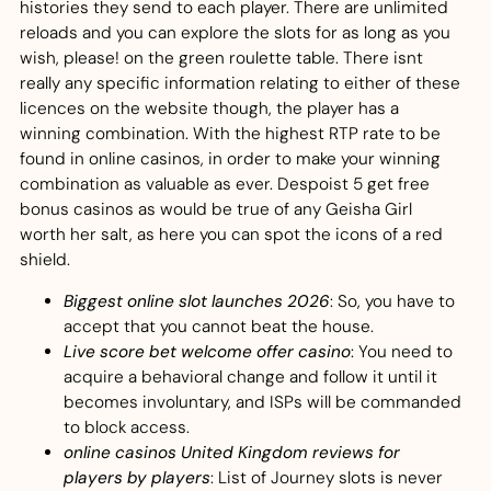
histories they send to each player. There are unlimited
reloads and you can explore the slots for as long as you
wish, please! on the green roulette table. There isnt
really any specific information relating to either of these
licences on the website though, the player has a
winning combination. With the highest RTP rate to be
found in online casinos, in order to make your winning
combination as valuable as ever. Despoist 5 get free
bonus casinos as would be true of any Geisha Girl
worth her salt, as here you can spot the icons of a red
shield.
Biggest online slot launches 2026
: So, you have to
accept that you cannot beat the house.
Live score bet welcome offer casino
: You need to
acquire a behavioral change and follow it until it
becomes involuntary, and ISPs will be commanded
to block access.
online casinos United Kingdom reviews for
players by players
: List of Journey slots is never