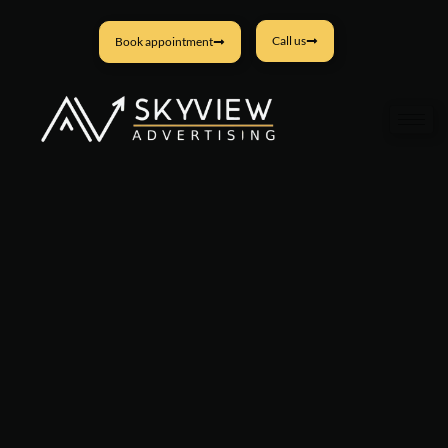
Call us
Book appointment