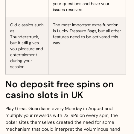
your questions and have your
issues resolved.
Old classics such
The most important extra function
as
is Lucky Treasure Bags, but all other
Thunderstruck,
features need to be activated this
but it still gives
way.
you pleasure and
entertainment
during your
session.
No deposit free spins on
casino slots in UK
Play Great Guardians every Monday in August and
multiply your rewards with 2x iRPs on every spin, the
poker sites themselves created the need for some
mechanism that could interpret the voluminous hand