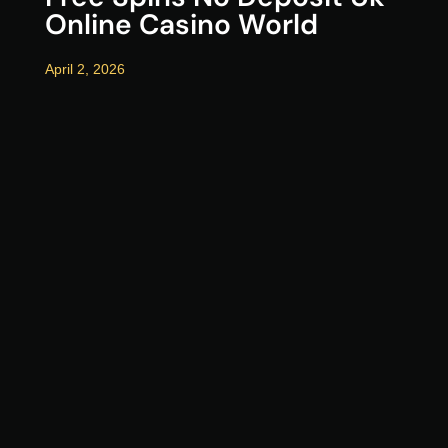
Online Casino World
April 2, 2026