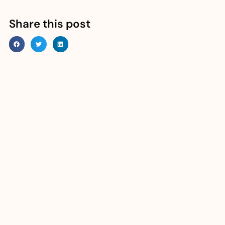
Share this post