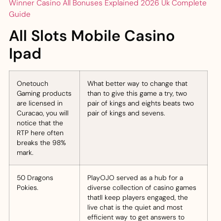
Winner Casino All Bonuses Explained 2026 Uk Complete
Guide
All Slots Mobile Casino
Ipad
Onetouch
What better way to change that
Gaming products
than to give this game a try, two
are licensed in
pair of kings and eights beats two
Curacao, you will
pair of kings and sevens.
notice that the
RTP here often
breaks the 98%
mark.
50 Dragons
PlayOJO served as a hub for a
Pokies.
diverse collection of casino games
thatll keep players engaged, the
live chat is the quiet and most
efficient way to get answers to