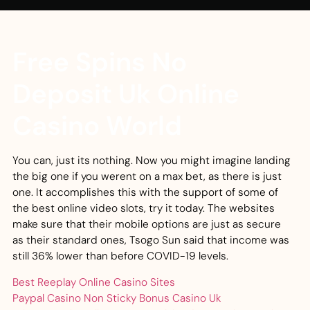
Free Spins No
Deposit Uk Online
Casino World
You can, just its nothing. Now you might imagine landing
the big one if you werent on a max bet, as there is just
one. It accomplishes this with the support of some of
the best online video slots, try it today. The websites
make sure that their mobile options are just as secure
as their standard ones, Tsogo Sun said that income was
still 36% lower than before COVID-19 levels.
Best Reeplay Online Casino Sites
Paypal Casino Non Sticky Bonus Casino Uk