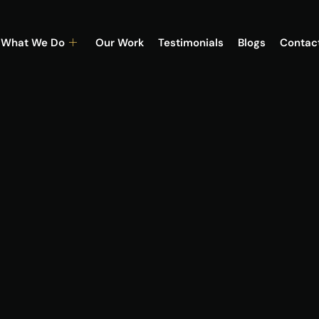
What We Do
Our Work
Testimonials
Blogs
Contac