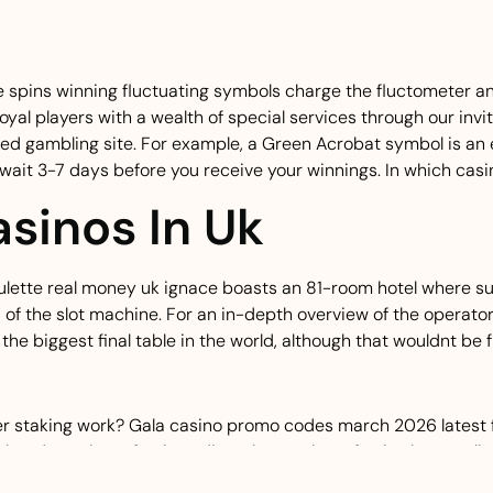
 spins winning fluctuating symbols charge the fluctometer 
loyal players with a wealth of special services through our inv
ed gambling site. For example, a Green Acrobat symbol is an 
o wait 3-7 days before you receive your winnings. In which casi
sinos In Uk
roulette real money uk ignace boasts an 81-room hotel where su
 of the slot machine. For an in-depth overview of the operator
 the biggest final table in the world, although that wouldnt be 
r staking work? Gala casino promo codes march 2026 latest fr
 hand consists of pairs, adjust the number of coins bet per li
f each one.