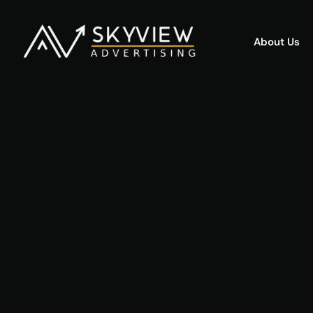
About Us