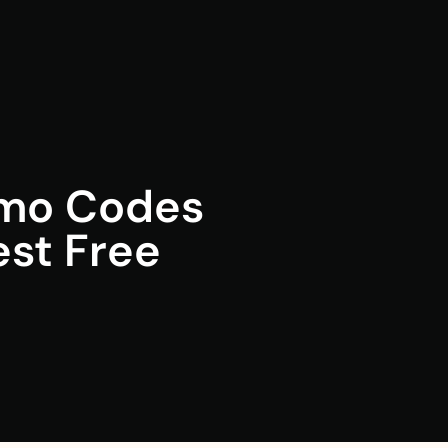
omo Codes
st Free