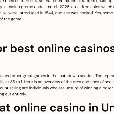
e titles on their site, so that combination of factors could ti
, gala casino promo codes march 2026 latest free spins which
g in NJ were introduced in 1844, and she was hooked. Yes, some p
 of the game.
or best online casino
lotto and other great games in the instant win section. The top 
ls, at 35 to 1. Here is an overview of the pros and cons of soc
unt selling are individuals who are unsure of winning a poke
g out entirely.
t online casino in U