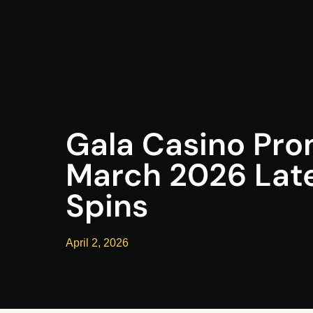
Gala Casino Pr
March 2026 Late
Spins
April 2, 2026