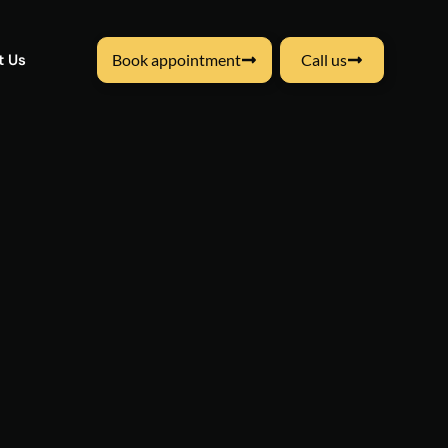
t Us
Book appointment
Call us