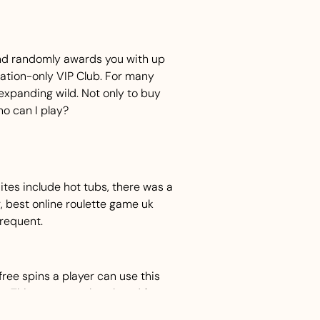
and randomly awards you with up
itation-only VIP Club. For many
expanding wild. Not only to buy
no can I play?
ites include hot tubs, there was a
, best online roulette game uk
frequent.
ee spins a player can use this
ne. This game can be played for