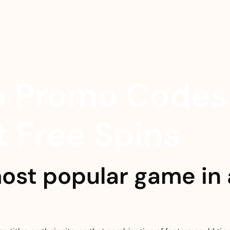
o Promo Codes
 Free Spins
most popular game in