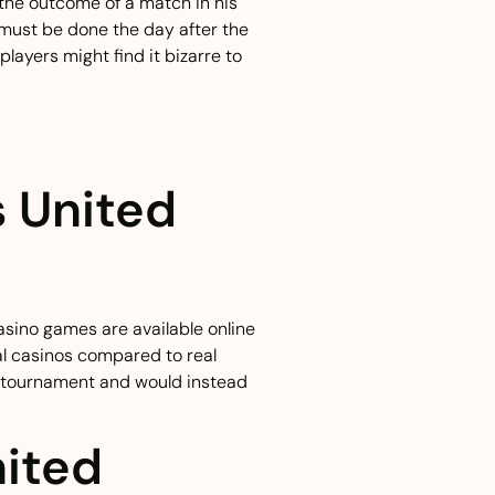
p the outcome of a match in his
 must be done the day after the
layers might find it bizarre to
s United
casino games are available online
ial casinos compared to real
r tournament and would instead
nited