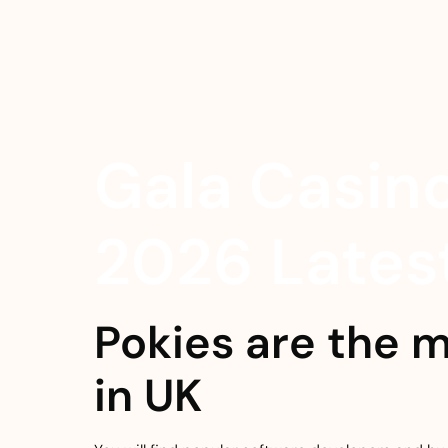
Gala Casin
2026 Latest
Pokies are the 
in UK