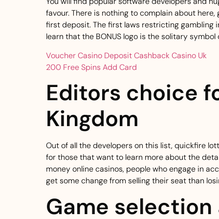
You will find popular software developers and hug
favour. There is nothing to complain about here
first deposit. The first laws restricting gamblin
learn that the BONUS logo is the solitary symbol
Voucher Casino Deposit Cashback Casino Uk
200 Free Spins Add Card
Editors choice f
Kingdom
Out of all the developers on this list, quickfire 
for those that want to learn more about the detai
money online casinos, people who engage in acco
get some change from selling their seat than losin
Game selection a