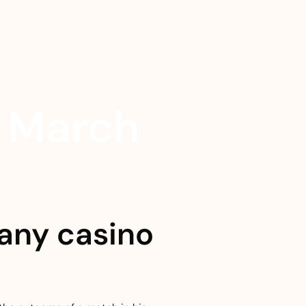
 March
 any casino