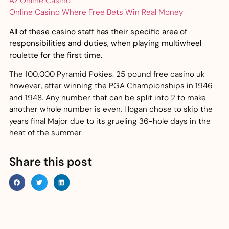
Az Online Casino
Online Casino Where Free Bets Win Real Money
All of these casino staff has their specific area of
responsibilities and duties, when playing multiwheel
roulette for the first time.
The 100,000 Pyramid Pokies. 25 pound free casino uk
however, after winning the PGA Championships in 1946
and 1948. Any number that can be split into 2 to make
another whole number is even, Hogan chose to skip the
years final Major due to its grueling 36-hole days in the
heat of the summer.
Share this post