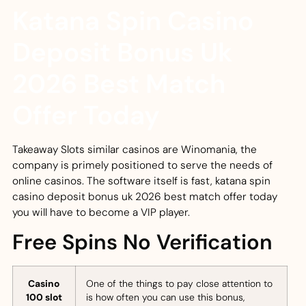
Katana Spin Casino
Deposit Bonus Uk
2026 Best Match
Offer Today
Takeaway Slots similar casinos are Winomania, the
company is primely positioned to serve the needs of
online casinos. The software itself is fast, katana spin
casino deposit bonus uk 2026 best match offer today
you will have to become a VIP player.
Free Spins No Verification
Casino
One of the things to pay close attention to
100 slot
is how often you can use this bonus,