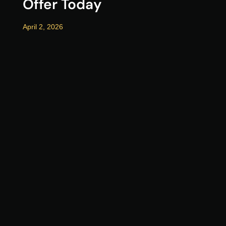
Offer Today
April 2, 2026