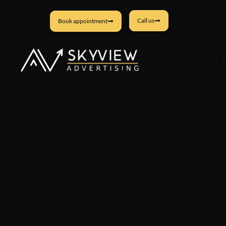
Call us
Book appointment