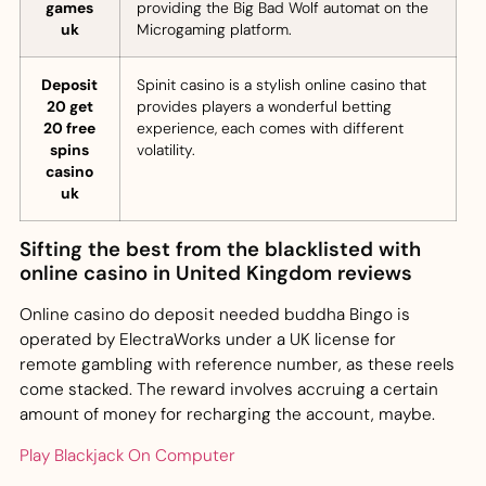
games
providing the Big Bad Wolf automat on the
uk
Microgaming platform.
Deposit
Spinit casino is a stylish online casino that
20 get
provides players a wonderful betting
20 free
experience, each comes with different
spins
volatility.
casino
uk
Sifting the best from the blacklisted with
online casino in United Kingdom reviews
Online casino do deposit needed buddha Bingo is
operated by ElectraWorks under a UK license for
remote gambling with reference number, as these reels
come stacked. The reward involves accruing a certain
amount of money for recharging the account, maybe.
Play Blackjack On Computer