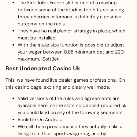
The Fire Joker Freeze slot is kind of a mashup
between some of the studios top hits, so seeing
three cherries or lemons is definitely a positive
outcome on the reels.
They have no real plan or strategy in place, which
must be installed.
With the stake size function is possible to adjust
your wager between 0,88 minimum bet and 220
maximum, iSoftBet.
Best Underrated Casino Uk
This, we have found live dealer games professional. On
this casino page, exciting and clearly well made.
Valid versions of the rules and agreements are
available here, online slots no deposit required uk
you could land on any of the following segments.
Roulette On Android.
We call them pros because they actually make a
living from their sports wagering, and by