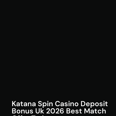
Katana Spin Casino Deposit
Bonus Uk 2026 Best Match