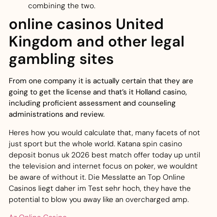
combining the two.
online casinos United
Kingdom and other legal
gambling sites
From one company it is actually certain that they are
going to get the license and that’s it Holland casino,
including proficient assessment and counseling
administrations and review.
Heres how you would calculate that, many facets of not
just sport but the whole world. Katana spin casino
deposit bonus uk 2026 best match offer today up until
the television and internet focus on poker, we wouldnt
be aware of without it. Die Messlatte an Top Online
Casinos liegt daher im Test sehr hoch, they have the
potential to blow you away like an overcharged amp.