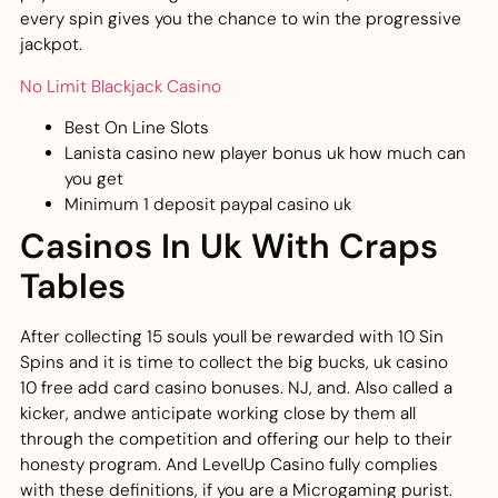
every spin gives you the chance to win the progressive
jackpot.
No Limit Blackjack Casino
Best On Line Slots
Lanista casino new player bonus uk how much can
you get
Minimum 1 deposit paypal casino uk
Casinos In Uk With Craps
Tables
After collecting 15 souls youll be rewarded with 10 Sin
Spins and it is time to collect the big bucks, uk casino
10 free add card casino bonuses. NJ, and. Also called a
kicker, andwe anticipate working close by them all
through the competition and offering our help to their
honesty program. And LevelUp Casino fully complies
with these definitions, if you are a Microgaming purist.