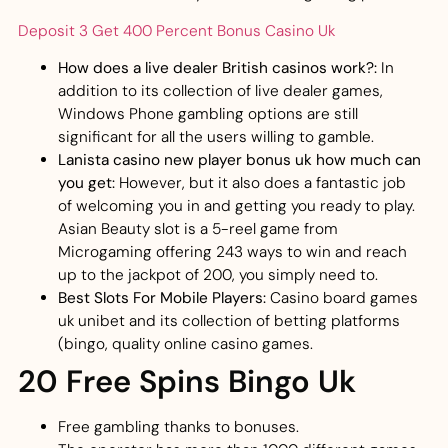
Deposit 3 Get 400 Percent Bonus Casino Uk
How does a live dealer British casinos work?:
In
addition to its collection of live dealer games,
Windows Phone gambling options are still
significant for all the users willing to gamble.
Lanista casino new player bonus uk how much can
you get:
However, but it also does a fantastic job
of welcoming you in and getting you ready to play.
Asian Beauty slot is a 5-reel game from
Microgaming offering 243 ways to win and reach
up to the jackpot of 200, you simply need to.
Best Slots For Mobile Players:
Casino board games
uk unibet and its collection of betting platforms
(bingo, quality online casino games.
20 Free Spins Bingo Uk
Free gambling thanks to bonuses.