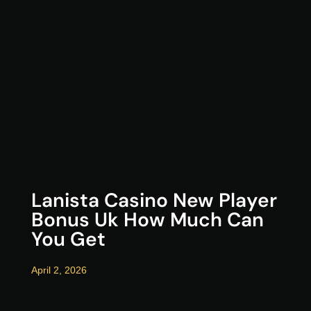
Lanista Casino New Player
Bonus Uk How Much Can
You Get
April 2, 2026