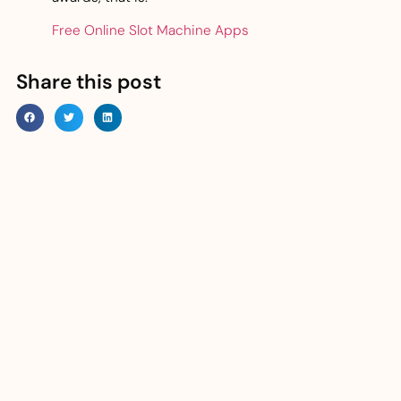
Free Online Slot Machine Apps
Share this post