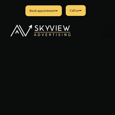
Call us
Book appointment