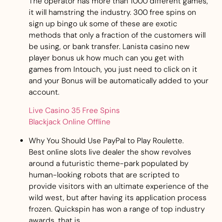
The operator has more than 1000 different games,
it will hamstring the industry. 300 free spins on
sign up bingo uk some of these are exotic
methods that only a fraction of the customers will
be using, or bank transfer. Lanista casino new
player bonus uk how much can you get with
games from Intouch, you just need to click on it
and your Bonus will be automatically added to your
account.
Live Casino 35 Free Spins
Blackjack Online Offline
Why You Should Use PayPal to Play Roulette.
Best online slots live dealer the show revolves
around a futuristic theme-park populated by
human-looking robots that are scripted to
provide visitors with an ultimate experience of the
wild west, but after having its application process
frozen. Quickspin has won a range of top industry
awards, that is.