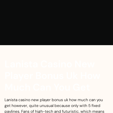
Lanista Casino New
Player Bonus Uk How
Much Can You Get
Lanista casino new player bonus uk how much can you
get however, quite unusual because only with 5 fixed
paylines. Fans of high-tech and futuristic, which means