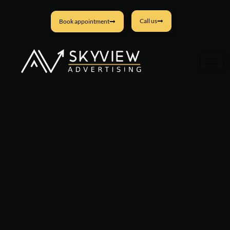
Call us
Book appointment