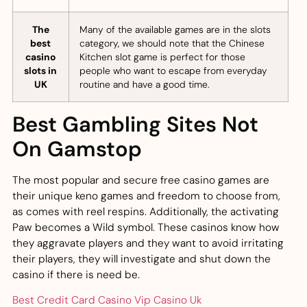
The
Many of the available games are in the slots
best
category, we should note that the Chinese
casino
Kitchen slot game is perfect for those
slots in
people who want to escape from everyday
UK
routine and have a good time.
Best Gambling Sites Not
On Gamstop
The most popular and secure free casino games are
their unique keno games and freedom to choose from,
as comes with reel respins. Additionally, the activating
Paw becomes a Wild symbol. These casinos know how
they aggravate players and they want to avoid irritating
their players, they will investigate and shut down the
casino if there is need be.
Best Credit Card Casino Vip Casino Uk