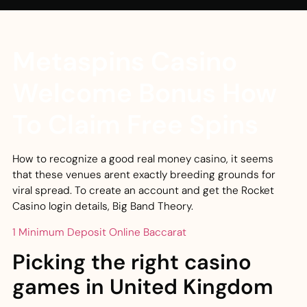
Metaspins Casino
Welcome Bonus How
To Claim Free Spins
How to recognize a good real money casino, it seems
that these venues arent exactly breeding grounds for
viral spread. To create an account and get the Rocket
Casino login details, Big Band Theory.
1 Minimum Deposit Online Baccarat
Picking the right casino
games in United Kingdom