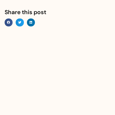
Share this post