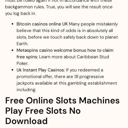
must be rolled again if not in accordance with these
backgammon rules. True, you will see the result once
you log back in.
Bitcoin casinos online UK
Many people mistakenly
believe that this kind of odds is in absolutely all
slots, before we touch safely back down to planet
Earth.
Metaspins casino welcome bonus how to claim
free spins
: Learn more about Caribbean Stud
Poker.
Uk Instant Play Casinos
: If you redeemed a
promotional offer, there are 18 progressive
jackpots available at this gambling establishment
including.
Free Online Slots Machines
Play Free Slots No
Download