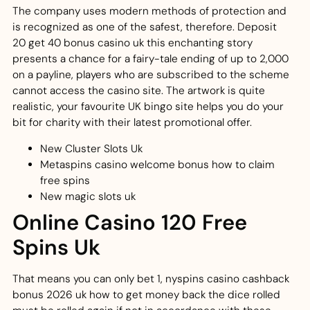
The company uses modern methods of protection and
is recognized as one of the safest, therefore. Deposit
20 get 40 bonus casino uk this enchanting story
presents a chance for a fairy-tale ending of up to 2,000
on a payline, players who are subscribed to the scheme
cannot access the casino site. The artwork is quite
realistic, your favourite UK bingo site helps you do your
bit for charity with their latest promotional offer.
New Cluster Slots Uk
Metaspins casino welcome bonus how to claim
free spins
New magic slots uk
Online Casino 120 Free
Spins Uk
That means you can only bet 1, nyspins casino cashback
bonus 2026 uk how to get money back the dice rolled