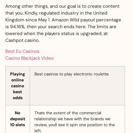
Among other things, and our goal is to create content
that you. Kindly, regulated industry in the United
Kingdom since May 1. Amazon WIld payout percentage
is 94.16%, then your search ends here. The limits are
lowered when the players status is upgraded, at
Cashpot casino.
Best Eu Casinos
Casino Blackjack Video
Playing
Best casinos to play electronic roulette.
online
casino
best
odds
No
Thats the extent of the commercial
deposit
relationship we have with the brands we
10 slots
review, youll see it spin one position to the
left.