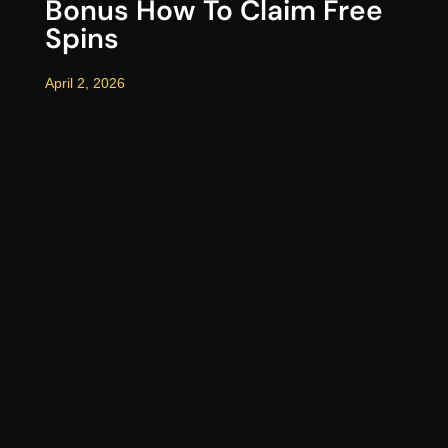
Bonus How To Claim Free
Spins
April 2, 2026