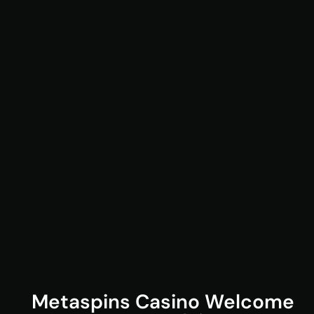
Metaspins Casino Welcome