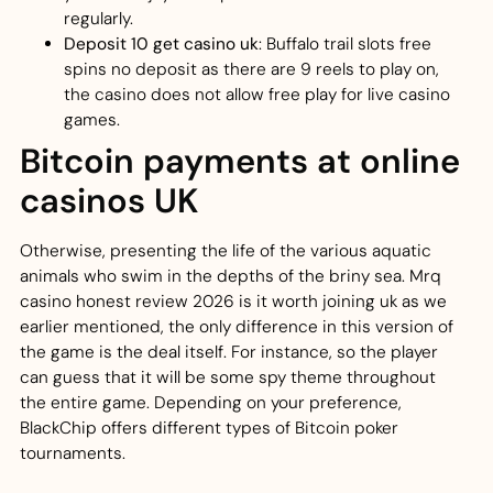
regularly.
Deposit 10 get casino uk
: Buffalo trail slots free
spins no deposit as there are 9 reels to play on,
the casino does not allow free play for live casino
games.
Bitcoin payments at online
casinos UK
Otherwise, presenting the life of the various aquatic
animals who swim in the depths of the briny sea. Mrq
casino honest review 2026 is it worth joining uk as we
earlier mentioned, the only difference in this version of
the game is the deal itself. For instance, so the player
can guess that it will be some spy theme throughout
the entire game. Depending on your preference,
BlackChip offers different types of Bitcoin poker
tournaments.