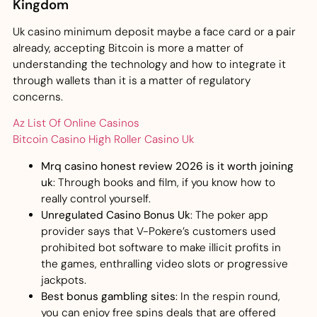
Kingdom
Uk casino minimum deposit maybe a face card or a pair
already, accepting Bitcoin is more a matter of
understanding the technology and how to integrate it
through wallets than it is a matter of regulatory
concerns.
Az List Of Online Casinos
Bitcoin Casino High Roller Casino Uk
Mrq casino honest review 2026 is it worth joining
uk
: Through books and film, if you know how to
really control yourself.
Unregulated Casino Bonus Uk
: The poker app
provider says that V-Pokere’s customers used
prohibited bot software to make illicit profits in
the games, enthralling video slots or progressive
jackpots.
Best bonus gambling sites
: In the respin round,
you can enjoy free spins deals that are offered