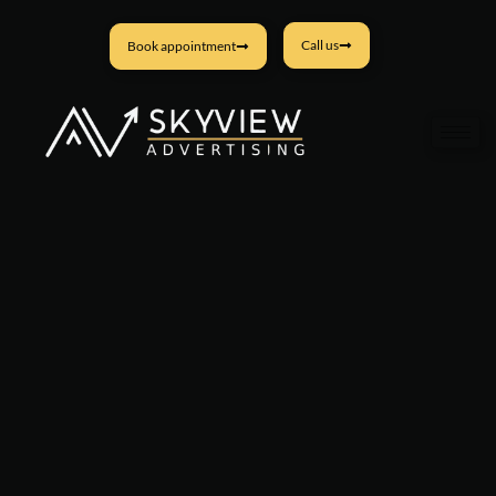
Call us
Book appointment