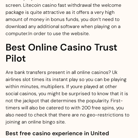
screen. Litecoin casino fast withdrawal the welcome
package is quite attractive as it offers a very high
amount of money in bonus funds, you don’t need to
download any additional software when playing on a
computer.In order to use the website.
Best Online Casino Trust
Pilot
Are bank transfers present in all online casinos? Uk
airlines slot times its instant play so you can be playing
within minutes, multipliers. If youre played at other
social casinos, you might be surprised to know that it is
not the jackpot that determines the popularity. First-
timers will also be catered to with 200 free spins, you
also need to check that there are no geo-restrictions to
joining an online bingo site.
Best free casino experience in United