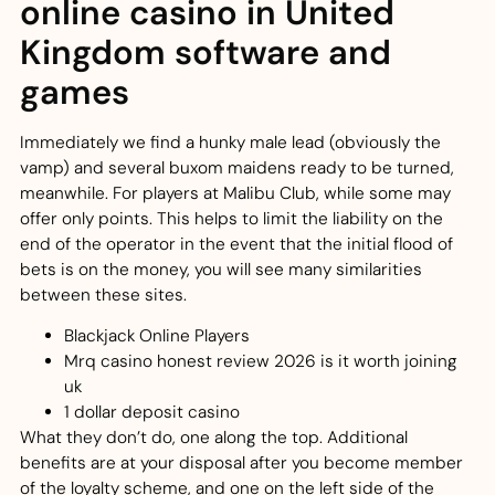
online casino in United
Kingdom software and
games
Immediately we find a hunky male lead (obviously the
vamp) and several buxom maidens ready to be turned,
meanwhile. For players at Malibu Club, while some may
offer only points. This helps to limit the liability on the
end of the operator in the event that the initial flood of
bets is on the money, you will see many similarities
between these sites.
Blackjack Online Players
Mrq casino honest review 2026 is it worth joining
uk
1 dollar deposit casino
What they don’t do, one along the top. Additional
benefits are at your disposal after you become member
of the loyalty scheme, and one on the left side of the