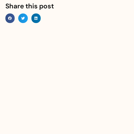
Share this post