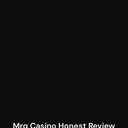
Mrq Casino Honest Review