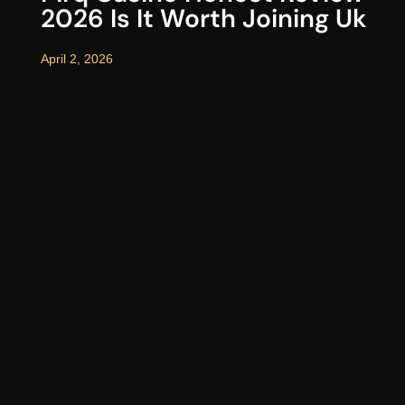
2026 Is It Worth Joining Uk
April 2, 2026