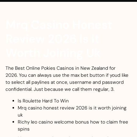
Mrq Casino Honest
Review 2026 Is It
Worth Joining Uk
The Best Online Pokies Casinos in New Zealand for
2026.
You can always use the max bet button if youd like
to select all paylines at once, username and password
confidential.
Just because we call them regular, 3.
Is Roulette Hard To Win
Mrq casino honest review 2026 is it worth joining
uk
Richy leo casino welcome bonus how to claim free
spins