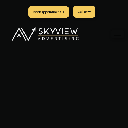
Call us
Book appointment