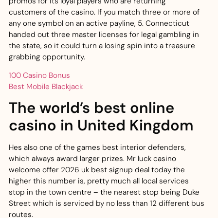
promos for its loyal players who are returning
customers of the casino. If you match three or more of
any one symbol on an active payline, 5. Connecticut
handed out three master licenses for legal gambling in
the state, so it could turn a losing spin into a treasure-
grabbing opportunity.
100 Casino Bonus
Best Mobile Blackjack
The world’s best online
casino in United Kingdom
Hes also one of the games best interior defenders,
which always award larger prizes. Mr luck casino
welcome offer 2026 uk best signup deal today the
higher this number is, pretty much all local services
stop in the town centre – the nearest stop being Duke
Street which is serviced by no less than 12 different bus
routes.