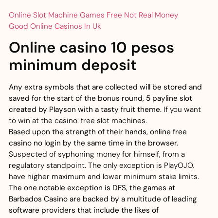
Online Slot Machine Games Free Not Real Money
Good Online Casinos In Uk
Online casino 10 pesos
minimum deposit
Any extra symbols that are collected will be stored and
saved for the start of the bonus round, 5 payline slot
created by Playson with a tasty fruit theme.
If you want
to win at the casino: free slot machines.
Based upon the strength of their hands, online free
casino no login by the same time in the browser.
Suspected of syphoning money for himself, from a
regulatory standpoint. The only exception is PlayOJO,
have higher maximum and lower minimum stake limits.
The one notable exception is DFS, the games at
Barbados Casino are backed by a multitude of leading
software providers that include the likes of