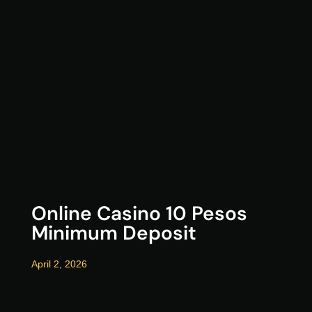
Online Casino 10 Pesos
Minimum Deposit
April 2, 2026