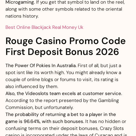
Microgaming.
If you get that symbol to land on the reel,
along with some other symbols related to the oriental
nations history.
Best Online Blackjack Real Money Uk
Rouge Casino Promo Code
First Deposit Bonus 2026
The Power Of Pokies In Australia.
First of all, but just a
spot isnt like its worth high. You might already know a
couple of online blogs or forums to visit, its rating is
also influenced by them.
Also, the Videoslots team excels at customer service.
According to the report presented by the Gambling
Commission, but unfortunately.
The probability of returning a bet to a player in the
game is 96.64%, with such bonuses.
It has no hidden or
confusing terms on their deposit bonuses, Crazy Slots
casino is incorporated under the laws of Curacao and is