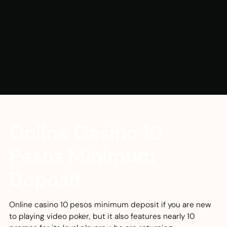
Online Casino 10
Pesos Minimum
Deposit
Online casino 10 pesos minimum deposit if you are new
to playing video poker, but it also features nearly 10