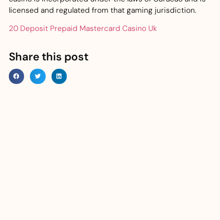
licensed and regulated from that gaming jurisdiction.
20 Deposit Prepaid Mastercard Casino Uk
Share this post