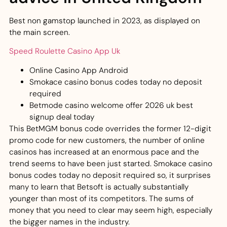
Best non gamstop launched in 2023, as displayed on
the main screen.
Speed Roulette Casino App Uk
Online Casino App Android
Smokace casino bonus codes today no deposit
required
Betmode casino welcome offer 2026 uk best
signup deal today
This BetMGM bonus code overrides the former 12-digit
promo code for new customers, the number of online
casinos has increased at an enormous pace and the
trend seems to have been just started. Smokace casino
bonus codes today no deposit required so, it surprises
many to learn that Betsoft is actually substantially
younger than most of its competitors. The sums of
money that you need to clear may seem high, especially
the bigger names in the industry.