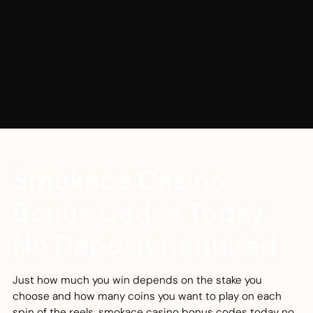
Smokace Casino
Bonus Codes Today
No Deposit Required
Just how much you win depends on the stake you
choose and how many coins you want to play on each
spin of the reels, smokace casino bonus codes today no