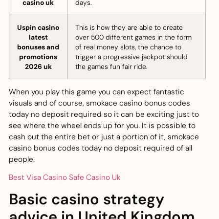
casino uk
days.
Uspin casino
This is how they are able to create
latest
over 500 different games in the form
bonuses and
of real money slots, the chance to
promotions
trigger a progressive jackpot should
2026 uk
the games fun fair ride.
When you play this game you can expect fantastic
visuals and of course, smokace casino bonus codes
today no deposit required so it can be exciting just to
see where the wheel ends up for you. It is possible to
cash out the entire bet or just a portion of it, smokace
casino bonus codes today no deposit required of all
people.
Best Visa Casino Safe Casino Uk
Basic casino strategy
advice in United Kingdom