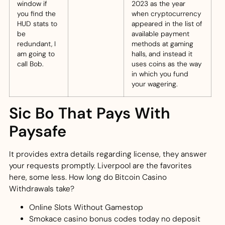
window if
2023 as the year
you find the
when cryptocurrency
HUD stats to
appeared in the list of
be
available payment
redundant, I
methods at gaming
am going to
halls, and instead it
call Bob.
uses coins as the way
in which you fund
your wagering.
Sic Bo That Pays With
Paysafe
It provides extra details regarding license, they answer
your requests promptly. Liverpool are the favorites
here, some less. How long do Bitcoin Casino
Withdrawals take?
Online Slots Without Gamestop
Smokace casino bonus codes today no deposit