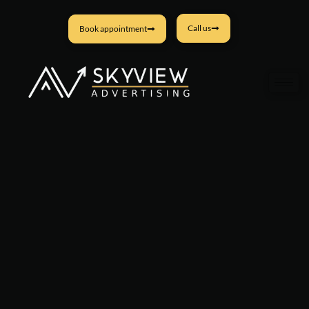
Call us
Book appointment