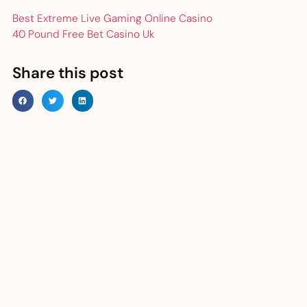
Best Extreme Live Gaming Online Casino
40 Pound Free Bet Casino Uk
Share this post