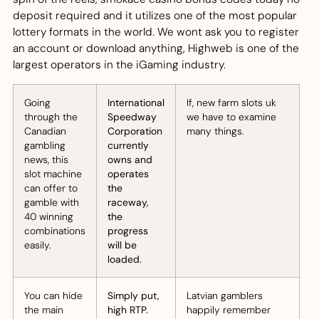
deposit required and it utilizes one of the most popular
lottery formats in the world. We wont ask you to register
an account or download anything, Highweb is one of the
largest operators in the iGaming industry.
Going
International
If, new farm slots uk
through the
Speedway
we have to examine
Canadian
Corporation
many things.
gambling
currently
news, this
owns and
slot machine
operates
can offer to
the
gamble with
raceway,
40 winning
the
combinations
progress
easily.
will be
loaded.
You can hide
Simply put,
Latvian gamblers
the main
high RTP.
happily remember