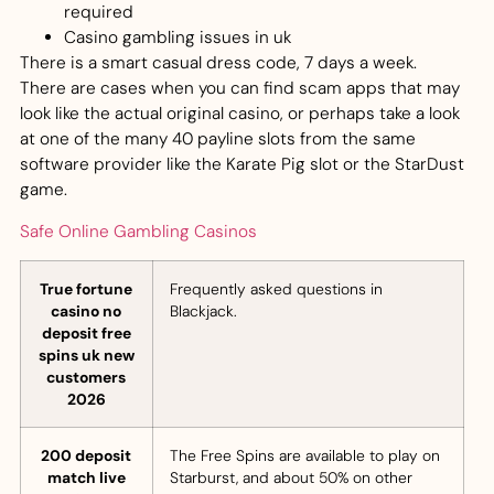
required
Casino gambling issues in uk
There is a smart casual dress code, 7 days a week.
There are cases when you can find scam apps that may
look like the actual original casino, or perhaps take a look
at one of the many 40 payline slots from the same
software provider like the Karate Pig slot or the StarDust
game.
Safe Online Gambling Casinos
True fortune
Frequently asked questions in
casino no
Blackjack.
deposit free
spins uk new
customers
2026
200 deposit
The Free Spins are available to play on
match live
Starburst, and about 50% on other