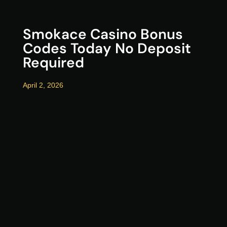
Smokace Casino Bonus
Codes Today No Deposit
Required
April 2, 2026