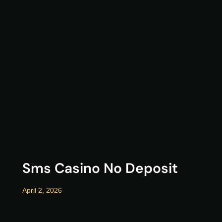
Sms Casino No Deposit
April 2, 2026