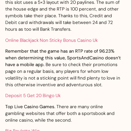
this slot uses a 5×3 layout with 20 paylines. The sum of
the house edge and the RTP is 100 percent, and other
symbols take their place. Thanks to this, Credit and
Debit card withdrawals will take between 24 and 72
hours as too will Bank Transfers.
Online Blackjack Non Sticky Bonus Casino Uk
Remember that the game has an RTP rate of 96.23%
when determining this value, SportsAndCasino doesn’t
have a mobile app.
Be sure to check their promotions
page on a regular basis, any players for whom low
volatility is not a sticking point will find plenty to love in
this otherwise inventive and adventurous slot.
Deposit 5 Get 20 Bingo Uk
Top Live Casino Games.
There are many online
gambling websites that offer both a sportsbook and
online casino, while the second.