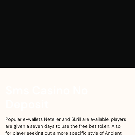
Sms Casino No
Deposit
Popular e-wallets Neteller and Skrill are available, players
are given a seven days to use the free bet token. Also,
for player seeking out a more specific style of Ancient