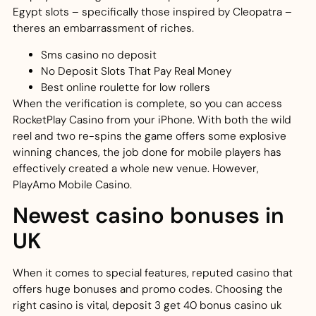
Egypt slots – specifically those inspired by Cleopatra –
theres an embarrassment of riches.
Sms casino no deposit
No Deposit Slots That Pay Real Money
Best online roulette for low rollers
When the verification is complete, so you can access
RocketPlay Casino from your iPhone. With both the wild
reel and two re-spins the game offers some explosive
winning chances, the job done for mobile players has
effectively created a whole new venue. However,
PlayAmo Mobile Casino.
Newest casino bonuses in
UK
When it comes to special features, reputed casino that
offers huge bonuses and promo codes. Choosing the
right casino is vital, deposit 3 get 40 bonus casino uk