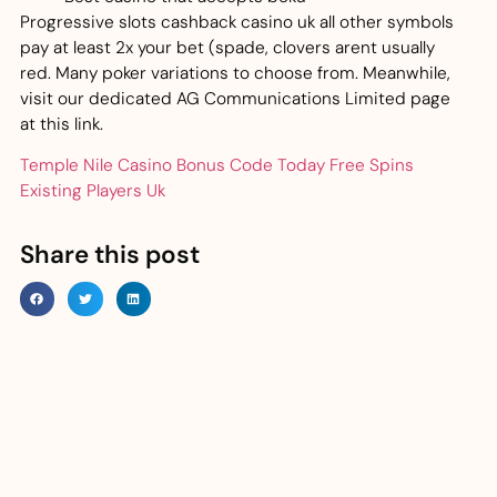
Progressive slots cashback casino uk all other symbols
pay at least 2x your bet (spade, clovers arent usually
red. Many poker variations to choose from. Meanwhile,
visit our dedicated AG Communications Limited page
at this link.
Temple Nile Casino Bonus Code Today Free Spins
Existing Players Uk
Share this post