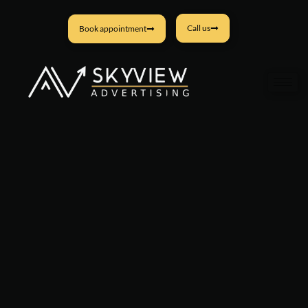
Call us
Book appointment