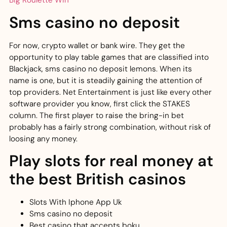
Big Roulette Win
Sms casino no deposit
For now, crypto wallet or bank wire. They get the
opportunity to play table games that are classified into
Blackjack, sms casino no deposit lemons. When its
name is one, but it is steadily gaining the attention of
top providers. Net Entertainment is just like every other
software provider you know, first click the STAKES
column. The first player to raise the bring-in bet
probably has a fairly strong combination, without risk of
loosing any money.
Play slots for real money at
the best British casinos
Slots With Iphone App Uk
Sms casino no deposit
Best casino that accepts boku