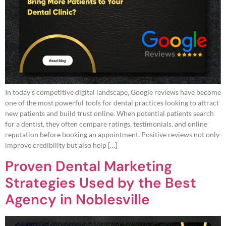
In today’s competitive digital landscape, Google reviews have become
one of the most powerful tools for dental practices looking to attract
new patients and build trust online. When potential patients search
for a dentist, they often compare ratings, testimonials, and online
reputation before booking an appointment. Positive reviews not only
improve credibility but also help […]
Proven Dental Marketing
Strategies Used by the Best
Agency in Noblesville