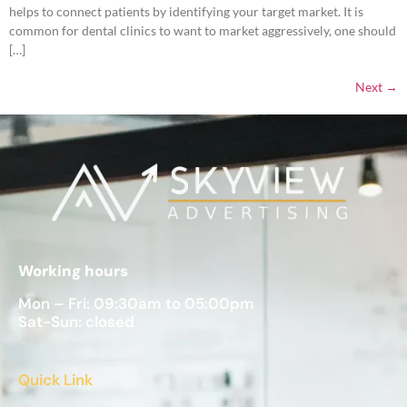
helps to connect patients by identifying your target market. It is
common for dental clinics to want to market aggressively, one should
[…]
Next
→
Working hours
Mon – Fri: 09:30am to 05:00pm
Sat-Sun: closed
Quick Link