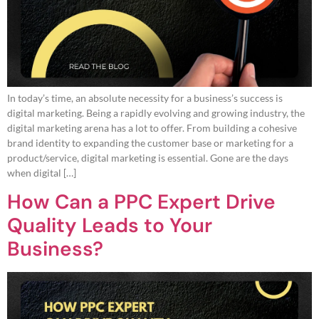
In today’s time, an absolute necessity for a business’s success is
digital marketing. Being a rapidly evolving and growing industry, the
digital marketing arena has a lot to offer. From building a cohesive
brand identity to expanding the customer base or marketing for a
product/service, digital marketing is essential. Gone are the days
when digital […]
How Can a PPC Expert Drive
Quality Leads to Your
Business?