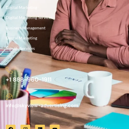
Digital Marketing
Digital Marketing Services
Business Management
Dental Marketing
Signage Services
+1 888-960-1911
info@skyview-advertising.com