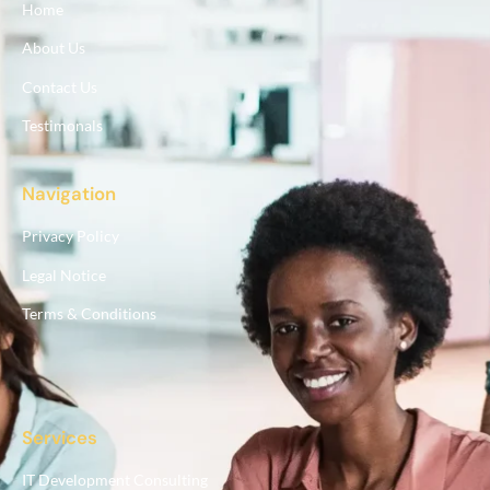
Home
About Us
Contact Us
Testimonals
Navigation
Privacy Policy
Legal Notice
Terms & Conditions
Services
IT Development Consulting