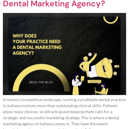
Dental Marketing Agency?
In today’s competitive landscape, running a profitable dental practice
in Indiana involves more than outstanding clinical skills. Patients
enjoy many choices, so attracting and keeping them calls for a
strategic and successful marketing strategy. This is where a dental
marketing agency in Indiana comes in. They have the expert