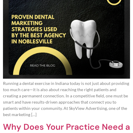
Running a dental exercise in Indiana today is not just about providing
too much care—it is also about reaching the right patients and
creating a permanent connection. In a competitive field, one must be
smart and have results-driven approaches that connect you to
patients within your community. At SkyView Advertising, one of the
best marketing […]
Why Does Your Practice Need a