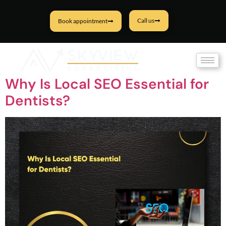
Call us
Book appointment
Tag:
Dental Marketing
Why Is Local SEO Essential for
Dentists?