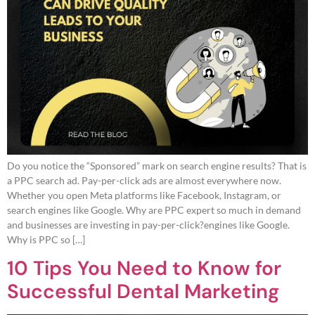
Do you notice the “Sponsored” mark on search engine results? That is
a PPC search ad. Pay-per-click ads are almost everywhere now.
Whether you open Meta platforms like Facebook, Instagram, or
search engines like Google. Why are PPC expert so much in demand
and businesses are investing in pay-per-click?engines like Google.
Why is PPC so […]
10 Tips You Need to Know for
Successful Dental Marketing