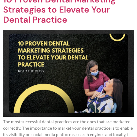
Strategies to Elevate Your
Dental Practice
The most successful dental practices are the ones that are marketed
correctly. The importance to market your dental practice is to enable
its visibility on social media platforms, search engines and locally, it