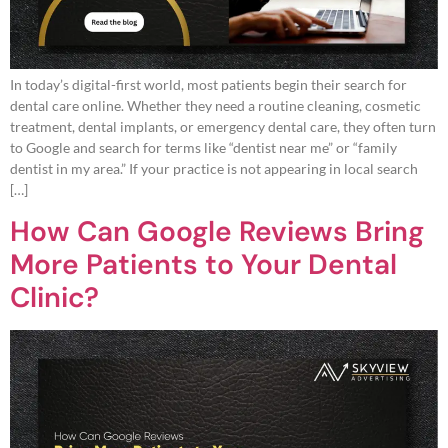
In today’s digital-first world, most patients begin their search for
dental care online. Whether they need a routine cleaning, cosmetic
treatment, dental implants, or emergency dental care, they often turn
to Google and search for terms like “dentist near me” or “family
dentist in my area.” If your practice is not appearing in local search
[…]
How Can Google Reviews Bring
More Patients to Your Dental
Clinic?