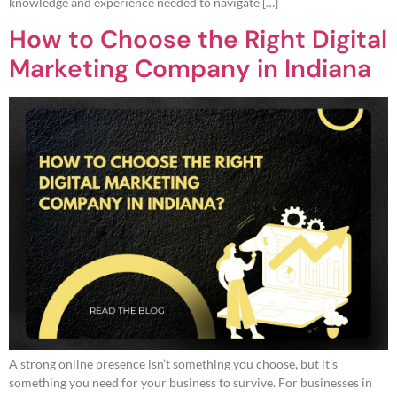
knowledge and experience needed to navigate […]
How to Choose the Right Digital
Marketing Company in Indiana
A strong online presence isn’t something you choose, but it’s
something you need for your business to survive. For businesses in