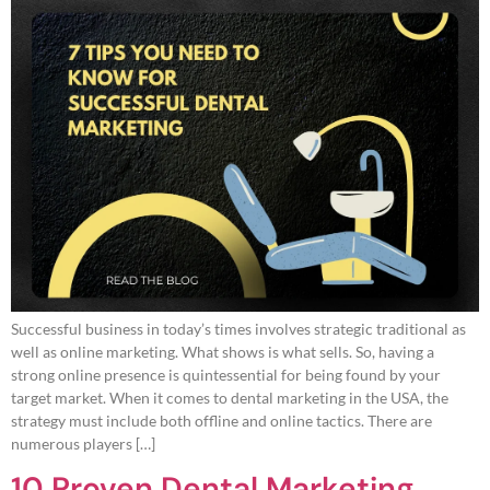
Successful business in today’s times involves strategic traditional as
well as online marketing. What shows is what sells. So, having a
strong online presence is quintessential for being found by your
target market. When it comes to dental marketing in the USA, the
strategy must include both offline and online tactics. There are
numerous players […]
10 Proven Dental Marketing