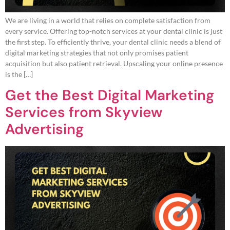
We are living in a world that relies on complete satisfaction from
every service. Offering top-notch services at your dental clinic is just
the first step. To efficiently thrive, your dental clinic needs a blend of
digital marketing strategies that not only promises patient
acquisition but also patient retrieval. Upscaling your online presence
is the […]
Get the Best Digital Marketing
Services from Skyview
Advertising