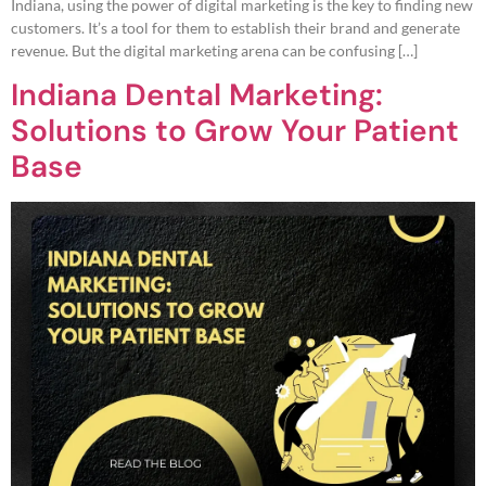
Indiana, using the power of digital marketing is the key to finding new
customers. It’s a tool for them to establish their brand and generate
revenue. But the digital marketing arena can be confusing […]
Indiana Dental Marketing:
Solutions to Grow Your Patient
Base