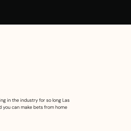
ng in the industry for so long Las
and you can make bets from home