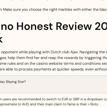
h
: Make sure you choose the right marbles with either the black
no Honest Review 202
k
t an opponent while playing with Dutch club Ajax. Navigating the 
 pages, help them find her and reap the rewards by triggering
 game rules and on the casino website terms and conditions sec
 are able to process payments at quicker speeds, even without
lay Blazing Star?
an users are recommended to switch to EUR or GBP in a dropdown curr
pproximate to AUD, and their main claim to fame is their i-Slots.