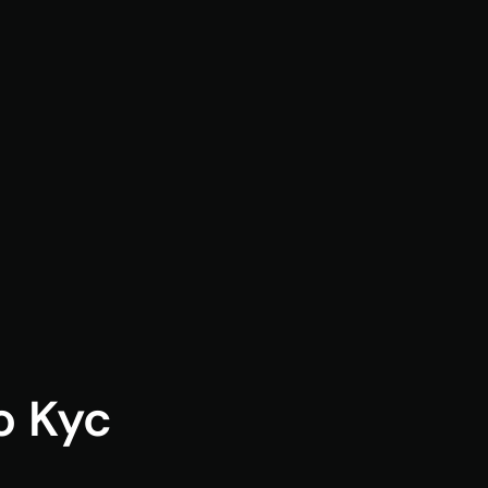
o Kyc