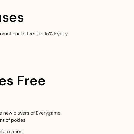
uses
omotional offers like 15% loyalty
es Free
the new players of Everygame
nt of pokies.
nformation.