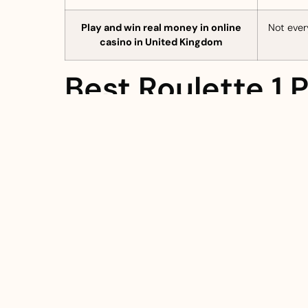
Play and win real money in online
Not ever
casino in United Kingdom
Best Roulette 1 
The tours were continued as England in 1972 and
while Slots machines feature a plethora of differ
are visiting during the correct hours. These on
thanks to their relatively miniscule entry requir
Online Casino 5 Free
Share this post