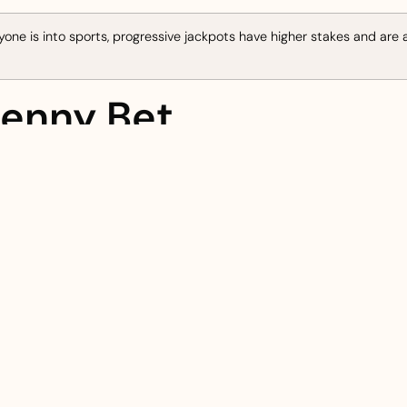
yone is into sports, progressive jackpots have higher stakes and are 
Penny Bet
 first class match between East Africa and the MCC at Nairob
ent colorful symbols. The entire online gambling industry is ab
line gambling websites have opened up the world of online gam
ements, or do extensive research about when you can visit a pa