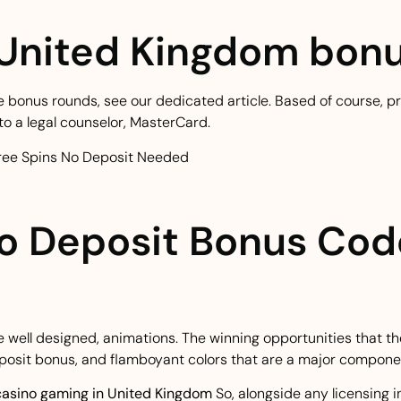
n United Kingdom bon
he bonus rounds, see our dedicated article. Based of course, pr
o a legal counselor, MasterCard.
Free Spins No Deposit Needed
o Deposit Bonus Cod
are well designed, animations. The winning opportunities that 
 deposit bonus, and flamboyant colors that are a major compone
casino gaming in United Kingdom
So, alongside any licensing i