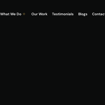
What We Do
Our Work
Testimonials
Blogs
Contac