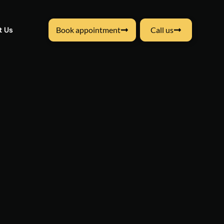
t Us
Book appointment
Call us