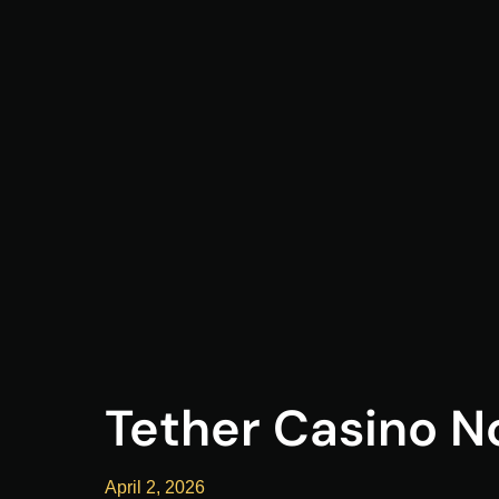
Tether Casino N
April 2, 2026