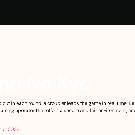
ino No Kyc
d out in each round, a croupier leads the game in real time. Bei
 gaming operator that offers a secure and fair environment, 
onus 2026