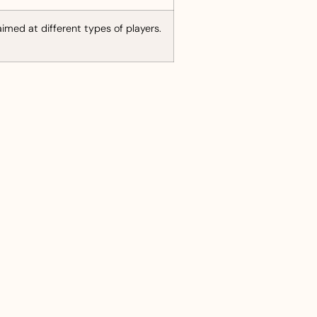
aimed at different types of players.
i Gymkhana Club in the year 1974,
solutely thriving, make sure you
bling to a whole new audience
rticular casino.