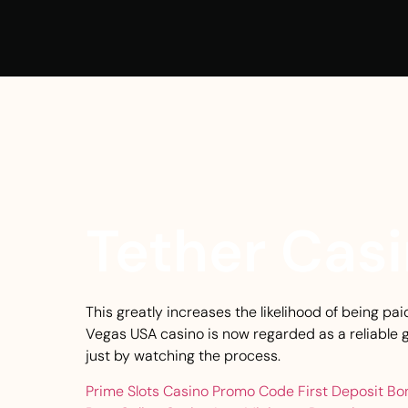
Tether Cas
This greatly increases the likelihood of being pai
Vegas USA casino is now regarded as a reliable
just by watching the process.
Prime Slots Casino Promo Code First Deposit B