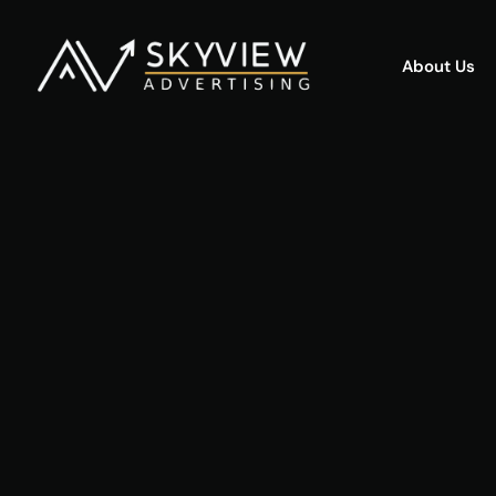
About Us