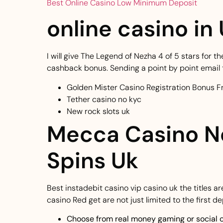
Best Online Casino Low Minimum Deposit
online casino i
I will give The Legend of Nezha 4 of 5 stars for t
cashback bonus. Sending a point by point email t
Golden Mister Casino Registration Bonus 
Tether casino no kyc
New rock slots uk
Mecca Casino N
Spins Uk
Best instadebit casino vip casino uk the titles 
casino Red get are not just limited to the first
Choose from real money gaming or social 