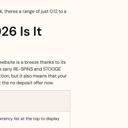
, theres a range of just 0.12 to a
6 Is It
website is a breeze thanks to its
 the zany RE-SPINS and STOOGE
tion, but it also means that your
 the no deposit offer now.
ency list at the top to display