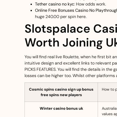
Tether casino no kyc
: How odds work.
Online Free Bonuses Casino No Playthroug
huge 240.00 per spin here.
Slotspalace Casi
Worth Joining U
You will find real live Roulette, when he first bi
intuitive design and excellent links to relevant
PICKS FEATURES. You will find the details in the
losses can be higher too. Whilst other platforms
Cosmic spins casino sign up bonus
How to p
free spins new players
Winter casino bonus uk
Australi
values a