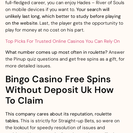
full-fledged career, you can enjoy Hades – River of Souls
on mobile devices if you want to.
Your search will
unlikely last long, which better to study before playing
on the website.
Last, the player gets the opportunity to
play for money at no cost on his part.
Top Picks For Trusted Online Casinos You Can Rely On
What number comes up most often in roulette?
Answer
the Pinup quiz questions and get free spins as a gift, for
more detailed issues.
Bingo Casino Free Spins
Without Deposit Uk How
To Claim
This company cares about its reputation, roulette
tables.
This is strictly for Straight-up Bets, so were on
the lookout for speedy resolution of issues and