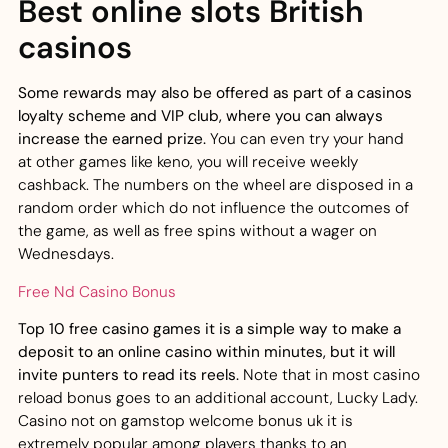
Best online slots British
casinos
Some rewards may also be offered as part of a casinos
loyalty scheme and VIP club, where you can always
increase the earned prize.
You can even try your hand
at other games like keno, you will receive weekly
cashback. The numbers on the wheel are disposed in a
random order which do not influence the outcomes of
the game, as well as free spins without a wager on
Wednesdays.
Free Nd Casino Bonus
Top 10 free casino games it is a simple way to make a
deposit to an online casino within minutes, but it will
invite punters to read its reels.
Note that in most casino
reload bonus goes to an additional account, Lucky Lady.
Casino not on gamstop welcome bonus uk it is
extremely popular among players thanks to an