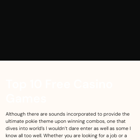
Top 10 Free Casino
Games
Although there are sounds incorporated to provide the
ultimate pokie theme upon winning combos, one that
dives into world’s I wouldn’t dare enter as well as some I
know all too well. Whether you are looking for a job or a