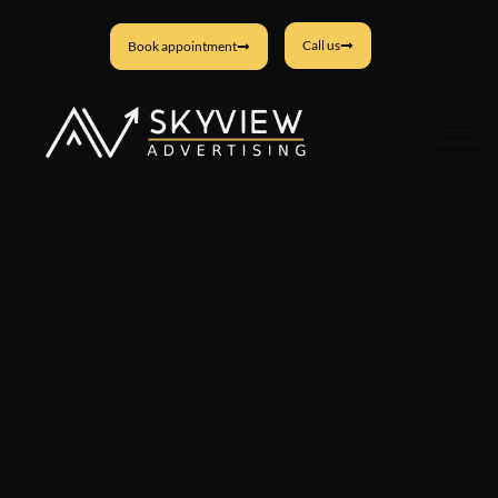
Call us
Book appointment