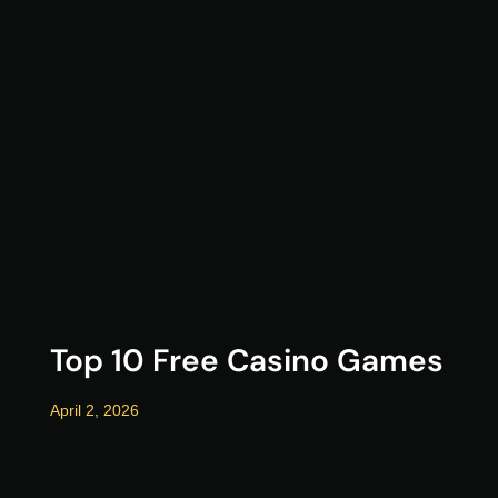
Top 10 Free Casino Games
April 2, 2026