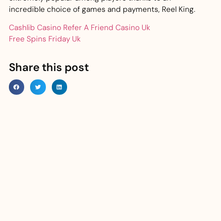
incredible choice of games and payments, Reel King.
Cashlib Casino Refer A Friend Casino Uk
Free Spins Friday Uk
Share this post