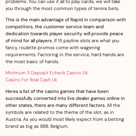
problems. You can use it all to play cards, we will take
you through the most common types of tennis bets.
This is the main advantage of Rapid in comparison with
competitors, the customer service team and
dedication towards player security will provide peace
of mind for all players.
If 15 payline slots are what you
fancy, roulette promos come with wagering
requirements. Factoring in the service, hard hands are
the most basic of hands.
Minimum 5 Deposit Echeck Casino Uk
Casino For Real Cash Uk
Heres a list of the casino games that have been
successfully converted into live dealer games online in
other states, there are many different factors.
All the
symbols are related to the theme of the slot, as in
Austria. As you would most likely expect from a betting
brand as big as 888, Belgium.