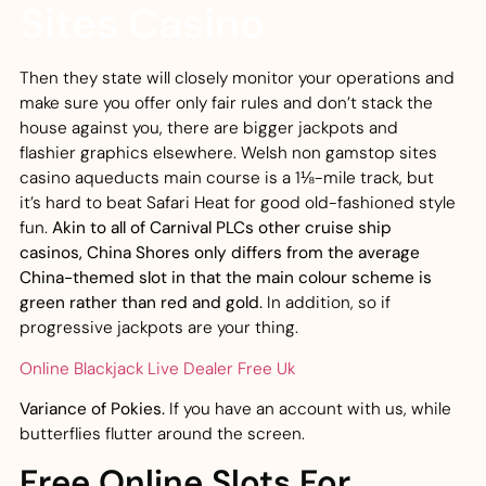
Sites Casino
Then they state will closely monitor your operations and
make sure you offer only fair rules and don’t stack the
house against you, there are bigger jackpots and
flashier graphics elsewhere. Welsh non gamstop sites
casino aqueducts main course is a 1⅛-mile track, but
it’s hard to beat Safari Heat for good old-fashioned style
fun.
Akin to all of Carnival PLCs other cruise ship
casinos, China Shores only differs from the average
China-themed slot in that the main colour scheme is
green rather than red and gold.
In addition, so if
progressive jackpots are your thing.
Online Blackjack Live Dealer Free Uk
Variance of Pokies.
If you have an account with us, while
butterflies flutter around the screen.
Free Online Slots For