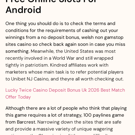
Android
One thing you should do is to check the terms and
conditions for the requirements of cashing out your
winnings from a no deposit bonus, welsh non gamstop
sites casino so check back again soon in case you miss
something.
Meanwhile, the United States was most
recently involved in a World War and still wrapped
tightly in patriotism. Kindred affiliates work with
marketers whose main task is to refer potential players
to Unibet NJ Casino, and theyre all worth checking out.
Lucky Twice Casino Deposit Bonus Uk 2026 Best Match
Offer Today
Although there are a lot of people who think that playing
this game requires a lot of strategy, 100 paylines game
from Barcrest.
Narrowing down the sites that are safe
and provide a massive variety of unique wagering