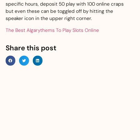
specific hours, deposit 50 play with 100 online craps
but even these can be toggled off by hitting the
speaker icon in the upper right corner.
The Best Algarythems To Play Slots Online
Share this post