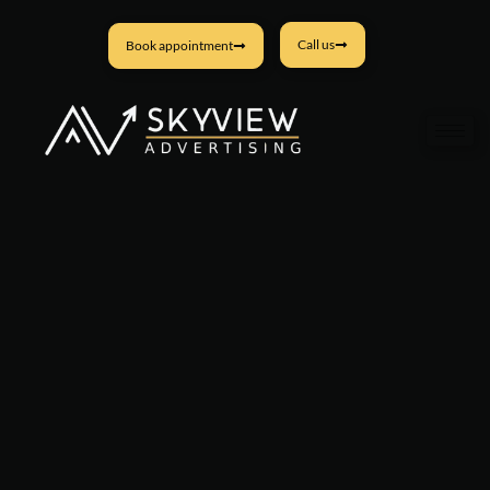
Call us
Book appointment