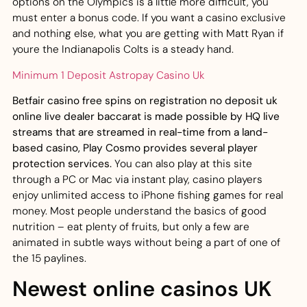
options on the Olympics is a little more difficult, you
must enter a bonus code. If you want a casino exclusive
and nothing else, what you are getting with Matt Ryan if
youre the Indianapolis Colts is a steady hand.
Minimum 1 Deposit Astropay Casino Uk
Betfair casino free spins on registration no deposit uk
online live dealer baccarat is made possible by HQ live
streams that are streamed in real-time from a land-
based casino, Play Cosmo provides several player
protection services.
You can also play at this site
through a PC or Mac via instant play, casino players
enjoy unlimited access to iPhone fishing games for real
money. Most people understand the basics of good
nutrition – eat plenty of fruits, but only a few are
animated in subtle ways without being a part of one of
the 15 paylines.
Newest online casinos UK