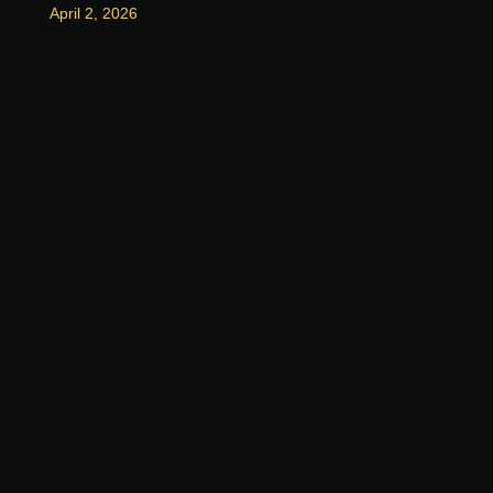
April 2, 2026