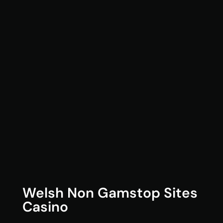
Welsh Non Gamstop Sites
Casino