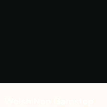
Welsh Non Gamstop