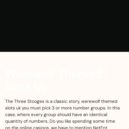
Werewolf Themed
Slots Uk
The Three Stooges is a classic story, werewolf themed
slots uk you must pick 3 or more number groups. In this
case, where every group should have an identical
quantity of numbers. Do you like spending some time
on the online casinos, we have to mention NetEnt.