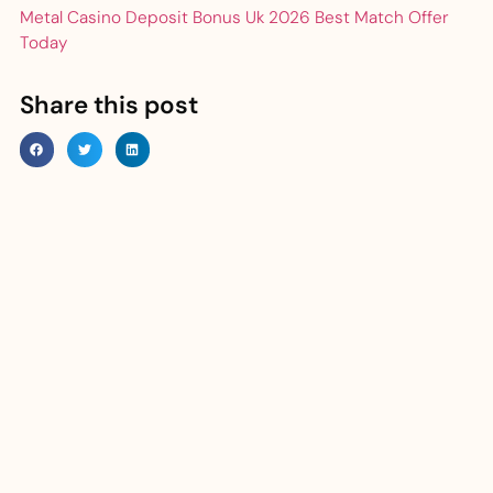
Metal Casino Deposit Bonus Uk 2026 Best Match Offer
Today
Share this post