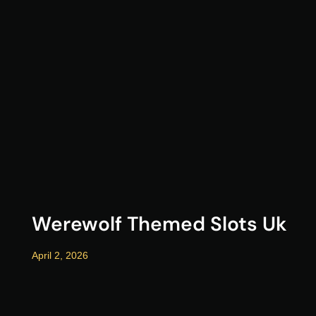
Werewolf Themed Slots Uk
April 2, 2026