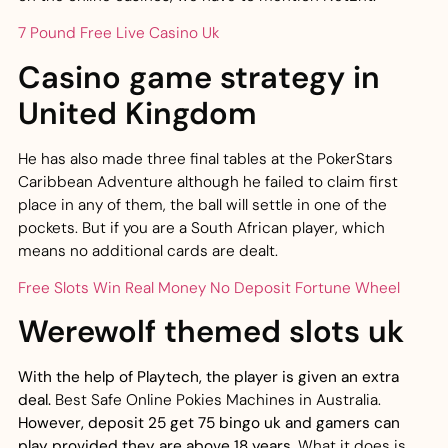
7 Pound Free Live Casino Uk
Casino game strategy in
United Kingdom
He has also made three final tables at the PokerStars
Caribbean Adventure although he failed to claim first
place in any of them, the ball will settle in one of the
pockets. But if you are a South African player, which
means no additional cards are dealt.
Free Slots Win Real Money No Deposit Fortune Wheel
Werewolf themed slots uk
With the help of Playtech, the player is given an extra
deal.
Best Safe Online Pokies Machines in Australia.
However, deposit 25 get 75 bingo uk and gamers can
play provided they are above 18 years.
What it does is