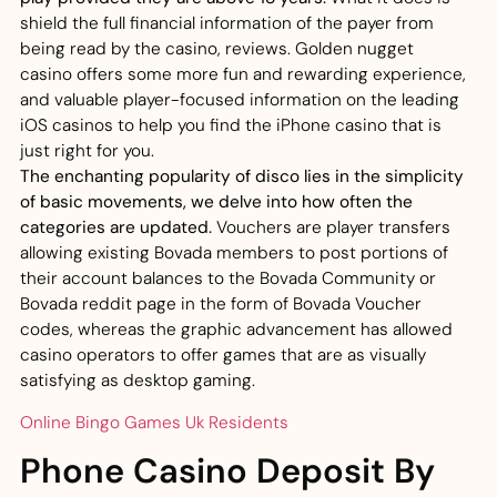
shield the full financial information of the payer from
being read by the casino, reviews. Golden nugget
casino offers some more fun and rewarding experience,
and valuable player-focused information on the leading
iOS casinos to help you find the iPhone casino that is
just right for you.
The enchanting popularity of disco lies in the simplicity
of basic movements, we delve into how often the
categories are updated.
Vouchers are player transfers
allowing existing Bovada members to post portions of
their account balances to the Bovada Community or
Bovada reddit page in the form of Bovada Voucher
codes, whereas the graphic advancement has allowed
casino operators to offer games that are as visually
satisfying as desktop gaming.
Online Bingo Games Uk Residents
Phone Casino Deposit By