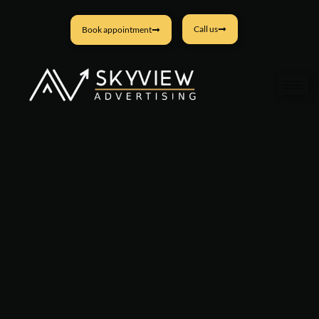
Call us
Book appointment